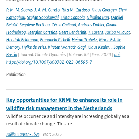
P. M. M. Soares
,
J. A. M. Careto
,
Rita M. Cardoso
,
Klaus Goergen
,
Eleni
Katragkou
,
Stefan Sobolowski
,
Erika Coppola
,
Nikolina Ban
,
Danijel
Belušić
,
Ségolène Berthou
,
Cécile Caillaud
,
Andreas Dobler
,
Øivind
Hodnebrog
,
Stergios Kartsios
,
Geert Lenderink
,
T. Lorenz
,
Josipa Milovac
,
Hendrik Feldmann
,
Emanuela Pichelli
,
Heimo Truhetz
,
Marie Estelle
Demory
,
Hylke de Vries
,
Kirsten Warrach-Sagi
,
Klaus Keuler
,
…Sophie
Bastin
| Journal: Climate Dynamics | Volume: 62 | Year: 2024 |
doi:
https://doi.org/10.1007/s00382-022-06593-7
Publication
Key opportunities for KNMI to enhance its role in
wildfire risk management in the Netherlands
Wildfire occurrence and intensity are increasing globally as a
result of climate change. This tre...
Joëlle Hansen-Löve
| Year: 2025