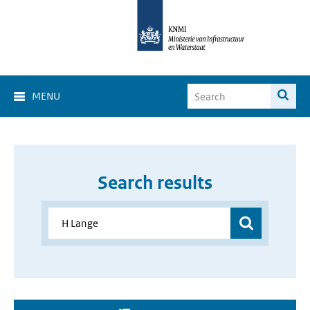
MENU
Search results