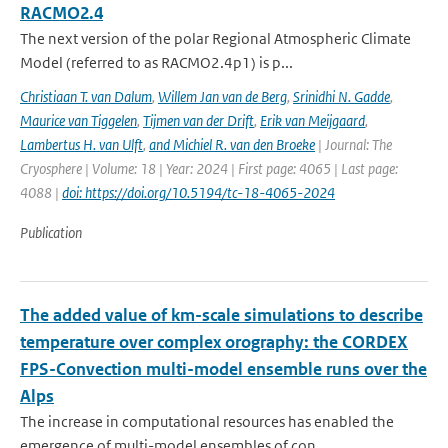
RACMO2.4
The next version of the polar Regional Atmospheric Climate
Model (referred to as RACMO2.4p1) is p...
Christiaan T. van Dalum
,
Willem Jan van de Berg
,
Srinidhi N. Gadde
,
Maurice van Tiggelen
,
Tijmen van der Drift
,
Erik van Meijgaard
,
Lambertus H. van Ulft
,
and Michiel R. van den Broeke
| Journal: The
Cryosphere | Volume: 18 | Year: 2024 | First page: 4065 | Last page:
4088 |
doi: https://doi.org/10.5194/tc-18-4065-2024
Publication
The added value of km-scale simulations to describe
temperature over complex orography: the CORDEX
FPS-Convection multi-model ensemble runs over the
Alps
The increase in computational resources has enabled the
emergence of multi-model ensembles of con...