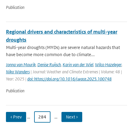
Publication
Regional drivers and characteristics of multi-year
droughts
Multi-year droughts (MYDs) are severe natural hazards that
have become more common due to climate...
Jonna van Mourik
,
Denise Ruijsch
,
Karin van der Wiel
,
Wilco Hazeleger
,
Niko Wanders
| Journal: Weather and Climate Extremes | Volume: 48 |
Year: 2025 |
doi: https://doi.org/10.1016/j.wace.2025.100748
Publication
‹ Prev
…
284
…
Next ›