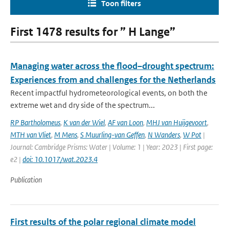
Toon filters
First 1478 results for ” H Lange”
Managing water across the flood–drought spectrum:
Experiences from and challenges for the Netherlands
Recent impactful hydrometeorological events, on both the
extreme wet and dry side of the spectrum...
RP Bartholomeus
,
K van der Wiel
,
AF van Loon
,
MHJ van Huijgevoort
,
MTH van Vliet
,
M Mens
,
S Muurling-van Geffen
,
N Wanders
,
W Pot
|
Journal: Cambridge Prisms: Water | Volume: 1 | Year: 2023 | First page:
e2 |
doi: 10.1017/wat.2023.4
Publication
First results of the polar regional climate model