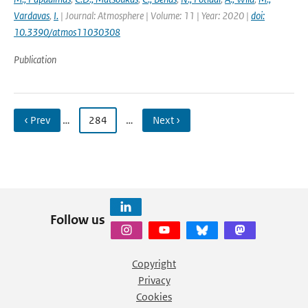
Vardavas
,
I.
| Journal: Atmosphere | Volume: 11 | Year: 2020 |
doi:
10.3390/atmos11030308
Publication
‹ Prev
…
284
…
Next ›
Follow us
Copyright
Privacy
Cookies