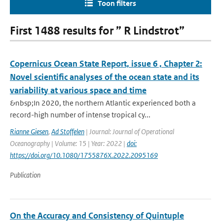
Toon filters
First 1488 results for ” R Lindstrot”
Copernicus Ocean State Report, issue 6 , Chapter 2:
Novel scientific analyses of the ocean state and its
variability at various space and time
&nbsp;In 2020, the northern Atlantic experienced both a
record-high number of intense tropical cy...
Rianne Giesen
,
Ad Stoffelen
| Journal: Journal of Operational
Oceanography | Volume: 15 | Year: 2022 |
doi:
https://doi.org/10.1080/1755876X.2022.2095169
Publication
On the Accuracy and Consistency of Quintuple