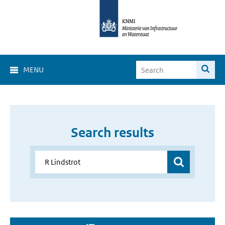
MENU
Search results