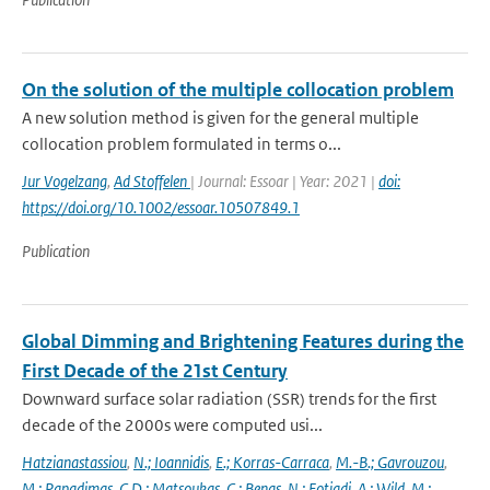
On the solution of the multiple collocation problem
A new solution method is given for the general multiple
collocation problem formulated in terms o...
Jur Vogelzang
,
Ad Stoffelen
| Journal: Essoar | Year: 2021 |
doi:
https://doi.org/10.1002/essoar.10507849.1
Publication
Global Dimming and Brightening Features during the
First Decade of the 21st Century
Downward surface solar radiation (SSR) trends for the first
decade of the 2000s were computed usi...
Hatzianastassiou
,
N.; Ioannidis
,
E.; Korras-Carraca
,
M.-B.; Gavrouzou
,
M.; Papadimas
,
C.D.; Matsoukas
,
C.; Benas
,
N.; Fotiadi
,
A.; Wild
,
M.;