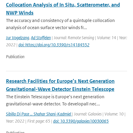
Collocation Analysis of In Situ, Scatterometer, and
NWP Winds
The accuracy and consistency of a quintuple collocation
analysis of ocean surface vector winds fr...
Jur Vogelzang
,
Ad Stoffelen
| Journal: Remote Sensing | Volume: 14 | Year:
2022 |
doi: https://doi.org/10.3390/rs14184552
Publication
Research Facilities for Europe’s Next Generation
Gravitational-Wave Detector Einstein Telescope
The Einstein Telescope is Europe’s next generation
gravitational-wave detector. To developall nec...
Sibilla Di Pace ... Shahar Shani-Kadmiel
| Journal: Galaxies | Volume: 10 |
Year: 2022 | First page: 65 |
doi: 10.3390/galaxies10030065
Publication