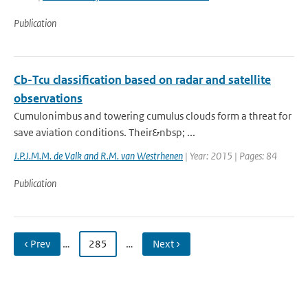
Publication
Cb-Tcu classification based on radar and satellite
observations
Cumulonimbus and towering cumulus clouds form a threat for
save aviation conditions. Their&nbsp; ...
J.P.J.M.M. de Valk and R.M. van Westrhenen
| Year: 2015 | Pages: 84
Publication
‹ Prev
…
285
…
Next ›