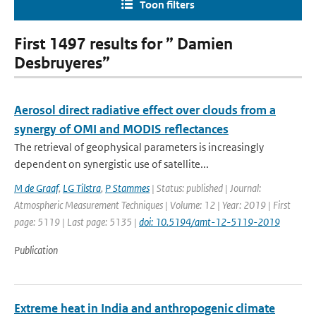
Toon filters
First 1497 results for ” Damien
Desbruyeres”
Aerosol direct radiative effect over clouds from a
synergy of OMI and MODIS reflectances
The retrieval of geophysical parameters is increasingly
dependent on synergistic use of satellite...
M de Graaf
,
LG Tilstra
,
P Stammes
| Status: published | Journal:
Atmospheric Measurement Techniques | Volume: 12 | Year: 2019 | First
page: 5119 | Last page: 5135 |
doi: 10.5194/amt-12-5119-2019
Publication
Extreme heat in India and anthropogenic climate