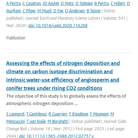
A Perttu
,
C Caudron
,
JD Assink
,
D Metz
,
D Tailpied
,
B Perttu
,
C Hibert
,
D
Nurfiani
,
C Pilger
,
M Muzli
,
D Fee
,
O Andersen
,
B Taisne
| Status:
published | Journal: Earth and Planetary Science Letters | Volume: 541 |
Year: 2020 |
doi: 10.1016/j.epsl.2020.116268
Publication
Assessing the effects of nitrogen deposition and
climate on carbon isotope discrimination and
intrinsic water-use efficiency of angiosperm and
conifer trees under rising CO2 conditions
The objective of this study is to globally assess the effects of
atmospheric nitrogen deposition ...
S Leonardi
,
T Gentilesca
,
R Guerrieri
,
F Ripullone
,
F Magnani
,
M
Mencuccini
,
T van Noije
,
M Borghetti
| Status: published | Journal: Glob.
Change Biol. | Volume: 18 | Year: 2012 | First page: 2925 | Last page:
2944 |
doi: 10.1111/j.1365-2486.2012.02757.x