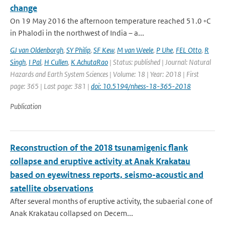
change
On 19 May 2016 the afternoon temperature reached 51.0 ◦C
in Phalodi in the northwest of India – a...
GJ van Oldenborgh
,
SY Philip
,
SF Kew
,
M van Weele
,
P Uhe
,
FEL Otto
,
R
Singh
,
I Pal
,
H Cullen
,
K AchutaRao
| Status: published | Journal: Natural
Hazards and Earth System Sciences | Volume: 18 | Year: 2018 | First
page: 365 | Last page: 381 |
doi: 10.5194/nhess-18-365-2018
Publication
Reconstruction of the 2018 tsunamigenic flank
collapse and eruptive activity at Anak Krakatau
based on eyewitness reports, seismo-acoustic and
satellite observations
After several months of eruptive activity, the subaerial cone of
Anak Krakatau collapsed on Decem...