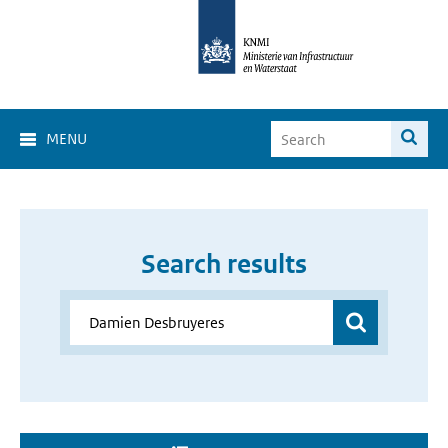
MENU
Search results