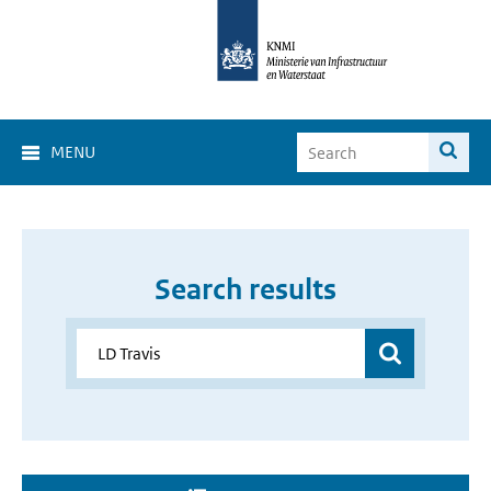
MENU
Search results