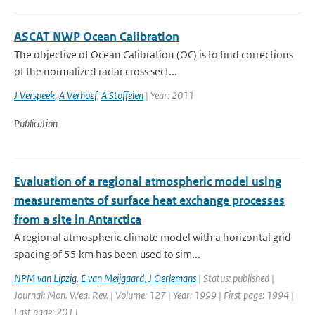
ASCAT NWP Ocean Calibration
The objective of Ocean Calibration (OC) is to find corrections
of the normalized radar cross sect...
J Verspeek
,
A Verhoef
,
A Stoffelen
| Year: 2011
Publication
Evaluation of a regional atmospheric model using
measurements of surface heat exchange processes
from a site in Antarctica
A regional atmospheric climate model with a horizontal grid
spacing of 55 km has been used to sim...
NPM van Lipzig
,
E van Meijgaard
,
J Oerlemans
| Status: published |
Journal: Mon. Wea. Rev. | Volume: 127 | Year: 1999 | First page: 1994 |
Last page: 2011