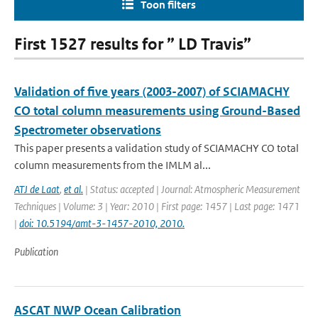
Toon filters
First 1527 results for ” LD Travis”
Validation of five years (2003-2007) of SCIAMACHY
CO total column measurements using Ground-Based
Spectrometer observations
This paper presents a validation study of SCIAMACHY CO total
column measurements from the IMLM al...
ATJ de Laat
,
et al.
| Status: accepted | Journal: Atmospheric Measurement
Techniques | Volume: 3 | Year: 2010 | First page: 1457 | Last page: 1471
|
doi: 10.5194/amt-3-1457-2010, 2010.
Publication
ASCAT NWP Ocean Calibration