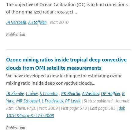
The objective of Ocean Calibration (OC) is to find corrections
of the normalized radar cross sect...
JA Verspeek
,
A Stoffelen
| Year: 2010
Publication
Ozone mixing ratios inside tropical deep convective
clouds from OMI satellite measurements
We have developed a new technique for estimating ozone
mixing ratio inside deep convective clouds...
JR Ziemke
,
J Joiner
,
S Chandra
,
,
PK Bhartia
,
A Vasilkov
,
DP Haffner
,
K
Yang
,
MR Schoeberl
,
L Froidevaux
,
PF Levelt
| Status: published | Journal:
Atm. Chem. Phys. | Year: 2009 | First page: 573 | Last page: 583 |
doi:
10.5194/acp-9-573-2009
Publication