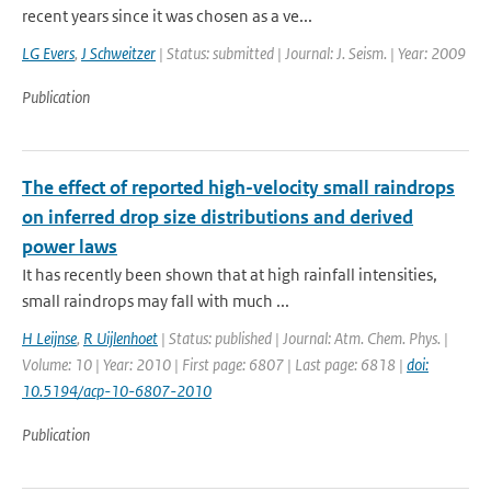
recent years since it was chosen as a ve...
LG Evers
,
J Schweitzer
| Status: submitted | Journal: J. Seism. | Year: 2009
Publication
The effect of reported high-velocity small raindrops
on inferred drop size distributions and derived
power laws
It has recently been shown that at high rainfall intensities,
small raindrops may fall with much ...
H Leijnse
,
R Uijlenhoet
| Status: published | Journal: Atm. Chem. Phys. |
Volume: 10 | Year: 2010 | First page: 6807 | Last page: 6818 |
doi:
10.5194/acp-10-6807-2010
Publication