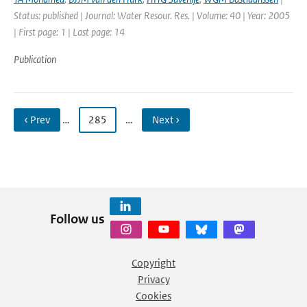
Status: published | Journal: Water Resour. Res. | Volume: 40 | Year: 2005
| First page: 1 | Last page: 14
Publication
‹ Prev
…
285
…
Next ›
Follow us
Copyright
Privacy
Cookies