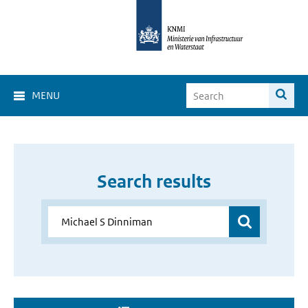
MENU
Search results