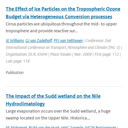
The Effect of Ice Particles on the Tropospheric Ozone
Budget via Heterogeneous Conversion processes
Cirrus particles are ubiquitous throughout the mid- to upper
troposphere and provide reactive sur...
JE Williams
,
GJ van Zadelhoff
,
PFJ van Velthoven
| Conference: 2nd
International Conference on Transport, Atmosphere and Climate (TAC-2) |
Organisation: DLR, KNMI | Place: Keulen | Year: 2009 | First page: 112 |
Last page: 118
Publication
The Impact of the Sudd wetland on the Nile
Hydroclimatology
Large evaporation occurs over the Sudd wetland, a huge
swamp located on the Upper Nile. Historica...
YA Mohamed
,
BJJM van den Hurk
,
HHG Savenije
,
WGM Bastiaanssen
|