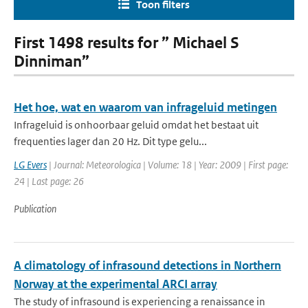
Toon filters
First 1498 results for ” Michael S
Dinniman”
Het hoe, wat en waarom van infrageluid metingen
Infrageluid is onhoorbaar geluid omdat het bestaat uit
frequenties lager dan 20 Hz. Dit type gelu...
LG Evers
| Journal: Meteorologica | Volume: 18 | Year: 2009 | First page:
24 | Last page: 26
Publication
A climatology of infrasound detections in Northern
Norway at the experimental ARCI array
The study of infrasound is experiencing a renaissance in