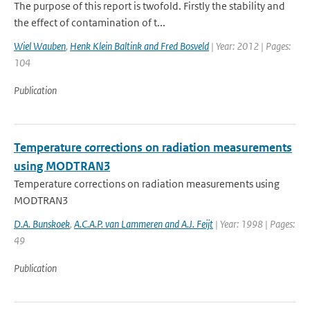
The purpose of this report is twofold. Firstly the stability and
the effect of contamination of t...
Wiel Wauben
,
Henk Klein Baltink and Fred Bosveld
| Year: 2012 | Pages:
104
Publication
Temperature corrections on radiation measurements
using MODTRAN3
Temperature corrections on radiation measurements using
MODTRAN3
D.A. Bunskoek
,
A.C.A.P. van Lammeren and A.J. Feijt
| Year: 1998 | Pages:
49
Publication