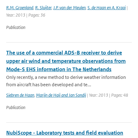
R.M. Groenland
,
R. Sluijter
,
J.P. van der Meulen
,
S. de Haan en A. Kraai
|
Year: 2013 | Pages: 36
Publication
The use of a commercial ADS-B receiver to derive
upper air wind and temperature observations from
Mode-S EHS information in The Netherlands
Only recently, a new method to derive weather information
from aircraft has been developed and te...
Siebren de Haan
,
Marijn de Haij and Jan Sondij
| Year: 2013 | Pages: 48
Publication
NubiScope - Laboratory tests and field evaluation