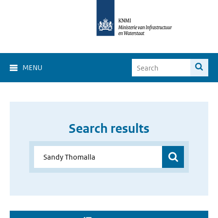
MENU
Search results