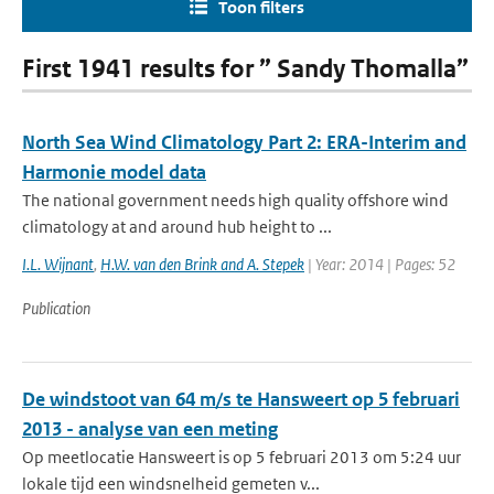
Toon filters
First 1941 results for ” Sandy Thomalla”
North Sea Wind Climatology Part 2: ERA-Interim and
Harmonie model data
The national government needs high quality offshore wind
climatology at and around hub height to ...
I.L. Wijnant
,
H.W. van den Brink and A. Stepek
| Year: 2014 | Pages: 52
Publication
De windstoot van 64 m/s te Hansweert op 5 februari
2013 - analyse van een meting
Op meetlocatie Hansweert is op 5 februari 2013 om 5:24 uur
lokale tijd een windsnelheid gemeten v...