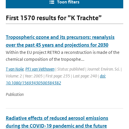
Toon filters
First 1570 results for ”K Trachte”
Tropospheric ozone and its precursors: reanalysis
over the past 45 years and projections for 2030
Within the EU project RETRO a reconstruction is made of the
chemical composition of the troposphe...
T van Noije
,
PFJ van Velthoven
| Status: published | Journal: Environ. Sci. |
Volume: 2 | Year: 2005 | First page: 235 | Last page: 240 |
doi:
10.1080/15693430500384382
Publication
Radiative effects of reduced aerosol emissions
during the COVID-19 pandemic and the future