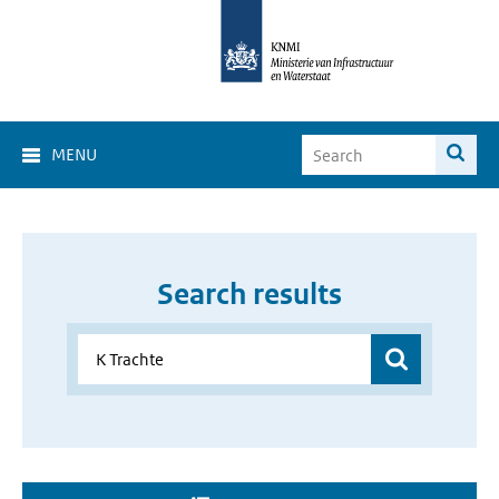
MENU
Search results