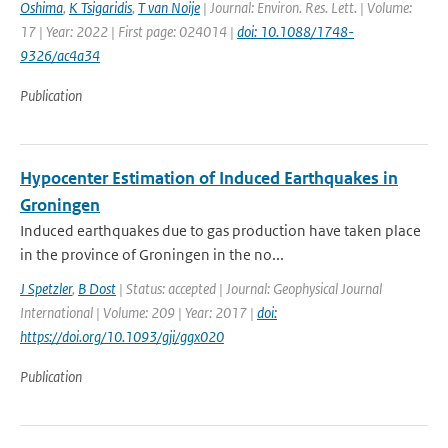
Oshima
,
K Tsigaridis
,
T van Noije
| Journal: Environ. Res. Lett. | Volume:
17 | Year: 2022 | First page: 024014 |
doi: 10.1088/1748-
9326/ac4a34
Publication
Hypocenter Estimation of Induced Earthquakes in
Groningen
Induced earthquakes due to gas production have taken place
in the province of Groningen in the no...
J Spetzler
,
B Dost
| Status: accepted | Journal: Geophysical Journal
International | Volume: 209 | Year: 2017 |
doi:
https://doi.org/10.1093/gji/ggx020
Publication