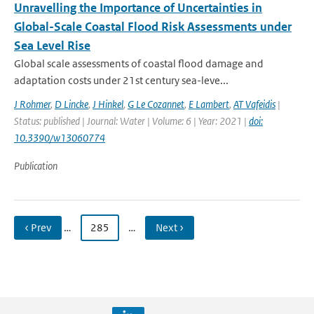
Unravelling the Importance of Uncertainties in
Global-Scale Coastal Flood Risk Assessments under
Sea Level Rise
Global scale assessments of coastal flood damage and
adaptation costs under 21st century sea-leve...
J Rohmer
,
D Lincke
,
J Hinkel
,
G Le Cozannet
,
E Lambert
,
AT Vafeidis
|
Status: published | Journal: Water | Volume: 6 | Year: 2021 |
doi:
10.3390/w13060774
Publication
‹ Prev
…
285
…
Next ›