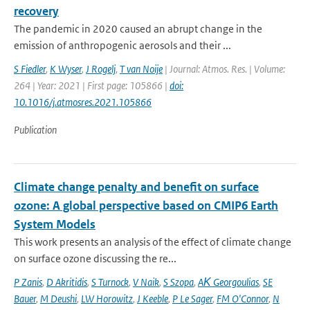
recovery
The pandemic in 2020 caused an abrupt change in the
emission of anthropogenic aerosols and their ...
S Fiedler
,
K Wyser
,
J Rogelj
,
T van Noije
| Journal: Atmos. Res. | Volume:
264 | Year: 2021 | First page: 105866 |
doi:
10.1016/j.atmosres.2021.105866
Publication
Climate change penalty and benefit on surface
ozone: A global perspective based on CMIP6 Earth
System Models
This work presents an analysis of the effect of climate change
on surface ozone discussing the re...
P Zanis
,
D Akritidis
,
S Turnock
,
V Naik
,
S Szopa
,
AΚ Georgoulias
,
SE
Bauer
,
M Deushi
,
LW Horowitz
,
J Keeble
,
P Le Sager
,
FM O'Connor
,
N