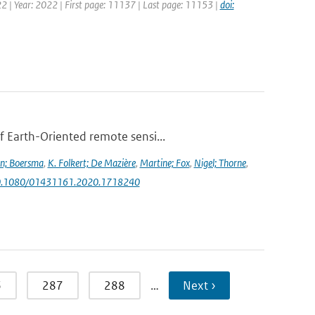
2 | Year: 2022 | First page: 11137 | Last page: 11153 |
doi:
f Earth-Oriented remote sensi...
jn; Boersma
,
K. Folkert; De Mazière
,
Martine; Fox
,
Nigel; Thorne
,
g/10.1080/01431161.2020.1718240
6
287
288
…
Next ›