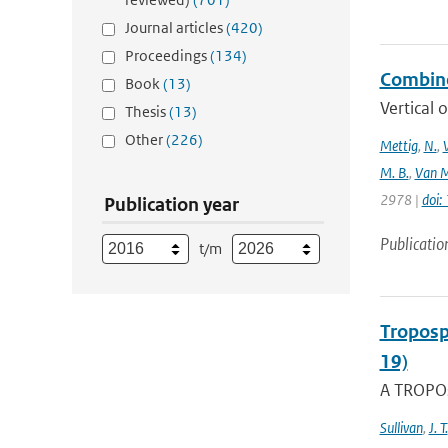
Journal articles
(420)
Proceedings
(134)
Combine
Book
(13)
Vertical 
Thesis
(13)
Other
(226)
Mettig
,
N.
,
M. B.
,
Van M
2978 |
doi
Publication year
Publicatio
t/m
Troposp
19)
A TROPOs
Sullivan
,
J. T.