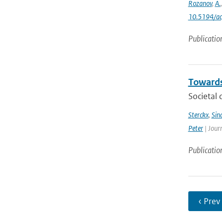
Rozanov
,
A.
10.5194/a
Publicatio
Towards
Societal 
Sterckx
,
Sin
Peter
| Jour
Publicatio
‹ Prev