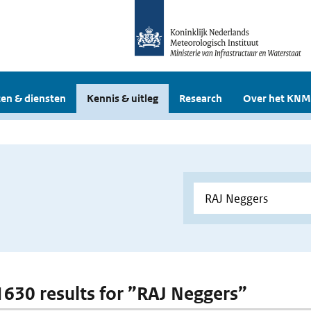
en & diensten
Kennis & uitleg
Research
Over het KNM
 1630 results for ”RAJ Neggers”