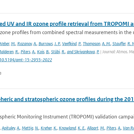
d UV and IR ozone profile retrieval from TROPOMI 
ozone profiles from combined spectral measurements in the ul
Weber
,
M.
,
Rozanov
,
A.
,
Burrows
,
J. P.
,
Veefkind
,
P.
,
Thompson
,
A. M.
,
Stauffer
,
R. 
alderen
,
R.
,
Piters
,
A.
,
Kois
,
B.
,
Stübi
,
R.
,
and Skrivankova
,
P.
| Journal: Atmos. Mea
: 10.5194/amt-15-2955-2022
n
heric and stratospheric ozone profiles during the 
pheric Monitoring Instrument (TROPOMI) validation campaign
,
Apituley
,
A.
,
Mettig
,
N.
,
Kreher
,
K.
,
Knowland
,
K. E.
,
Allaart
,
M.
,
Piters
,
A.
,
Van R