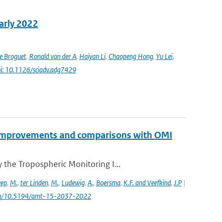
early 2022
e Broguet
,
Ronald van der A
,
Haiyan Li
,
Chaopeng Hong
,
Yu Lei
,
i: 10.1126/sciadv.adg7429
2 improvements and comparisons with OMI
the Tropospheric Monitoring I...
eep
,
M.
,
ter Linden
,
M.
,
Ludewig
,
A.
,
Boersma
,
K.F. and Veefkind
,
J.P
|
.org/10.5194/amt-15-2037-2022