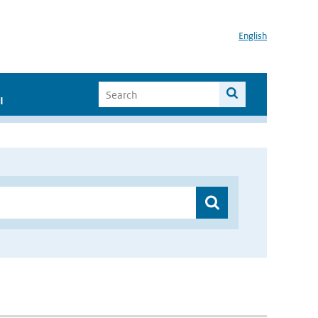
English
I