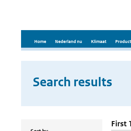
Home
Nederland nu
Klimaat
Product
Search results
First