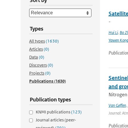
Sort by
Satellit
-
Types
Hui Li
,
Bo Z
Yawen Kon
All types
(1630)
Articles
(0)
Publicatio
Data
(0)
Discovers
(0)
Projects
(0)
Sentine
Publications
(1630)
and gro
Nitrogen 
Publication types
Van Geffen
,
KNMI publications
(123)
Journal: At
Journal articles (peer-
Publicatio
reviewed)
(701)