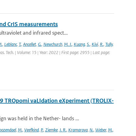
and CrIS measurements
traviolet and infrared spect...
M.
,
Leblanc
,
T.
,
Ancellet
,
G.
,
Newchurch
,
M. J.
,
Kuang
,
S.
,
Kivi
,
R.
,
Tully
,
s. Tech. | Volume: 15 | Year: 2022 | First page: 2955 | Last page:
2019 TROpomi vaLIdation eXperiment (TROLIX-
 was held in the Nether- lands ...
oozendael
,
M.
,
Veefkind
,
P.
,
Ziemke
,
J. R.
,
Kramarova
,
N.
,
Weber
,
M.
,