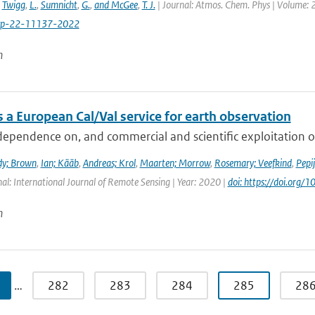
,
Twigg
,
L.
,
Sumnicht
,
G.
,
and McGee
,
T. J.
| Journal: Atmos. Chem. Phys | Volume: 2
cp-22-11137-2022
n
 a European Cal/Val service for earth observation
dependence on, and commercial and scientific exploitation o
dy; Brown
,
Ian; Kääb
,
Andreas; Krol
,
Maarten; Morrow
,
Rosemary; Veefkind
,
Pepi
nal: International Journal of Remote Sensing | Year: 2020 |
doi: https://doi.or
n
…
282
283
284
285
28