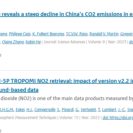
e reveals a steep decline in China’s CO2 emissions in 
heng
,
Philippe Ciais
,
K. Folkert Boersma
,
T.C.V.W. Riess
,
Randall V. Martin
,
Gregoir
g
,
Qiang Zhang
,
Kebin He
| Journal: Science Advances | Volume: 9 | Year: 2023 |
do
n
l-5P TROPOMI NO2 retrieval: impact of version v2.
und-based data
dioxide (NO2) is one of the main data products measured by 
J.H.G.M.
,
Eskes
,
H.J.
,
Compernolle
,
S.
,
Pinardi
,
G.
,
Verhoelst
,
T.
,
Lambert
,
J.-C.
,
Sn
mospheric Measurement Techniques | Volume: 15 | Year: 2022 |
doi: https://doi
n