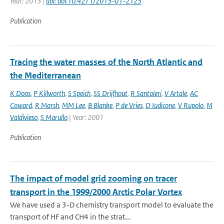
Year: 2015 |
doi: doi:10.4271/2015-01-2123
Publication
Tracing the water masses of the North Atlantic and
the Mediterranean
K Doos
,
P Killworth
,
S Speich
,
SS Drijfhout
,
R Santoleri
,
V Artale
,
AC
Coward
,
R Marsh
,
MM Lee
,
B Blanke
,
P de Vries
,
D Iudicone
,
V Rupolo
,
M
Valdivieso
,
S Marullo
| Year: 2001
Publication
The impact of model grid zooming on tracer
transport in the 1999/2000 Arctic Polar Vortex
We have used a 3-D chemistry transport model to evaluate the
transport of HF and CH4 in the strat...