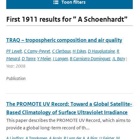
Toon filters
First 1911 results for ” A Schoenhardt”
TRAQ – tropospheric composition and air quality
PF Levelt
,
C Camy-Peyret
,
C Clerbaux
,
H Eskes
,
D Hauglustaine
,
R
Menard
,
D Tanre
,
Y Meijer
,
J Langen
,
B Carnicero Dominguez
,
JL Bezy
|
Year: 2008
Publication
The PROMOTE UV Record: Toward a Global Satellite-
Based Climatology of Surface Ultraviolet Irradiance
This paper describes the PROMOTE UV Record, which aims to
provide a global long-term record of th...
A Lindfors
,
A Tanskanen
,
A Arola
,
RJ van der A
,
A Bias
,
U Feister
,
M