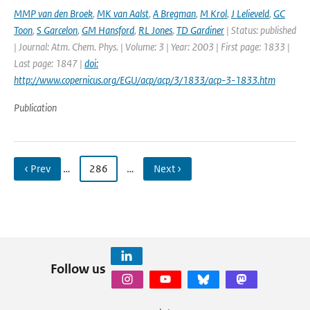
MMP van den Broek
,
MK van Aalst
,
A Bregman
,
M Krol
,
J Lelieveld
,
GC
Toon
,
S Garcelon
,
GM Hansford
,
RL Jones
,
TD Gardiner
| Status: published
| Journal: Atm. Chem. Phys. | Volume: 3 | Year: 2003 | First page: 1833 |
Last page: 1847 |
doi:
http://www.copernicus.org/EGU/acp/acp/3/1833/acp-3-1833.htm
Publication
‹ Prev
…
286
…
Next ›
Follow us