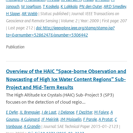
Janouch
,
W Josefsson
,
T Koskela
,
K Lakkala
,
PN den Outer
,
ARD Smedley
,
H Slaper
,
AR Webb
| Status: published | Journal: IEEE Transactions on
Geoscience and Remote Sensing | Volume: 2 | Year: 2009 | First page: 207
| Last page: 212 |
doi: http://ieeexplore.ieee.org/stamp/stamp.jsp?
tp=&arnumber=5286247&isnumber=5306442
Publication
Overview of the HAIC “Space-borne Observation and
Nowcasting of High Ice Water Content Regions” Sub-
Project and Mid-Term Results
The High Altitude Ice Crystals (HAIC) Sub-Project 3 (SP3)
focuses on the detection of cloud regio...
E Defer
,
JL Brenguier
,
J de Laat
,
J Delanoe
,
F Dezitter
,
M Faivre
,
A
Gounou
,
A Guignard
,
JF Meirink
,
JM Moisselin
,
F Parole
,
A Protat
,
C
Vanbause
,
A Grandin
| Journal: SAE Technical Paper 2015-01-2123 |