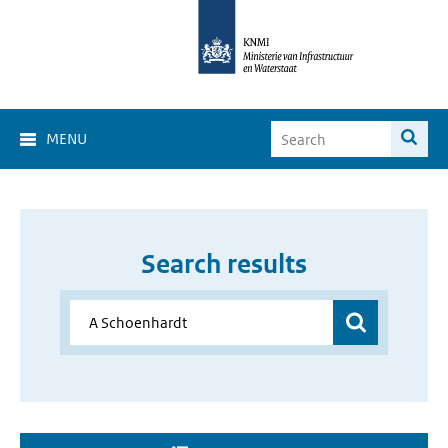
MENU
Search results