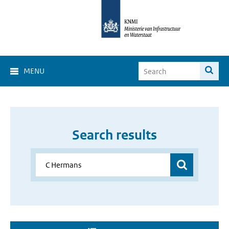
MENU
Search results