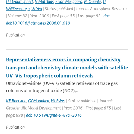
U L&ouml;hnert
,
V Matthias
,
E van Meijgaard
,
M Quante
,
U
Will&eacute;n
,
W Yen
| Status: published | Journal: Atmospheric Research
| Volume: 82 | Year: 2006 | First page: 55 | Last page: 82 |
doi:
doi:10.1016/j.atmosres.2006.01.010
Publication
Representativeness errors in comparing chemistry
transport and chemistry climate models with satellite
UV–Vis tropospheric column retrievals
Ultraviolet–visible (UV–Vis) satellite retrievals of trace gas
columns of nitrogen dioxide (NO2),...
KF Boersma
,
GCM Vinken
,
HJ Eskes
| Status: published | Journal:
Geoscientific Model Development | Year: 2016 | First page: 875 | Last
page: 898 |
doi: 10.5194/gmd-9-875-2016
Publication