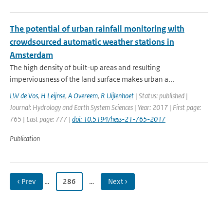
The potential of urban rainfall monitoring with
crowdsourced automatic weather stations in
Amsterdam
The high density of built-up areas and resulting
imperviousness of the land surface makes urban a...
LW de Vos
,
H Leijnse
,
A Overeem
,
R Uijlenhoet
| Status: published |
Journal: Hydrology and Earth System Sciences | Year: 2017 | First page:
765 | Last page: 777 |
doi: 10.5194/hess-21-765-2017
Publication
‹ Prev
…
286
…
Next ›