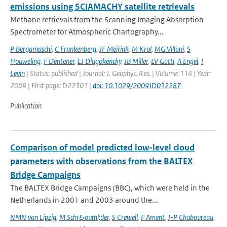
emissions using SCIAMACHY satellite retrievals
Methane retrievals from the Scanning Imaging Absorption
Spectrometer for Atmospheric Chartography...
P Bergamaschi
,
C Frankenberg
,
JF Meirink
,
M Krol
,
MG Villani
,
S
Houweling
,
F Dentener
,
EJ Dlugokencky
,
JB Miller
,
LV Gatti
,
A Engel
,
I
Levin
| Status: published | Journal: J. Geophys. Res. | Volume: 114 | Year:
2009 | First page: D22301 |
doi: 10.1029/2009JD012287
Publication
Comparison of model predicted low-level cloud
parameters with observations from the BALTEX
Bridge Campaigns
The BALTEX Bridge Campaigns (BBC), which were held in the
Netherlands in 2001 and 2003 around the...
NMN van Lipzig
,
M Schr&ouml;der
,
S Crewell
,
F Ament
,
J-P Chaboureau
,