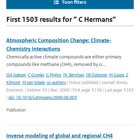
Toon filters
First 1503 results for ” C Hermans”
Atmospheric Composition Change: Climate-
Chemistry interactions
Chemically active climate compounds are either primary
compounds like methane (CH4), removed by o...
ISA Isaksen
,
C Granier
,
G Myhre
,
TK Berntsen
,
SB Dalsoren
,
M Gauss
,
Z
Klimont
,
M van Weele
,
co-authors
| Status: published | Journal: Atmos.
Environm. | Volume: 43 | Year: 2009 | First page: 5138 | Last page: 5192
|
doi: 10.1016/j.atmosenv.2009.08.003
Publication
Inverse modeling of global and regional CH4