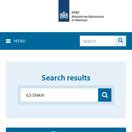
MENU
Search results