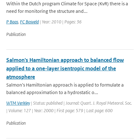
Within the Dutch program Climate for Space (KvR) there is a
need for monitoring the structure and...
P Baas
,
FC Bosveld
| Year: 2010 | Pages: 36
Publication
Salmon's Hamiltonian approach to balanced flow
applied to a one-layer isentropic model of the
atmosphere
Salmon's Hamiltonian approach is applied to formulate a
balanced approximation to a hydrostatic o...
WTM Verkley
| Status: published | Journal: Quart. J. Royal Meteorol. Soc.
| Volume: 127 | Year: 2000 | First page: 579 | Last page: 600
Publication