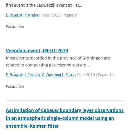
first event is the Lauwerzijl event at 11:...
E. Ruigrok
,
P. Kruiver
| Year: 2022 | Pages: 6
Publication
Veendam event, 09-01-2019
Most events recorded in the province of Groningen are
related to compacting gas reservoirs at aro...
E. Ruigrok
,
J. Spetzler
,
B. Dost and L. Evers
| Year: 2019 | Pages: 14
Publication
Assimilation of Cabauw boundary layer observations
in an atmospheric single-column model using an
ensemble-Kalman filter