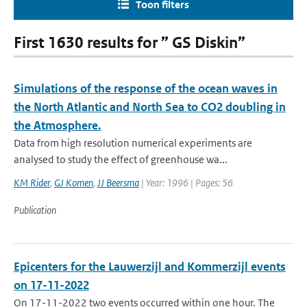
Toon filters
First 1630 results for ” GS Diskin”
Simulations of the response of the ocean waves in
the North Atlantic and North Sea to CO2 doubling in
the Atmosphere.
Data from high resolution numerical experiments are
analysed to study the effect of greenhouse wa...
KM Rider
,
GJ Komen
,
JJ Beersma
| Year: 1996 | Pages: 56
Publication
Epicenters for the Lauwerzijl and Kommerzijl events
on 17-11-2022
On 17-11-2022 two events occurred within one hour. The