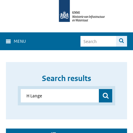
MENU
Search results