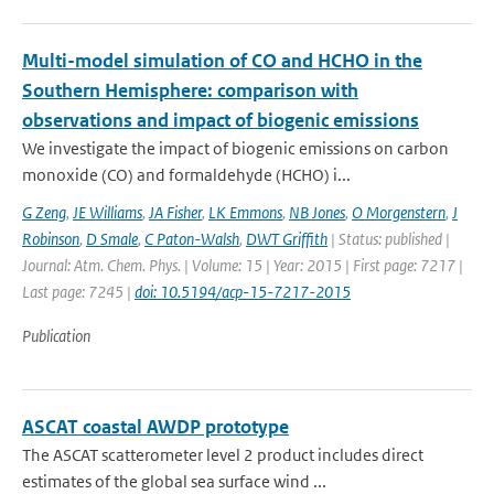
Multi-model simulation of CO and HCHO in the
Southern Hemisphere: comparison with
observations and impact of biogenic emissions
We investigate the impact of biogenic emissions on carbon
monoxide (CO) and formaldehyde (HCHO) i...
G Zeng
,
JE Williams
,
JA Fisher
,
LK Emmons
,
NB Jones
,
O Morgenstern
,
J
Robinson
,
D Smale
,
C Paton-Walsh
,
DWT Griffith
| Status: published |
Journal: Atm. Chem. Phys. | Volume: 15 | Year: 2015 | First page: 7217 |
Last page: 7245 |
doi: 10.5194/acp-15-7217-2015
Publication
ASCAT coastal AWDP prototype
The ASCAT scatterometer level 2 product includes direct
estimates of the global sea surface wind ...