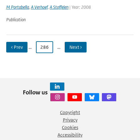
M Portabella
,
A Verhoef
,
A Stoffelen
| Year: 2008
Publication
‹ Prev
…
286
…
Next ›
Follow us
Copyright
Privacy
Cookies
Accessibility