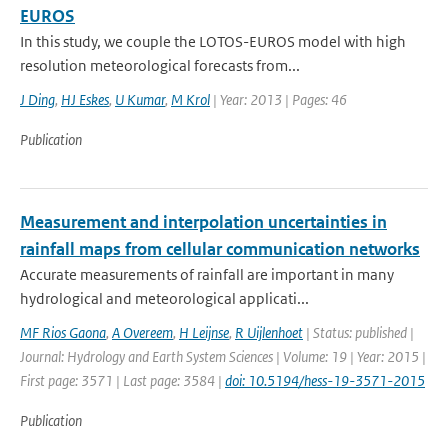
EUROS
In this study, we couple the LOTOS-EUROS model with high
resolution meteorological forecasts from...
J Ding
,
HJ Eskes
,
U Kumar
,
M Krol
| Year: 2013 | Pages: 46
Publication
Measurement and interpolation uncertainties in
rainfall maps from cellular communication networks
Accurate measurements of rainfall are important in many
hydrological and meteorological applicati...
MF Rios Gaona
,
A Overeem
,
H Leijnse
,
R Uijlenhoet
| Status: published |
Journal: Hydrology and Earth System Sciences | Volume: 19 | Year: 2015 |
First page: 3571 | Last page: 3584 |
doi: 10.5194/hess-19-3571-2015
Publication