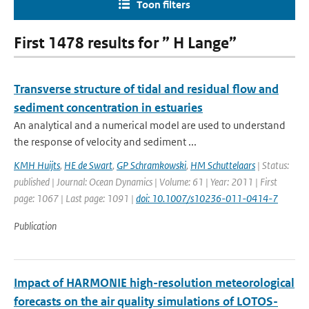
Toon filters
First 1478 results for ” H Lange”
Transverse structure of tidal and residual flow and
sediment concentration in estuaries
An analytical and a numerical model are used to understand
the response of velocity and sediment ...
KMH Huijts
,
HE de Swart
,
GP Schramkowski
,
HM Schuttelaars
| Status:
published | Journal: Ocean Dynamics | Volume: 61 | Year: 2011 | First
page: 1067 | Last page: 1091 |
doi: 10.1007/s10236-011-0414-7
Publication
Impact of HARMONIE high-resolution meteorological
forecasts on the air quality simulations of LOTOS-