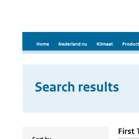
Home
Nederland nu
Klimaat
Product
Search results
First 