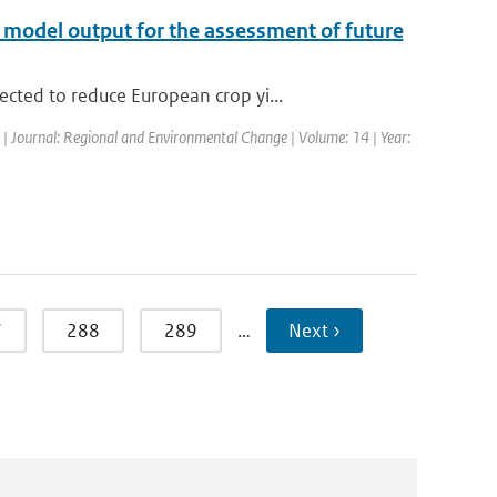
te model output for the assessment of future
cted to reduce European crop yi...
d | Journal: Regional and Environmental Change | Volume: 14 | Year:
7
288
289
…
Next ›