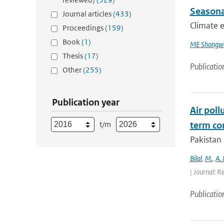
Seasona
Journal articles
(433)
Climate e
Proceedings
(159)
Book
(1)
ME Shongw
Thesis
(17)
Publicatio
Other
(255)
Publication year
Air poll
t/m
term con
Pakistan 
Bilal
,
M.
,
A.
| Journal: R
Publicatio