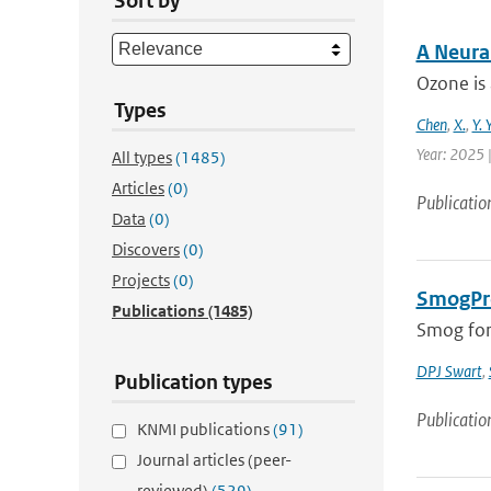
Sort by
A Neura
Ozone is 
Types
Chen
,
X.
,
Y. 
Year: 2025 |
All types
(1485)
Articles
(0)
Publicatio
Data
(0)
Discovers
(0)
Projects
(0)
SmogPro
Publications
(1485)
Smog fore
DPJ Swart
,
Publication types
Publicatio
KNMI publications
(91)
Journal articles (peer-
reviewed)
(529)