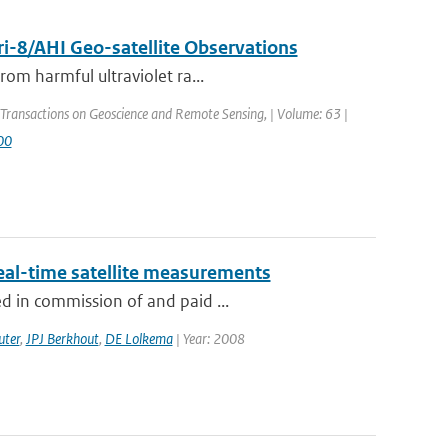
i-8/AHI Geo-satellite Observations
rom harmful ultraviolet ra...
 Transactions on Geoscience and Remote Sensing, | Volume: 63 |
00
eal-time satellite measurements
d in commission of and paid ...
uter
,
JPJ Berkhout
,
DE Lolkema
| Year: 2008