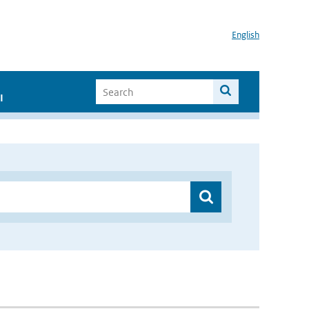
English
I