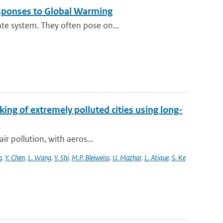
esponses to Global Warming
te system. They often pose on...
king of extremely polluted cities using long-
ir pollution, with aeros...
g
,
Y. Chen
,
L. Wang
,
Y. Shi
,
M.P. Bleiweiss
,
U. Mazhar
,
L. Atique
,
S. Ke