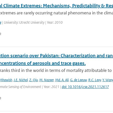
l Climate Extremes: Mechanisms, Predictability & R
xtremes are rarely occurring natural phenomena in the clima
e
| University: Utrecht University | Year: 2010
n
ution scenario over Pakistan: Characterization and ran
centrations of aerosols and trace gases.
ranks third in the world in terms of mortality attributable to a
 Mhawish
,
J.E. Nichol
,
Z. Qiu
,
M. Nazeer
,
Md. A. Ali
,
G. de Leeuw
,
R.C. Levy
,
Y. Wan
emote Sensing of Environment | Year: 2021 |
doi: 10.1016/j.rse.2021.112617
n