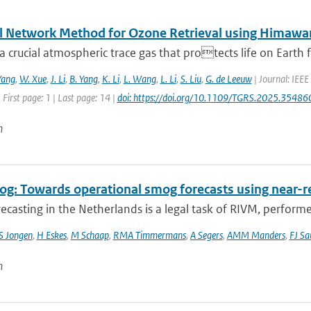
l Network Method for Ozone Retrieval using Himawar
a crucial atmospheric trace gas that protects life on Earth f
Yang
,
W. Xue
,
J. Li
,
B. Yang
,
K. Li
,
L. Wang
,
L. Li
,
S. Liu
,
G. de Leeuw
| Journal: IEEE
 First page: 1 | Last page: 14 |
doi: https://doi.org/10.1109/TGRS.2025.35486
n
g: Towards operational smog forecasts using near-r
casting in the Netherlands is a legal task of RIVM, performe
S Jongen
,
H Eskes
,
M Schaap
,
RMA Timmermans
,
A Segers
,
AMM Manders
,
FJ Sa
n