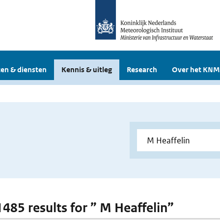
en & diensten
Kennis & uitleg
Research
Over het KNM
1485 results for ” M Heaffelin”