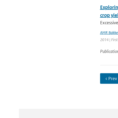
Explorin
crop yie
Excessiv
AMR Bakke
2014 | First
Publicatio
‹ Prev