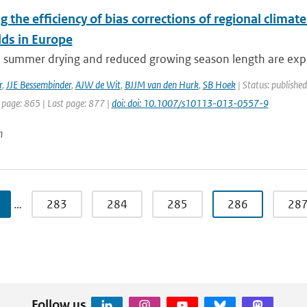
g the efficiency of bias corrections of regional clima
lds in Europe
e summer drying and reduced growing season length are expe
r
,
JJE Bessembinder
,
AJW de Wit
,
BJJM van den Hurk
,
SB Hoek
| Status: publishe
 page: 865 | Last page: 877 |
doi: doi: 10.1007/s10113-013-0557-9
n
…
283
284
285
286
28
Follow us