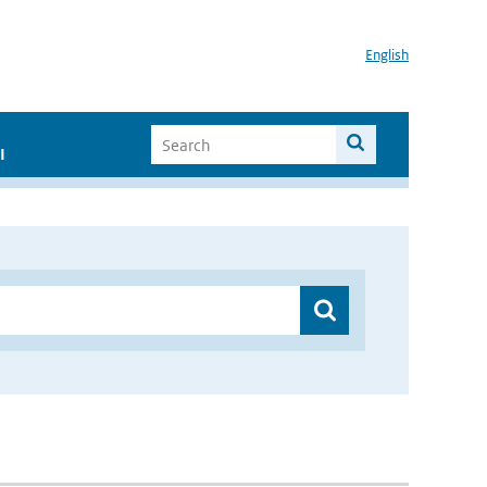
English
I