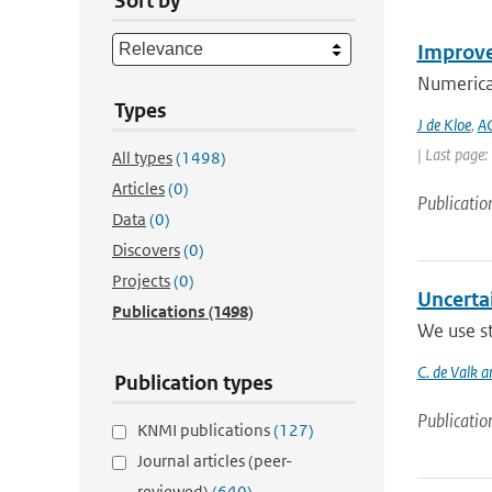
Sort by
Improve
Numerica
Types
J de Kloe
,
AC
| Last page
All types
(1498)
Articles
(0)
Publicatio
Data
(0)
Discovers
(0)
Projects
(0)
Uncerta
Publications
(1498)
We use st
C. de Valk a
Publication types
Publicatio
KNMI publications
(127)
Journal articles (peer-
reviewed)
(640)