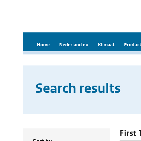
Home
Nederland nu
Klimaat
Product
Search results
First