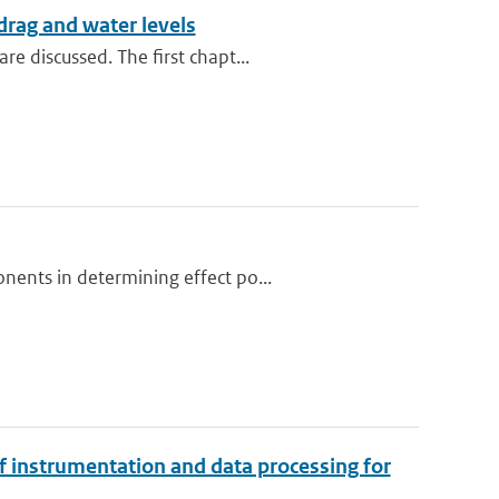
rag and water levels
e discussed. The first chapt...
nents in determining effect po...
f instrumentation and data processing for