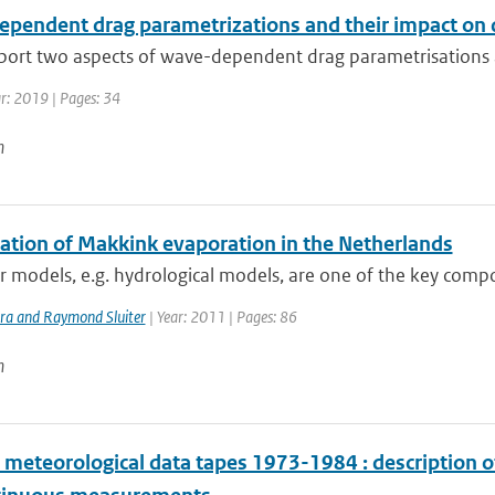
pendent drag parametrizations and their impact on d
eport two aspects of wave-dependent drag parametrisations ar
ar: 2019 | Pages: 34
n
lation of Makkink evaporation in the Netherlands
models, e.g. hydrological models, are one of the key compo
ra and Raymond Sluiter
| Year: 2011 | Pages: 86
n
meteorological data tapes 1973-1984 : description o