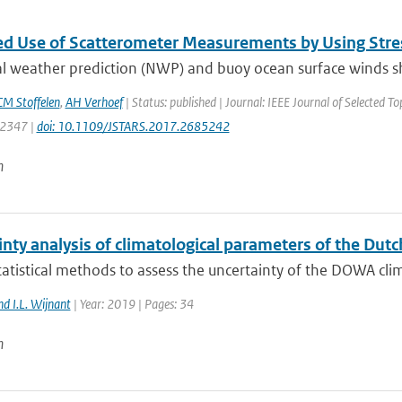
d Use of Scatterometer Measurements by Using Stre
l weather prediction (NWP) and buoy ocean surface winds sh
M Stoffelen
,
AH Verhoef
| Status: published | Journal: IEEE Journal of Selected T
: 2347 |
doi: 10.1109/JSTARS.2017.2685242
n
inty analysis of climatological parameters of the Du
atistical methods to assess the uncertainty of the DOWA clim
nd I.L. Wijnant
| Year: 2019 | Pages: 34
n