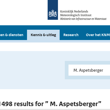
en & diensten
Kennis & uitleg
Research
Over het KNM
 1498 results for ” M. Aspetsberger”