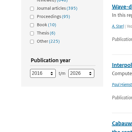
Wave-de
Journal articles
(395)
In this r
Proceedings
(95)
Book
(10)
A. Sterl
| Ye
Thesis
(6)
Publicatio
Other
(225)
Publication year
Interpo
Computer 
t/m
Paul Hiemst
Publicatio
Cabauw 