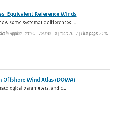
ss-Equivalent Reference Winds
ow some systematic differences ...
opics in Applied Earth O | Volume: 10 | Year: 2017 | First page: 2340
tch Offshore Wind Atlas (DOWA)
atological parameters, and c...