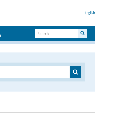
English
I