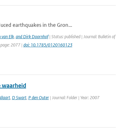
duced earthquakes in the Gron...
 van Elk
,
and Dirk Doornhof
| Status: published | Journal: Bulletin of
t page: 2077 |
doi: 10.1785/0120160123
e waarheid
llaart
,
D Swart
,
P den Outer
| Journal: Folder | Year: 2007