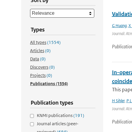
Sort by
Validat
G Huang
,
X 
Types
Journal: Atm
All types
(1554)
Publicatio
Articles
(0)
Data
(0)
Discovers
(0)
In-opera
Projects
(0)
coincid
Publications
(1554)
This pape
H Sihler
,
P 
Publication types
Journal: Atm
KNMI publications
(191)
Publicatio
Journal articles (peer-
reviewed)
(684)