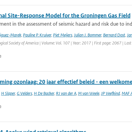
nal Site-Response Model for the Groningen Gas Field
ment in the assessment of seismic hazard and risk due to in
riguez-Marek
,
Pauline P. Kruiver
,
Piet Meijers
,
Julian J. Bommer
,
Bernard Dost
,
Jan
gical Society of America | Volume: Vol. 107 | Year: 2017 | First page: 2067 | Las
n
ming ozonlaag: 20 jaar effectief beleid - een welkom
,
H Slaper
,
G Velders
,
H De Backer
,
RJ van der A
,
M van Weele
,
JP Veefkind
,
MAF A
n