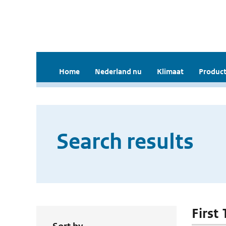
Home
Nederland nu
Klimaat
Product
Search results
First