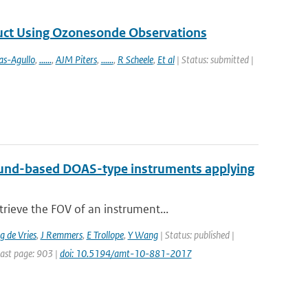
duct Using Ozonesonde Observations
as-Agullo
,
......
,
AJM Piters
,
......
,
R Scheele
,
Et al
| Status: submitted |
 ground-based DOAS-type instruments applying
rieve the FOV of an instrument...
 de Vries
,
J Remmers
,
E Trollope
,
Y Wang
| Status: published |
Last page: 903 |
doi: 10.5194/amt-10-881-2017