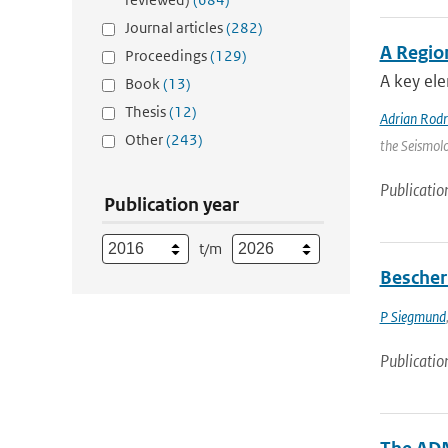
Journal articles
(282)
A Regio
Proceedings
(129)
A key ele
Book
(13)
Thesis
(12)
Adrian Rod
Other
(243)
the Seismolo
Publicatio
Publication year
t/m
Bescher
P Siegmund
Publicatio