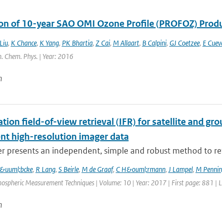
ion of 10-year SAO OMI Ozone Profile (PROFOZ) Pro
Liu
,
K Chance
,
K Yang
,
PK Bhartia
,
Z Cai
,
M Allaart
,
B Calpini
,
GJ Coetzee
,
E Cuev
. Chem. Phys. | Year: 2016
n
tion field-of-view retrieval (IFR) for satellite and
ent high-resolution imager data
r presents an independent, simple and robust method to ret
L&uuml;bcke
,
R Lang
,
S Beirle
,
M de Graaf
,
C H&ouml;rmann
,
J Lampel
,
M Penning
ospheric Measurement Techniques | Volume: 10 | Year: 2017 | First page: 881 | 
n