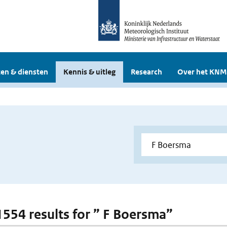
en & diensten
Kennis & uitleg
Research
Over het KNM
 1554 results for ” F Boersma”