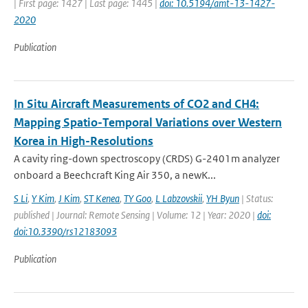
| First page: 1427 | Last page: 1445 |
doi: 10.5194/amt-13-1427-
2020
Publication
In Situ Aircraft Measurements of CO2 and CH4:
Mapping Spatio-Temporal Variations over Western
Korea in High-Resolutions
A cavity ring-down spectroscopy (CRDS) G-2401m analyzer
onboard a Beechcraft King Air 350, a newK...
S Li
,
Y Kim
,
J Kim
,
ST Kenea
,
TY Goo
,
L Labzovskii
,
YH Byun
| Status:
published | Journal: Remote Sensing | Volume: 12 | Year: 2020 |
doi:
doi:10.3390/rs12183093
Publication