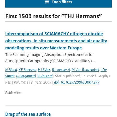
Toon filters
First 1503 results for ”THJ Hermans”
Intercomparison of SCIAMACHY nitrogen dioxide
observations, in situ measurements and air quality
modeling results over Western Europe
The Scanning Imaging Absorption Spectrometer for
Atmospheric Cartography (SCIAMACHY) satellite sp...
N Blond
,
KF Boersma
,
HJ Eskes
,
RJ van der A
,
M Van Roozendael
,
I De
Smedt
,
G Bergametti
,
R Vautard
| Status: published | Journal: J. Geophys.
Res. | Volume: 112 | Year: 2007 |
doi: 10.1029/2006JD007277
Publication
Drag of the sea surface