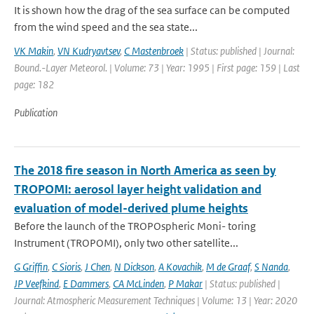
It is shown how the drag of the sea surface can be computed
from the wind speed and the sea state...
VK Makin
,
VN Kudryavtsev
,
C Mastenbroek
| Status: published | Journal:
Bound.-Layer Meteorol. | Volume: 73 | Year: 1995 | First page: 159 | Last
page: 182
Publication
The 2018 fire season in North America as seen by
TROPOMI: aerosol layer height validation and
evaluation of model-derived plume heights
Before the launch of the TROPOspheric Moni- toring
Instrument (TROPOMI), only two other satellite...
G Griffin
,
C Sioris
,
J Chen
,
N Dickson
,
A Kovachik
,
M de Graaf
,
S Nanda
,
JP Veefkind
,
E Dammers
,
CA McLinden
,
P Makar
| Status: published |
Journal: Atmospheric Measurement Techniques | Volume: 13 | Year: 2020