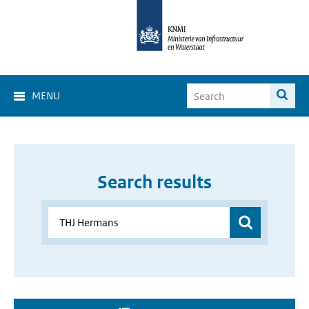
MENU
Search results