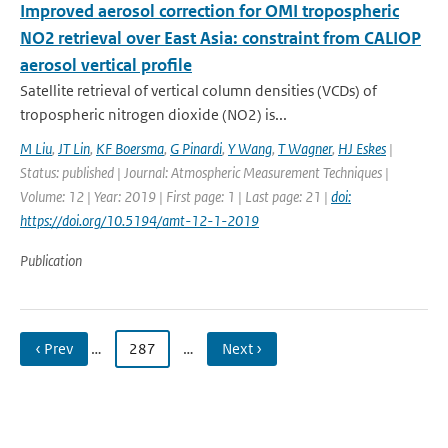
Improved aerosol correction for OMI tropospheric
NO2 retrieval over East Asia: constraint from CALIOP
aerosol vertical profile
Satellite retrieval of vertical column densities (VCDs) of
tropospheric nitrogen dioxide (NO2) is...
M Liu
,
JT Lin
,
KF Boersma
,
G Pinardi
,
Y Wang
,
T Wagner
,
HJ Eskes
|
Status: published | Journal: Atmospheric Measurement Techniques |
Volume: 12 | Year: 2019 | First page: 1 | Last page: 21 |
doi:
https://doi.org/10.5194/amt-12-1-2019
Publication
‹ Prev
…
287
…
Next ›