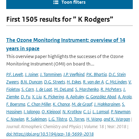
Toon filters
First 1505 results for ” K Rodgers”
The Ozone Monitoring Instrument: overview of 14
years in space
This overview paper highlights the successes of the Ozone
Monitoring Instrument (OMI) on board th...
P.F. Levelt
,
J. Joiner
,
J. Tamminen
,
J.P. Veefkind
,
P.K. Bhartia
,
D.C. Stein
Zweers
,
B.N. Duncan
,
D.G. Streets
,
H. Eskes
,
R. van der A
,
C. McLinden
,
V.
Fioletov
,
S. Carn
,
J. de Laat
,
M. DeLand
,
S. Marchenko
,
R. McPeters
,
J.
Ziemke
,
D. Fu
,
X. Liu
,
K. Pickering
,
A. Apituley
,
G. González Abad
,
A. Arola
,
F. Boersma
,
C. Chan Miller
,
K. Chance
,
M. de Graaf
,
J. Hakkarainen
,
S.
Hassinen
,
I. Ialongo
,
Q. Kleipool
,
N. Krotkov
,
C. Li
,
L. Lamsal
,
P. Newman
,
C. Nowlan
,
R. Suleiman
,
L.G. Tilstra
,
O. Torres
,
H. Wang
,
and K. Wargan
|
Journal: Atmospheric Chemistry and Physics | Volume: 18 | Year: 2018 |
doi: https://doi.org/10.5194/acp-18-5699-2018