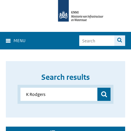
MENU
Search results