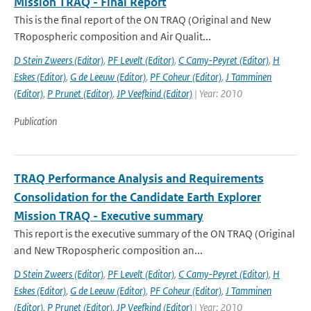
Mission TRAQ - Final Report
This is the final report of the ON TRAQ (Original and New
TRopospheric composition and Air Qualit...
D Stein Zweers (Editor)
,
PF Levelt (Editor)
,
C Camy-Peyret (Editor)
,
H
Eskes (Editor)
,
G de Leeuw (Editor)
,
PF Coheur (Editor)
,
J Tamminen
(Editor)
,
P Prunet (Editor)
,
JP Veefkind (Editor)
| Year: 2010
Publication
TRAQ Performance Analysis and Requirements
Consolidation for the Candidate Earth Explorer
Mission TRAQ - Executive summary
This report is the executive summary of the ON TRAQ (Original
and New TRopospheric composition an...
D Stein Zweers (Editor)
,
PF Levelt (Editor)
,
C Camy-Peyret (Editor)
,
H
Eskes (Editor)
,
G de Leeuw (Editor)
,
PF Coheur (Editor)
,
J Tamminen
(Editor)
,
P Prunet (Editor)
,
JP Veefkind (Editor)
| Year: 2010