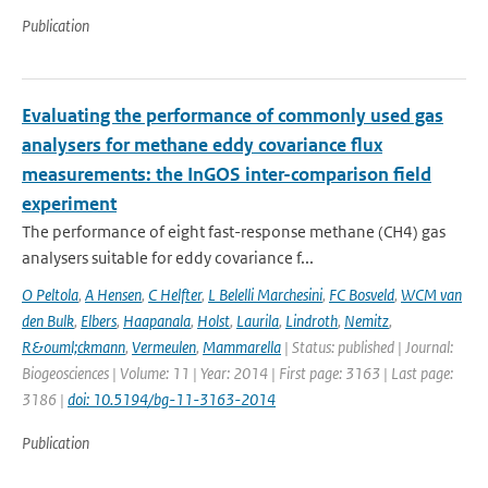
Publication
Evaluating the performance of commonly used gas
analysers for methane eddy covariance flux
measurements: the InGOS inter-comparison field
experiment
The performance of eight fast-response methane (CH4) gas
analysers suitable for eddy covariance f...
O Peltola
,
A Hensen
,
C Helfter
,
L Belelli Marchesini
,
FC Bosveld
,
WCM van
den Bulk
,
Elbers
,
Haapanala
,
Holst
,
Laurila
,
Lindroth
,
Nemitz
,
R&ouml;ckmann
,
Vermeulen
,
Mammarella
| Status: published | Journal:
Biogeosciences | Volume: 11 | Year: 2014 | First page: 3163 | Last page:
3186 |
doi: 10.5194/bg-11-3163-2014
Publication