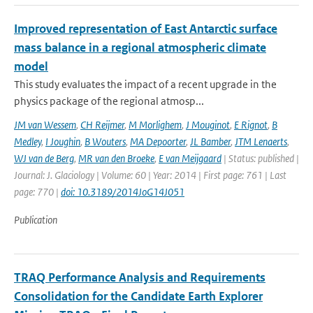
Improved representation of East Antarctic surface
mass balance in a regional atmospheric climate
model
This study evaluates the impact of a recent upgrade in the
physics package of the regional atmosp...
JM van Wessem
,
CH Reijmer
,
M Morlighem
,
J Mouginot
,
E Rignot
,
B
Medley
,
I Joughin
,
B Wouters
,
MA Depoorter
,
JL Bamber
,
JTM Lenaerts
,
WJ van de Berg
,
MR van den Broeke
,
E van Meijgaard
| Status: published |
Journal: J. Glaciology | Volume: 60 | Year: 2014 | First page: 761 | Last
page: 770 |
doi: 10.3189/2014JoG14J051
Publication
TRAQ Performance Analysis and Requirements
Consolidation for the Candidate Earth Explorer