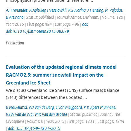
microphysical properties under different rel...
AJ Frenandez
,
A Apituley
,
I Veselovskii
,
A Suvorina
,
J Henzing
,
M Pujadas
,
B Artinano
| Status: published | Journal: Atmos. Environm. | Volume: 120 |
Year: 2015 | First page: 484 | Last page: 498 |
doi:
doi:10.1016/j.atmosenv.2015.08.079
Publication
Evaluation of the updated regional climate model
RACMO2.3: summer snowfall impact on the
Greenland Ice Sheet
We discuss Greenland Ice Sheet (GrIS) surface mass balance
(SMB) differences between the updated ...
B No&euml;l
,
WJ van de Berg
,
E van Meijgaard
,
P Kuipers Munneke
,
RSW van de Wal
,
MR van den Broeke
| Status: published | Journal: The
Cryosphere | Volume: 9 | Year: 2015 | First page: 1831 | Last page: 1844
|
doi: 10.5194/tc-9-1831-2015