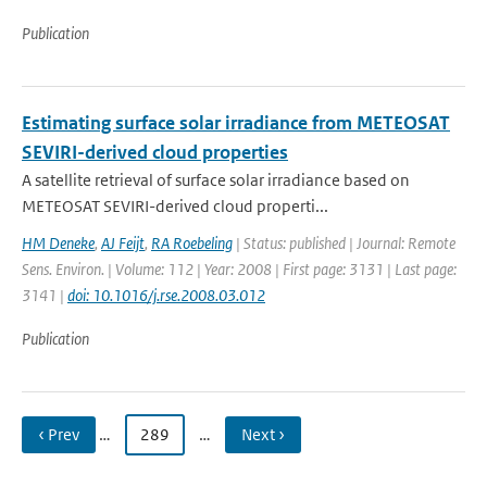
Publication
Estimating surface solar irradiance from METEOSAT
SEVIRI-derived cloud properties
A satellite retrieval of surface solar irradiance based on
METEOSAT SEVIRI-derived cloud properti...
HM Deneke
,
AJ Feijt
,
RA Roebeling
| Status: published | Journal: Remote
Sens. Environ. | Volume: 112 | Year: 2008 | First page: 3131 | Last page:
3141 |
doi: 10.1016/j.rse.2008.03.012
Publication
‹ Prev
…
289
…
Next ›