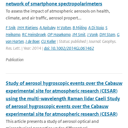
network of smartphone spectropolarimeters
To assess the impact of atmospheric aerosols on health,
climate, and air traffic, aerosol propert...
F Snik
,
JHH Rietjens
,
A Apituley
,
H Volten
,
B Mijling
,
A Di Noia
,
S
Heikamp
,
RC Heinsbroek
,
OP Hasekamp
,
JM Smit
,
J Vonk
,
DM Stam
,
G
van Harten
,
J de Boer
,
CU Keller
| Status: published | Journal: Geophys.
Res. Lett. | Year: 2014 |
doi: 10.1002/2014GL061462
Publication
Study of aerosol hygroscopic events over the Cabauw
experimental site for atmospheric research (CESAR)
using the multi-wavelength Raman lidar Caeli Study
of aerosol hygroscopic events over the Cabauw
experimental site for atmospheric research (CESAR)
This article presents a study of aerosol optical and