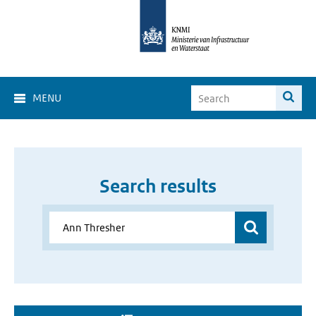
MENU
Search results