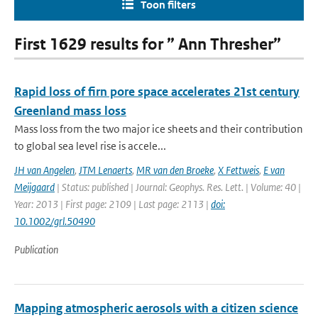
Toon filters
First 1629 results for ” Ann Thresher”
Rapid loss of firn pore space accelerates 21st century
Greenland mass loss
Mass loss from the two major ice sheets and their contribution
to global sea level rise is accele...
JH van Angelen
,
JTM Lenaerts
,
MR van den Broeke
,
X Fettweis
,
E van
Meijgaard
| Status: published | Journal: Geophys. Res. Lett. | Volume: 40 |
Year: 2013 | First page: 2109 | Last page: 2113 |
doi:
10.1002/grl.50490
Publication
Mapping atmospheric aerosols with a citizen science