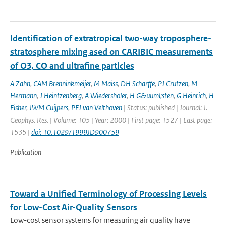
Identification of extratropical two-way troposphere-
stratosphere mixing ased on CARIBIC measurements
of O3, CO and ultrafine particles
A Zahn
,
CAM Brenninkmeijer
,
M Maiss
,
DH Scharffe
,
PJ Crutzen
,
M
Hermann
,
J Heintzenberg
,
A Wiedersholer
,
H G&uuml;sten
,
G Heinrich
,
H
Fisher
,
JWM Cuijpers
,
PFJ van Velthoven
| Status: published | Journal: J.
Geophys. Res. | Volume: 105 | Year: 2000 | First page: 1527 | Last page:
1535 |
doi: 10.1029/1999JD900759
Publication
Toward a Unified Terminology of Processing Levels
for Low-Cost Air-Quality Sensors
Low-cost sensor systems for measuring air quality have