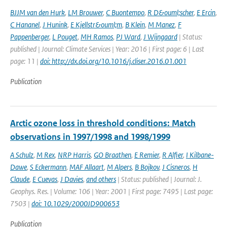
BJJM van den Hurk
,
LM Brouwer
,
C Buontempo
,
R D&ouml;scher
,
E Ercin
,
C Hananel
,
J Hunink
,
E Kjellstr&ouml;m
,
B Klein
,
M Manez
,
F
Pappenberger
,
L Pouget
,
MH Ramos
,
PJ Ward
,
J Wijngaard
| Status:
published | Journal: Climate Services | Year: 2016 | First page: 6 | Last
page: 11 |
doi: http://dx.doi.org/10.1016/j.cliser.2016.01.001
Publication
Arctic ozone loss in threshold conditions: Match
observations in 1997/1998 and 1998/1999
A Schulz
,
M Rex
,
NRP Harris
,
GO Braathen
,
E Remier
,
R Alfier
,
I Kilbane-
Dawe
,
S Eckermann
,
MAF Allaart
,
M Alpers
,
B Bojkov
,
J Cisneros
,
H
Claude
,
E Cuevas
,
J Davies
,
and others
| Status: published | Journal: J.
Geophys. Res. | Volume: 106 | Year: 2001 | First page: 7495 | Last page:
7503 |
doi: 10.1029/2000JD900653
Publication