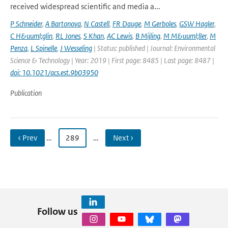
received widespread scientific and media a...
P Schneider
,
A Bartonova
,
N Castell
,
FR Dauge
,
M Gerboles
,
GSW Hagler
,
C H&uuml;glin
,
RL Jones
,
S Khan
,
AC Lewis
,
B Mijling
,
M M&uuml;ller
,
M
Penza
,
L Spinelle
,
J Wesseling
| Status: published | Journal: Environmental
Science & Technology | Year: 2019 | First page: 8485 | Last page: 8487 |
doi: 10.1021/acs.est.9b03950
Publication
‹ Prev
…
289
…
Next ›
Follow us