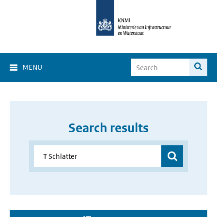
MENU
Search results