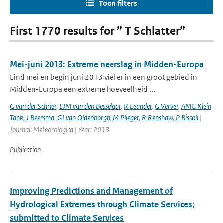
Toon filters
First 1770 results for ” T Schlatter”
Mei-juni 2013: Extreme neerslag in Midden-Europa
Eind mei en begin juni 2013 viel er in een groot gebied in
Midden-Europa een extreme hoeveelheid ...
G van der Schrier
,
EJM van den Besselaar
,
R Leander
,
G Verver
,
AMG Klein
Tank
,
J Beersma
,
GJ van Oldenborgh
,
M Plieger
,
R Renshaw
,
P Bissoli
|
Journal: Meteorologica | Year: 2013
Publication
Improving Predictions and Management of
Hydrological Extremes through Climate Services;
submitted to Climate Services