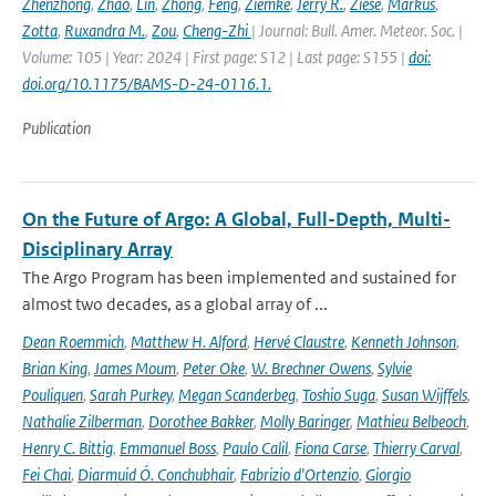
Zhenzhong
,
Zhao
,
Lin
,
Zhong
,
Feng
,
Ziemke
,
Jerry R.
,
Ziese
,
Markus
,
Zotta
,
Ruxandra M.
,
Zou
,
Cheng-Zhi
| Journal: Bull. Amer. Meteor. Soc. |
Volume: 105 | Year: 2024 | First page: S12 | Last page: S155 |
doi:
doi.org/10.1175/BAMS-D-24-0116.1.
Publication
On the Future of Argo: A Global, Full-Depth, Multi-
Disciplinary Array
The Argo Program has been implemented and sustained for
almost two decades, as a global array of ...
Dean Roemmich
,
Matthew H. Alford
,
Hervé Claustre
,
Kenneth Johnson
,
Brian King
,
James Moum
,
Peter Oke
,
W. Brechner Owens
,
Sylvie
Pouliquen
,
Sarah Purkey
,
Megan Scanderbeg
,
Toshio Suga
,
Susan Wijffels
,
Nathalie Zilberman
,
Dorothee Bakker
,
Molly Baringer
,
Mathieu Belbeoch
,
Henry C. Bittig
,
Emmanuel Boss
,
Paulo Calil
,
Fiona Carse
,
Thierry Carval
,
Fei Chai
,
Diarmuid Ó. Conchubhair
,
Fabrizio d'Ortenzio
,
Giorgio