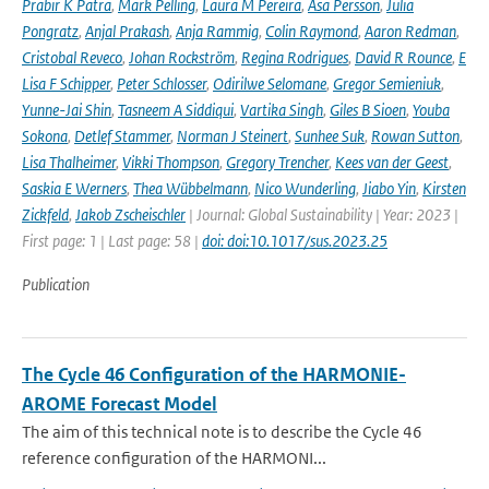
Prabir K Patra
,
Mark Pelling
,
Laura M Pereira
,
Åsa Persson
,
Julia
Pongratz
,
Anjal Prakash
,
Anja Rammig
,
Colin Raymond
,
Aaron Redman
,
Cristobal Reveco
,
Johan Rockström
,
Regina Rodrigues
,
David R Rounce
,
E
Lisa F Schipper
,
Peter Schlosser
,
Odirilwe Selomane
,
Gregor Semieniuk
,
Yunne-Jai Shin
,
Tasneem A Siddiqui
,
Vartika Singh
,
Giles B Sioen
,
Youba
Sokona
,
Detlef Stammer
,
Norman J Steinert
,
Sunhee Suk
,
Rowan Sutton
,
Lisa Thalheimer
,
Vikki Thompson
,
Gregory Trencher
,
Kees van der Geest
,
Saskia E Werners
,
Thea Wübbelmann
,
Nico Wunderling
,
Jiabo Yin
,
Kirsten
Zickfeld
,
Jakob Zscheischler
| Journal: Global Sustainability | Year: 2023 |
First page: 1 | Last page: 58 |
doi: doi:10.1017/sus.2023.25
Publication
The Cycle 46 Configuration of the HARMONIE-
AROME Forecast Model
The aim of this technical note is to describe the Cycle 46
reference configuration of the HARMONI...