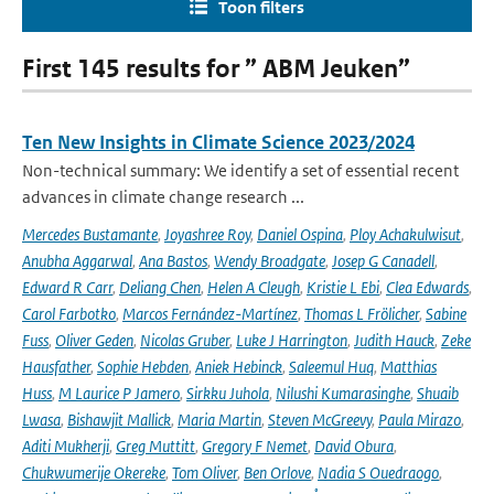
Toon filters
First 145 results for ” ABM Jeuken”
Ten New Insights in Climate Science 2023/2024
Non-technical summary: We identify a set of essential recent
advances in climate change research ...
Mercedes Bustamante
,
Joyashree Roy
,
Daniel Ospina
,
Ploy Achakulwisut
,
Anubha Aggarwal
,
Ana Bastos
,
Wendy Broadgate
,
Josep G Canadell
,
Edward R Carr
,
Deliang Chen
,
Helen A Cleugh
,
Kristie L Ebi
,
Clea Edwards
,
Carol Farbotko
,
Marcos Fernández-Martínez
,
Thomas L Frölicher
,
Sabine
Fuss
,
Oliver Geden
,
Nicolas Gruber
,
Luke J Harrington
,
Judith Hauck
,
Zeke
Hausfather
,
Sophie Hebden
,
Aniek Hebinck
,
Saleemul Huq
,
Matthias
Huss
,
M Laurice P Jamero
,
Sirkku Juhola
,
Nilushi Kumarasinghe
,
Shuaib
Lwasa
,
Bishawjit Mallick
,
Maria Martin
,
Steven McGreevy
,
Paula Mirazo
,
Aditi Mukherji
,
Greg Muttitt
,
Gregory F Nemet
,
David Obura
,
Chukwumerije Okereke
,
Tom Oliver
,
Ben Orlove
,
Nadia S Ouedraogo
,