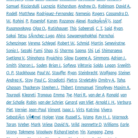
Samuel
,
Ricciardulli
,
Lucrezia
,
Richardson
,
Andrew D.
,
Robinson
,
David A.
,
Rodell
,
Matthew
,
Rodriguez-Fernandez
,
Nemesio
,
Rogers
,
Cassandra D.
W.
,
Rohini
,
P.
,
Rosenlof
,
Karen
,
Rozanov
,
Alexei
,
RozkoÅ¡nÃ½
,
Jozef
,
Rusanovskaya
,
Olga O.
,
Rutishauser
,
This
,
Sabeerali
,
C. T.
,
Said
,
Ryan
,
Sakai
,
Tetsu
,
SÃ¡nchez-Lugo
,
Ahira
,
Sawaengphokhai
,
Parnchai
,
Schenzinger
,
Verena
,
Schlegel
,
Robert W.
,
Schmid
,
Martin
,
Seneviratne
,
Sonia I.
,
Sezaki
,
Fumi
,
Shao
,
Xi
,
Sharma
,
Sapna
,
Shi
,
Lei
,
Shimaraeva
,
Svetlana V.
,
Shinohara
,
Ryuichiro
,
Silow
,
Eugene A.
,
Simmons
,
Adrian J.
,
Smith
,
Sharon L.
,
Soden
,
Brian J.
,
Sofieva
,
Viktoria
,
Soldo
,
Logan
,
Sreejith
,
O. P.
,
Stackhouse
,
Paul W.
,
Stauffer
,
Ryan
,
Steinbrecht
,
Wolfgang
,
Steiner
,
Andrea K.
,
Stoy
,
Paul C.
,
Stradiotti
,
Pietro
,
Streletskiy
,
Dmitry A.
,
Taha
,
Ghassan
,
Thackeray
,
Stephen J.
,
Thibert
,
Emmanuel
,
Timofeyev
,
Maxim A.
,
Tourpali
,
Kleareti
,
Tronquo
,
Emma
,
Tye
,
Mari R.
,
van der A
,
Ronald
,
van
der Schalie
,
Robin
,
van der Schrier
,
Gerard
,
van Vliet
,
Arnold J. H.
,
Verburg
,
Piet
,
Vernier
,
Jean-Paul
,
Vimont
,
Isaac J.
,
Virts
,
Katrina
,
Vivero
,
SebastiÃ¡n
,
VÃ¶mel
,
Holger
,
Vose
,
Russell S.
,
Wang
,
Ray H. J.
,
Warnock
,
Taran
,
Weber
,
Mark
,
Wiese
,
David N.
,
Wild
,
Jeannette D
,
Williams
,
Earle
,
Wong
,
Takmeng
,
Woolway
,
Richard Iestyn
,
Yin
,
Xungang
,
Zeng
,