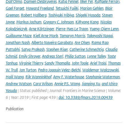
Dall'Olmo
,
Damien Desbruyeres
,
Katja Fennel
,
Ilker Fer
,
Raffaele Ferrari
,
Gael Forget
,
Howard Freeland
,
Tetsuichi Fujiki
,
Marion Gehlen
,
Blair
Greenan
,
Robert Hallberg
,
Toshiyuki Hibiya
,
Shigeki Hosoda
,
Steven
Jayne
,
Markus Jochum
,
Gregory C. Johnson
,
KiRyong Kang
,
Nicolas
Kolodziejczyk
,
Arne Körtzinger
,
Pierre-Yves Le Traon
,
Yueng-Djern Lenn
,
Guillaume Maze
,
Kjell Arne Mork
,
Tamaryn Morris
,
Takeyoshi Nagai
,
Jonathan Nash
,
Alberto Naveira Garabato
,
Are Olsen
,
Rama Rao
Pattabhi
,
Satya Prakash
,
Stephen Riser
,
Catherine Schmechtig
,
Claudia
Schmid
,
Emily Shroyer
,
Andreas Sterl
,
Philip Sutton
,
Lynne Talley
,
Toste
Tanhua
,
Virginie Thierry
,
Sandy Thomalla
,
John Toole
,
Ariel Troisi
,
Thomas
W. Trull
,
Jon Turton
,
Pedro Joaquin Velez-Belchi
,
Waldemar Walczowski
,
Haili Wang
,
Rik Wanninkhof
,
Amy F. Waterhouse
,
Stephanie Waterman
,
Andrew Watson
,
Cara Wilson
,
Annie P.S. Wong
,
Jianping Xu
,
and Ichiro
Yasuda
| Status: published | Journal: Frontiers in Marine Science | Volume:
6 | Year: 2019 | First page: 439 |
doi: 10.3389/fmars.2019.00439
Publication