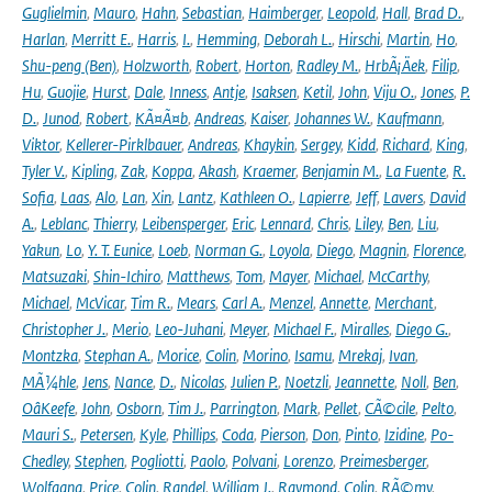
Guglielmin
,
Mauro
,
Hahn
,
Sebastian
,
Haimberger
,
Leopold
,
Hall
,
Brad D.
,
Harlan
,
Merritt E.
,
Harris
,
I.
,
Hemming
,
Deborah L.
,
Hirschi
,
Martin
,
Ho
,
Shu-peng (Ben)
,
Holzworth
,
Robert
,
Horton
,
Radley M.
,
HrbÃ¡Äek
,
Filip
,
Hu
,
Guojie
,
Hurst
,
Dale
,
Inness
,
Antje
,
Isaksen
,
Ketil
,
John
,
Viju O.
,
Jones
,
P.
D.
,
Junod
,
Robert
,
KÃ¤Ã¤b
,
Andreas
,
Kaiser
,
Johannes W.
,
Kaufmann
,
Viktor
,
Kellerer-Pirklbauer
,
Andreas
,
Khaykin
,
Sergey
,
Kidd
,
Richard
,
King
,
Tyler V.
,
Kipling
,
Zak
,
Koppa
,
Akash
,
Kraemer
,
Benjamin M.
,
La Fuente
,
R.
Sofia
,
Laas
,
Alo
,
Lan
,
Xin
,
Lantz
,
Kathleen O.
,
Lapierre
,
Jeff
,
Lavers
,
David
A.
,
Leblanc
,
Thierry
,
Leibensperger
,
Eric
,
Lennard
,
Chris
,
Liley
,
Ben
,
Liu
,
Yakun
,
Lo
,
Y. T. Eunice
,
Loeb
,
Norman G.
,
Loyola
,
Diego
,
Magnin
,
Florence
,
Matsuzaki
,
Shin-Ichiro
,
Matthews
,
Tom
,
Mayer
,
Michael
,
McCarthy
,
Michael
,
McVicar
,
Tim R.
,
Mears
,
Carl A.
,
Menzel
,
Annette
,
Merchant
,
Christopher J.
,
Merio
,
Leo-Juhani
,
Meyer
,
Michael F.
,
Miralles
,
Diego G.
,
Montzka
,
Stephan A.
,
Morice
,
Colin
,
Morino
,
Isamu
,
Mrekaj
,
Ivan
,
MÃ¼hle
,
Jens
,
Nance
,
D.
,
Nicolas
,
Julien P.
,
Noetzli
,
Jeannette
,
Noll
,
Ben
,
OâKeefe
,
John
,
Osborn
,
Tim J.
,
Parrington
,
Mark
,
Pellet
,
CÃ©cile
,
Pelto
,
Mauri S.
,
Petersen
,
Kyle
,
Phillips
,
Coda
,
Pierson
,
Don
,
Pinto
,
Izidine
,
Po-
Chedley
,
Stephen
,
Pogliotti
,
Paolo
,
Polvani
,
Lorenzo
,
Preimesberger
,
Wolfgang
,
Price
,
Colin
,
Randel
,
William J.
,
Raymond
,
Colin
,
RÃ©my
,