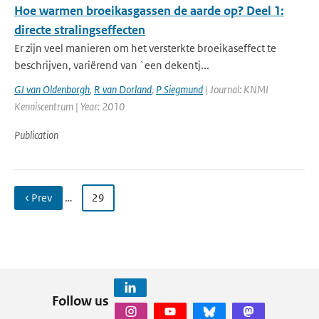
Hoe warmen broeikasgassen de aarde op? Deel 1:
directe stralingseffecten
Er zijn veel manieren om het versterkte broeikaseffect te
beschrijven, variërend van `een dekentj...
GJ van Oldenborgh
,
R van Dorland
,
P Siegmund
| Journal: KNMI
Kenniscentrum | Year: 2010
Publication
‹ Prev
…
29
Follow us