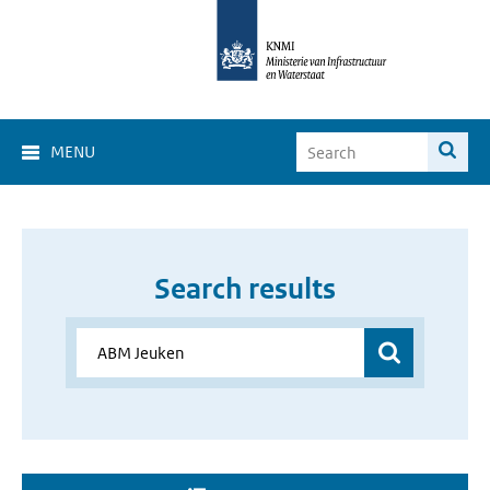
MENU
Search results