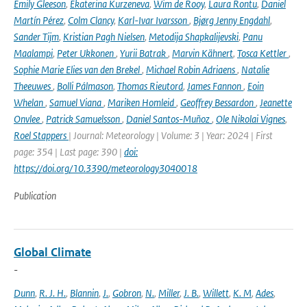
Emily Gleeson
,
Ekaterina Kurzeneva
,
Wim de Rooy
,
Laura Rontu
,
Daniel
Martín Pérez
,
Colm Clancy
,
Karl-Ivar Ivarsson
,
Bjørg Jenny Engdahl
,
Sander Tijm
,
Kristian Pagh Nielsen
,
Metodija Shapkalijevski
,
Panu
Maalampi
,
Peter Ukkonen
,
Yurii Batrak
,
Marvin Kähnert
,
Tosca Kettler
,
Sophie Marie Elies van den Brekel
,
Michael Robin Adriaens
,
Natalie
Theeuwes
,
Bolli Pálmason
,
Thomas Rieutord
,
James Fannon
,
Eoin
Whelan
,
Samuel Viana
,
Mariken Homleid
,
Geoffrey Bessardon
,
Jeanette
Onvlee
,
Patrick Samuelsson
,
Daniel Santos-Muñoz
,
Ole Nikolai Vignes
,
Roel Stappers
| Journal: Meteorology | Volume: 3 | Year: 2024 | First
page: 354 | Last page: 390 |
doi:
https://doi.org/10.3390/meteorology3040018
Publication
Global Climate
-
Dunn
,
R. J. H.
,
Blannin
,
J.
,
Gobron
,
N.
,
Miller
,
J. B.
,
Willett
,
K. M
,
Ades
,