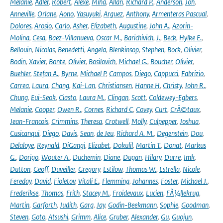
Melanie
,
Adler
,
Robert
,
Alexe
,
Miha
,
Allan
,
Richard P.
,
Anderson
,
Joh
,
Anneville
,
Orlane
,
Aono
,
Yasuyuki
,
Arguez
,
Anthony
,
Armenteras Pascual
,
Dolores
,
Arosio
,
Carlo
,
Asher
,
Elizabeth
,
Augustine
,
John A.
,
Azorin-
Molina
,
Cesa
,
Baez-Villanueva
,
Oscar M.
,
Barichivich
,
J.
,
Beck
,
Hylke E.
,
Bellouin
,
Nicolas
,
Benedetti
,
Angela
,
Blenkinsop
,
Stephen
,
Bock
,
Olivier
,
Bodin
,
Xavier
,
Bonte
,
Olivier
,
Bosilovich
,
Michael G.
,
Boucher
,
Olivier
,
Buehler
,
Stefan A.
,
Byrne
,
Michael P
,
Campos
,
Diego
,
Cappucci
,
Fabrizio
,
Carrea
,
Laura
,
Chang
,
Kai-Lan
,
Christiansen
,
Hanne H
,
Christy
,
John R.
,
Chung
,
Eui-Seok
,
Ciasto
,
Laura M.
,
Clingan
,
Scott
,
Coldewey-Egbers
,
Melanie
,
Cooper
,
Owen R.
,
Cornes
,
Richard C
,
Covey
,
Curt
,
CrÃ©taux
,
Jean-Francois
,
Crimmins
,
Theresa
,
Crotwell
,
Molly
,
Culpepper
,
Joshua
,
Cusicanqui
,
Diego
,
Davis
,
Sean
,
de Jeu
,
Richard A. M.
,
Degenstein
,
Dou
,
Delaloye
,
Reynald
,
DiGangi
,
Elizabet
,
Dokulil
,
Martin T.
,
Donat
,
Markus
G.
,
Dorigo
,
Wouter A.
,
Duchemin
,
Diane
,
Dugan
,
Hilary
,
Durre
,
Imk
,
Dutton
,
Geoff
,
Duveiller
,
Gregory
,
Estilow
,
Thomas W.
,
Estrella
,
Nicole
,
Fereday
,
David
,
Fioletov
,
Vitali E.
,
Flemming
,
Johannes
,
Foster
,
Michael J.
,
Frederikse
,
Thomas
,
Frith
,
Stacey M.
,
Froidevaux
,
Lucien
,
FÃ¼llekrug
,
Martin
,
Garforth
,
Judith
,
Garg
,
Jay
,
Godin-Beekmann
,
Sophie
,
Goodman
,
Steven
,
Goto
,
Atsushi
,
Grimm
,
Alice
,
Gruber
,
Alexander
,
Gu
,
Guojun
,