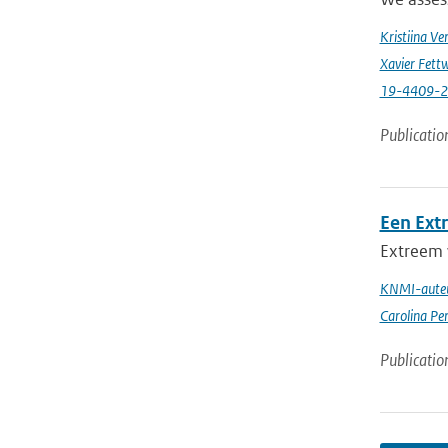
Kristiina Ve
Xavier Fettw
19-4409-
Publicatio
Een Ext
Extreem 
KNMI-auteu
Carolina Pe
Publicatio