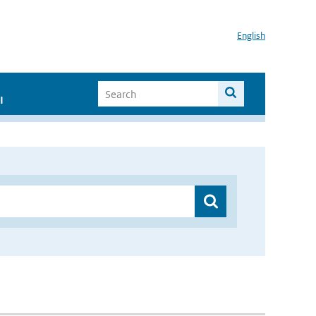
English
I