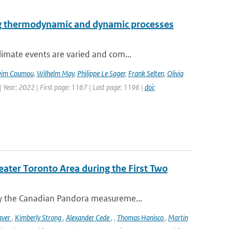
ng thermodynamic and dynamic processes
imate events are varied and com...
im Coumou
,
Wilhelm May
,
Philippe Le Sager
,
Frank Selten
,
Olivia
 Year: 2022 | First page: 1167 | Last page: 1196 |
doi:
eater Toronto Area during the First Two
y the Canadian Pandora measureme...
aver
,
Kimberly Strong
,
Alexander Cede
,
,
Thomas Hanisco
,
Martin