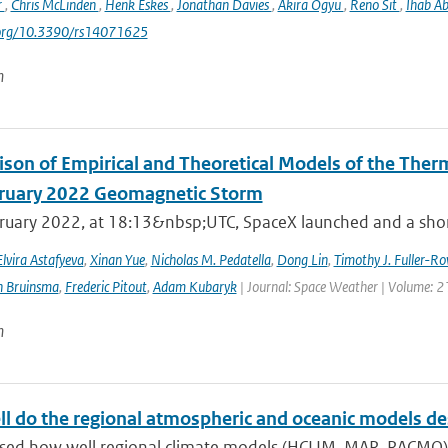
r
,
Chris McLinden
,
Henk Eskes
,
Jonathan Davies
,
Akira Ogyu
,
Reno Sit
,
Ihab A
i.org/10.3390/rs14071625
n
son of Empirical and Theoretical Models of the The
ruary 2022 Geomagnetic Storm
ruary 2022, at 18:13&nbsp;UTC, SpaceX launched and a short 
Elvira Astafyeva
,
Xinan Yue
,
Nicholas M. Pedatella
,
Dong Lin
,
Timothy J. Fuller-Ro
n Bruinsma
,
Frederic Pitout
,
Adam Kubaryk
| Journal: Space Weather | Volume: 21
n
l do the regional atmospheric and oceanic models desc
sed how well regional climate models (HCLIM, MAR, RACMO