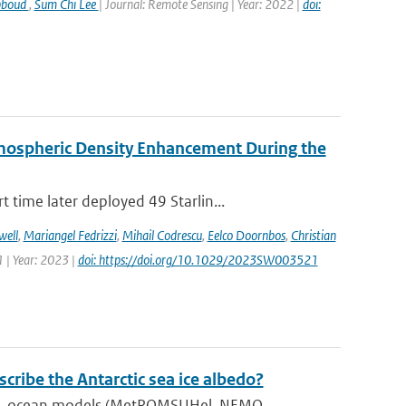
bboud
,
Sum Chi Lee
| Journal: Remote Sensing | Year: 2022 |
doi:
rmospheric Density Enhancement During the
time later deployed 49 Starlin...
well
,
Mariangel Fedrizzi
,
Mihail Codrescu
,
Eelco Doornbos
,
Christian
 | Year: 2023 |
doi: https://doi.org/10.1029/2023SW003521
ribe the Antarctic sea ice albedo?
), ocean models (MetROMSUHel, NEMO...