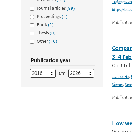
Tiefengrabe
Journal articles
(89)
https://do
Proceedings
(1)
Publicatio
Book
(1)
Thesis
(0)
Other
(10)
Compari
3–4 Feb
Publication year
On 3 Feb
t/m
Jianhui He
,
Siemes
,
Sea
Publicatio
How wel
We asses