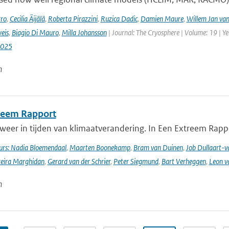
rro
,
Cecilia Äijälä
,
Roberta Pirazzini
,
Ruzica Dadic
,
Damien Maure
,
Willem Jan van
eis
,
Biagio Di Mauro
,
Milla Johansson
| Journal: The Cryosphere | Volume: 19 | Y
2025
n
reem Rapport
weer in tijden van klimaatverandering. In Een Extreem Rapp
rs: Nadia Bloemendaal
,
Maarten Boonekamp
,
Bram van Duinen
,
Job Dullaart-v
reira Marghidan
,
Gerard van der Schrier
,
Peter Siegmund
,
Bart Verheggen
,
Leon v
n