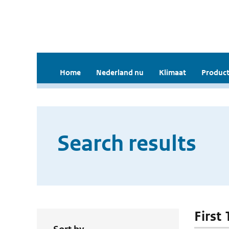
Home
Nederland nu
Klimaat
Product
Search results
First 