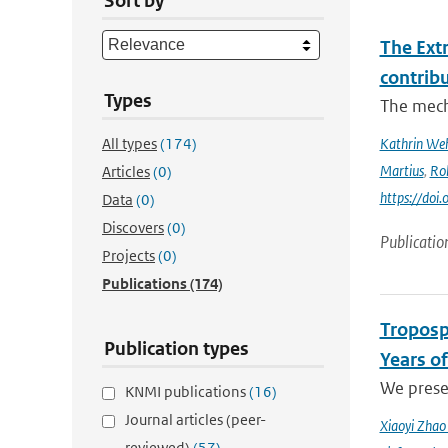
Sort by
The Ext
contrib
Types
The mech
All types
(174)
Kathrin Weh
Martius
,
Ro
Articles
(0)
https://do
Data
(0)
Discovers
(0)
Publicatio
Projects
(0)
Publications
(174)
Troposp
Publication types
Years o
We prese
KNMI publications
(16)
Journal articles (peer-
Xiaoyi Zha
reviewed)
(57)