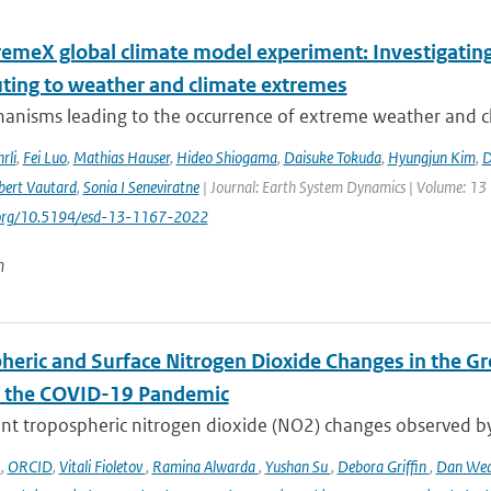
remeX global climate model experiment: Investigati
uting to weather and climate extremes
anisms leading to the occurrence of extreme weather and cl
rli
,
Fei Luo
,
Mathias Hauser
,
Hideo Shiogama
,
Daisuke Tokuda
,
Hyungjun Kim
,
D
bert Vautard
,
Sonia I Seneviratne
| Journal: Earth System Dynamics | Volume: 13 |
i.org/10.5194/esd-13-1167-2022
n
heric and Surface Nitrogen Dioxide Changes in the Gr
f the COVID-19 Pandemic
nt tropospheric nitrogen dioxide (NO2) changes observed b
o
,
ORCID
,
Vitali Fioletov
,
Ramina Alwarda
,
Yushan Su
,
Debora Griffin
,
Dan We