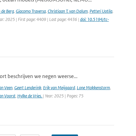
 de Berg
,
Giacomo Traversa
,
Christiaan T. van Dalum
,
Petteri Uotila
,
ear: 2025 | First page: 4409 | Last page: 4436 |
doi: 10.5194/tc-
ort beschrijven we negen weerse...
an Veen
,
Geert Lenderink
,
Erik van Meijgaard
,
Lone Mokkenstorm
,
an Voorst
,
Hylke de Vries.
| Year: 2025 | Pages: 75