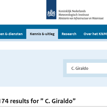
en & diensten
Kennis & uitleg
Research
Over het KNM
174 results for ” C. Giraldo”