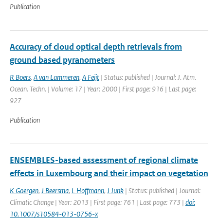
Publication
Accuracy of cloud optical depth retrievals from
ground based pyranometers
R Boers
,
A van Lammeren
,
A Feijt
| Status: published | Journal: J. Atm.
Ocean. Techn. | Volume: 17 | Year: 2000 | First page: 916 | Last page:
927
Publication
ENSEMBLES-based assessment of regional climate
effects in Luxembourg and their impact on vegetation
K Goergen
,
J Beersma
,
L Hoffmann
,
J Junk
| Status: published | Journal:
Climatic Change | Year: 2013 | First page: 761 | Last page: 773 |
doi:
10.1007/s10584-013-0756-x