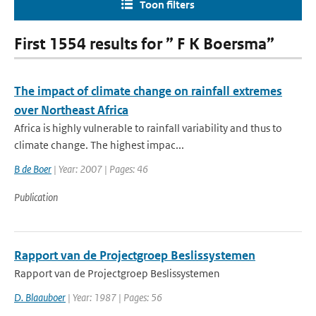
Toon filters
First 1554 results for ” F K Boersma”
The impact of climate change on rainfall extremes
over Northeast Africa
Africa is highly vulnerable to rainfall variability and thus to
climate change. The highest impac...
B de Boer
| Year: 2007 | Pages: 46
Publication
Rapport van de Projectgroep Beslissystemen
Rapport van de Projectgroep Beslissystemen
D. Blaauboer
| Year: 1987 | Pages: 56