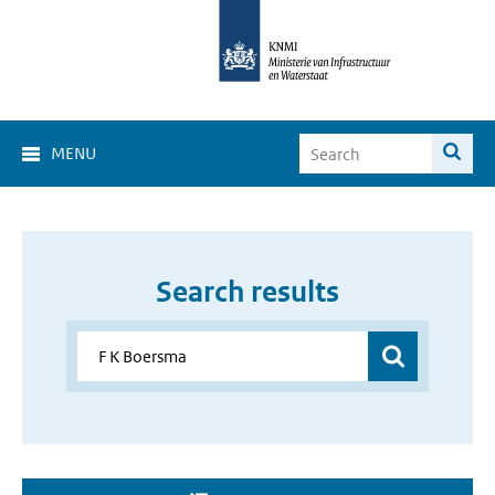
MENU
Search results