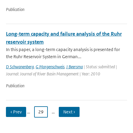
Publication
Long-term capacity and failure analysis of the Ruhr
reservoir system
In this paper, a long-term capacity analysis is presented for
the Ruhr Reservoir System in German...
D Schwanenberg
,
G Morgenschweis
,
J Beersma
| Status: submitted |
Journal: Journal of River Basin Management | Year: 2010
Publication
‹ Prev
…
29
…
Next ›