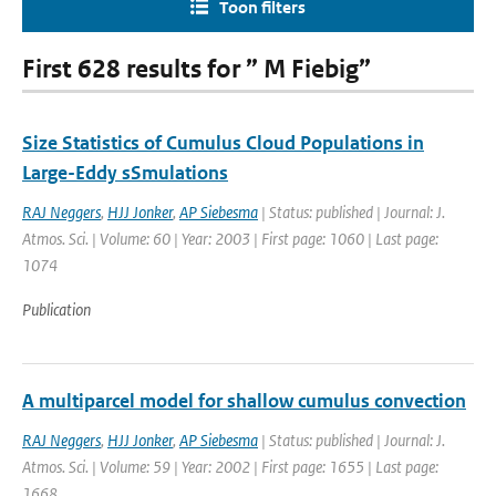
Toon filters
First 628 results for ” M Fiebig”
Size Statistics of Cumulus Cloud Populations in
Large-Eddy sSmulations
RAJ Neggers
,
HJJ Jonker
,
AP Siebesma
| Status: published | Journal: J.
Atmos. Sci. | Volume: 60 | Year: 2003 | First page: 1060 | Last page:
1074
Publication
A multiparcel model for shallow cumulus convection
RAJ Neggers
,
HJJ Jonker
,
AP Siebesma
| Status: published | Journal: J.
Atmos. Sci. | Volume: 59 | Year: 2002 | First page: 1655 | Last page:
1668