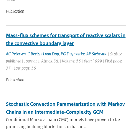
Publication
Mass-flux schemes for transport of reactive scalars in
the convective boundary layer
AC Petersen
,
C Beets
,
H van Dop
,
PG Duynkerke
,
AP Siebesma
| Status:
published | Journal: J. Atmos. Sci. | Volume: 56 | Year: 1999 | First page:
37 | Last page: 56
Publication
Stochastic Convection Parameterization with Markov
Chains in an Intermediate-Complexity GCM
Conditional Markov chain (CMC) models have proven to be
promising building blocks for stochastic ...