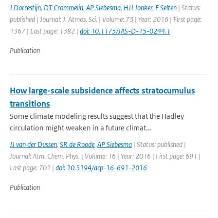
J Dorrestijn
,
DT Crommelin
,
AP Siebesma
,
HJJ Jonker
,
F Selten
| Status:
published | Journal: J. Atmos. Sci. | Volume: 73 | Year: 2016 | First page:
1367 | Last page: 1382 |
doi: 10.1175/JAS-D-15-0244.1
Publication
How large-scale subsidence affects stratocumulus
transitions
Some climate modeling results suggest that the Hadley
circulation might weaken in a future climat...
JJ van der Dussen
,
SR de Roode
,
AP Siebesma
| Status: published |
Journal: Atm. Chem. Phys. | Volume: 16 | Year: 2016 | First page: 691 |
Last page: 701 |
doi: 10.5194/acp-16-691-2016
Publication