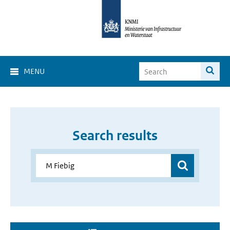
MENU
Search results