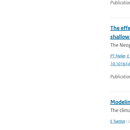
Publicatio
The eff
shallow
The Neoge
PT Meijer
,
E
10.1016/j.
Publicatio
Modelin
The clima
E Tuenter
| U