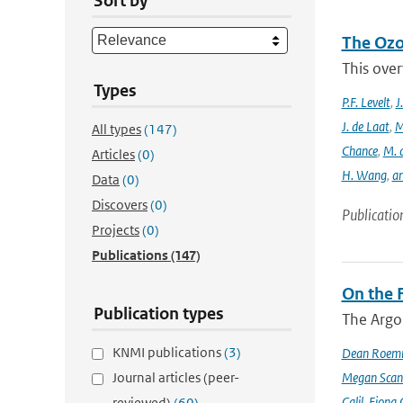
Sort by
The Ozo
This over
Types
P.F. Levelt
,
J
J. de Laat
,
M
All types
(147)
Chance
,
M. 
Articles
(0)
H. Wang
,
a
Data
(0)
Discovers
(0)
Publicatio
Projects
(0)
Publications
(147)
On the F
Publication types
The Argo
KNMI publications
(3)
Dean Roem
Journal articles (peer-
Megan Scan
Calil
,
Fiona 
reviewed)
(60)