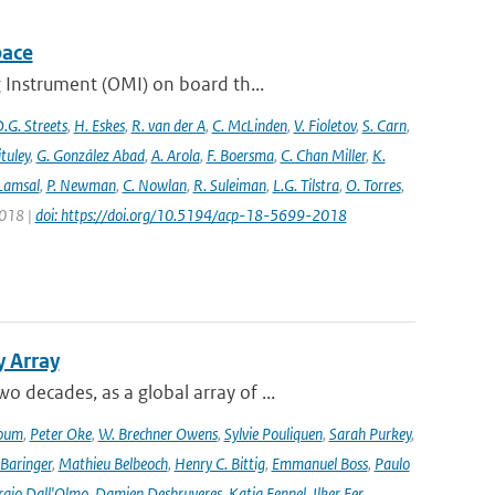
pace
 Instrument (OMI) on board th...
.G. Streets
,
H. Eskes
,
R. van der A
,
C. McLinden
,
V. Fioletov
,
S. Carn
,
ituley
,
G. González Abad
,
A. Arola
,
F. Boersma
,
C. Chan Miller
,
K.
 Lamsal
,
P. Newman
,
C. Nowlan
,
R. Suleiman
,
L.G. Tilstra
,
O. Torres
,
2018 |
doi: https://doi.org/10.5194/acp-18-5699-2018
y Array
decades, as a global array of ...
oum
,
Peter Oke
,
W. Brechner Owens
,
Sylvie Pouliquen
,
Sarah Purkey
,
 Baringer
,
Mathieu Belbeoch
,
Henry C. Bittig
,
Emmanuel Boss
,
Paulo
rgio Dall'Olmo
,
Damien Desbruyeres
,
Katja Fennel
,
Ilker Fer
,