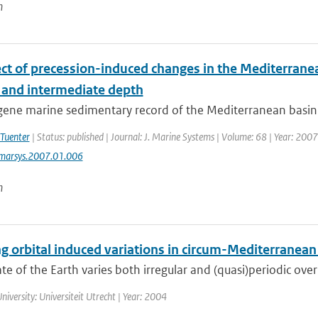
n
ect of precession-induced changes in the Mediterranea
 and intermediate depth
ne marine sedimentary record of the Mediterranean basin is 
 Tuenter
| Status: published | Journal: J. Marine Systems | Volume: 68 | Year: 2007
jmarsys.2007.01.006
n
g orbital induced variations in circum-Mediterranean
te of the Earth varies both irregular and (quasi)periodic over
niversity: Universiteit Utrecht | Year: 2004