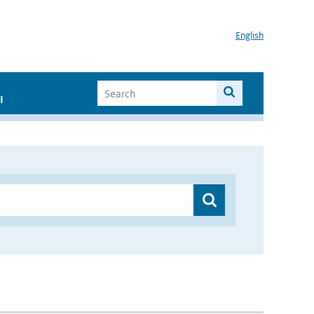
English
I