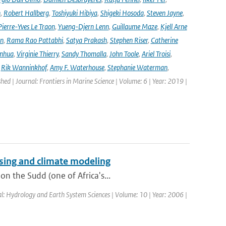
n
,
Robert Hallberg
,
Toshiyuki Hibiya
,
Shigeki Hosoda
,
Steven Jayne
,
Pierre-Yves Le Traon
,
Yueng-Djern Lenn
,
Guillaume Maze
,
Kjell Arne
en
,
Rama Rao Pattabhi
,
Satya Prakash
,
Stephen Riser
,
Catherine
anhua
,
Virginie Thierry
,
Sandy Thomalla
,
John Toole
,
Ariel Troisi
,
,
Rik Wanninkhof
,
Amy F. Waterhouse
,
Stephanie Waterman
,
shed | Journal: Frontiers in Marine Science | Volume: 6 | Year: 2019 |
sing and climate modeling
n the Sudd (one of Africa's...
al: Hydrology and Earth System Sciences | Volume: 10 | Year: 2006 |