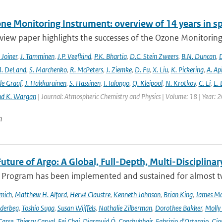
ne Monitoring Instrument: overview of 14 years in s
view paper highlights the successes of the Ozone Monitoring
. Joiner
,
J. Tamminen
,
J.P. Veefkind
,
P.K. Bhartia
,
D.C. Stein Zweers
,
B.N. Duncan
,
D
. DeLand
,
S. Marchenko
,
R. McPeters
,
J. Ziemke
,
D. Fu
,
X. Liu
,
K. Pickering
,
A. Ap
de Graaf
,
J. Hakkarainen
,
S. Hassinen
,
I. Ialongo
,
Q. Kleipool
,
N. Krotkov
,
C. Li
,
L.
nd K. Wargan
| Journal: Atmospheric Chemistry and Physics | Volume: 18 | Year: 
n
uture of Argo: A Global, Full-Depth, Multi-Disciplinar
 Program has been implemented and sustained for almost two 
mich
,
Matthew H. Alford
,
Hervé Claustre
,
Kenneth Johnson
,
Brian King
,
James M
derbeg
,
Toshio Suga
,
Susan Wijffels
,
Nathalie Zilberman
,
Dorothee Bakker
,
Molly
Carse
,
Thierry Carval
,
Fei Chai
,
Diarmuid Ó. Conchubhair
,
Fabrizio d'Ortenzio
,
Gio