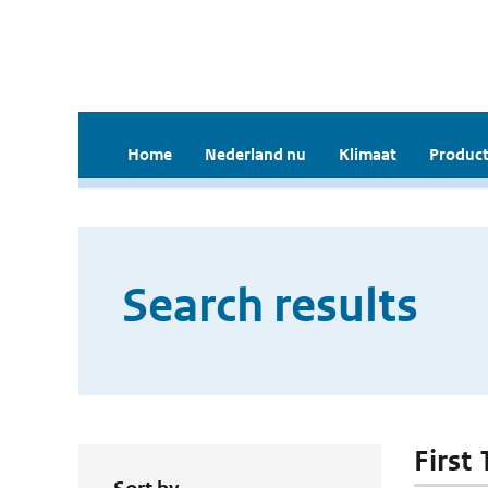
Home
Nederland nu
Klimaat
Product
Search results
First 