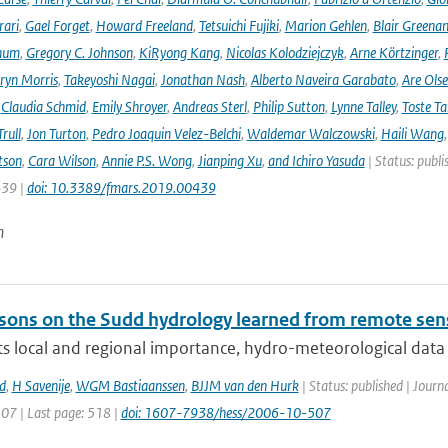
rari
,
Gael Forget
,
Howard Freeland
,
Tetsuichi Fujiki
,
Marion Gehlen
,
Blair Greena
hum
,
Gregory C. Johnson
,
KiRyong Kang
,
Nicolas Kolodziejczyk
,
Arne Körtzinger
,
ryn Morris
,
Takeyoshi Nagai
,
Jonathan Nash
,
Alberto Naveira Garabato
,
Are Ols
,
Claudia Schmid
,
Emily Shroyer
,
Andreas Sterl
,
Philip Sutton
,
Lynne Talley
,
Toste T
rull
,
Jon Turton
,
Pedro Joaquin Velez-Belchi
,
Waldemar Walczowski
,
Haili Wang
tson
,
Cara Wilson
,
Annie P.S. Wong
,
Jianping Xu
,
and Ichiro Yasuda
| Status: publi
439 |
doi: 10.3389/fmars.2019.00439
n
sons on the Sudd hydrology learned from remote sen
ts local and regional importance, hydro-meteorological data o
d
,
H Savenije
,
WGM Bastiaanssen
,
BJJM van den Hurk
| Status: published | Journ
507 | Last page: 518 |
doi: 1607-7938/hess/2006-10-507