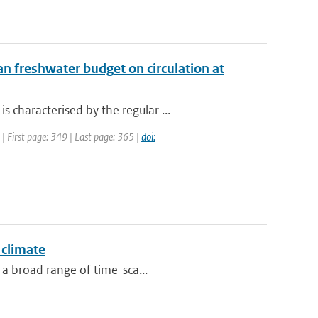
n freshwater budget on circulation at
characterised by the regular ...
 | First page: 349 | Last page: 365 |
doi:
 climate
 a broad range of time-sca...