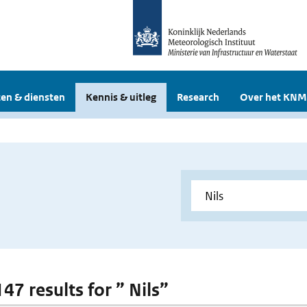
en & diensten
Kennis & uitleg
Research
Over het KNM
147 results for ” Nils”