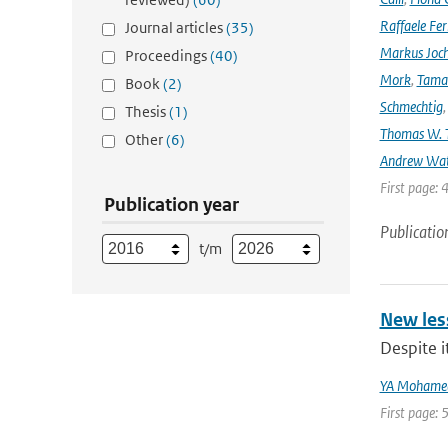
Raffaele Fer
Journal articles
(35)
Markus Joc
Proceedings
(40)
Mork
,
Tama
Book
(2)
Schmechtig
Thesis
(1)
Thomas W. T
Other
(6)
Andrew Wa
First page: 
Publication year
Publicatio
t/m
New les
Despite i
YA Mohame
First page: 