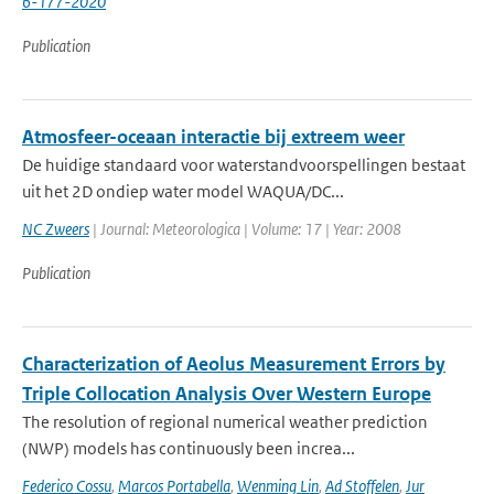
6-177-2020
Publication
Atmosfeer-oceaan interactie bij extreem weer
De huidige standaard voor waterstandvoorspellingen bestaat
uit het 2D ondiep water model WAQUA/DC...
NC Zweers
| Journal: Meteorologica | Volume: 17 | Year: 2008
Publication
Characterization of Aeolus Measurement Errors by
Triple Collocation Analysis Over Western Europe
The resolution of regional numerical weather prediction
(NWP) models has continuously been increa...
Federico Cossu
,
Marcos Portabella
,
Wenming Lin
,
Ad Stoffelen
,
Jur