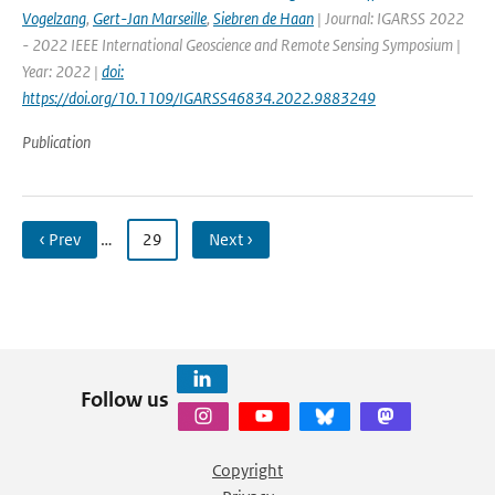
Vogelzang
,
Gert-Jan Marseille
,
Siebren de Haan
| Journal: IGARSS 2022
- 2022 IEEE International Geoscience and Remote Sensing Symposium |
Year: 2022 |
doi:
https://doi.org/10.1109/IGARSS46834.2022.9883249
Publication
‹ Prev
…
29
Next ›
Follow us
Copyright