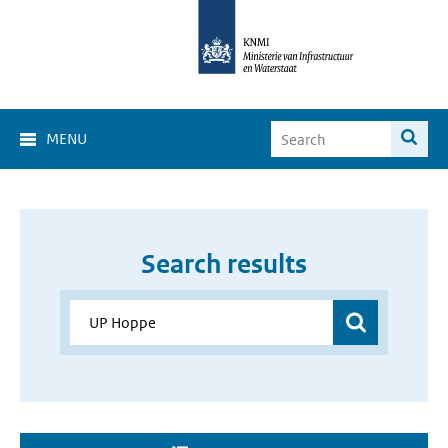
MENU
Search results