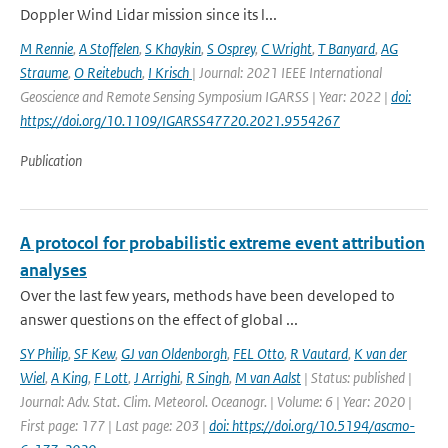
Doppler Wind Lidar mission since its l...
M Rennie
,
A Stoffelen
,
S Khaykin
,
S Osprey
,
C Wright
,
T Banyard
,
AG
Straume
,
O Reitebuch
,
I Krisch
| Journal: 2021 IEEE International
Geoscience and Remote Sensing Symposium IGARSS | Year: 2022 |
doi:
https://doi.org/10.1109/IGARSS47720.2021.9554267
Publication
A protocol for probabilistic extreme event attribution
analyses
Over the last few years, methods have been developed to
answer questions on the effect of global ...
SY Philip
,
SF Kew
,
GJ van Oldenborgh
,
FEL Otto
,
R Vautard
,
K van der
Wiel
,
A King
,
F Lott
,
J Arrighi
,
R Singh
,
M van Aalst
| Status: published |
Journal: Adv. Stat. Clim. Meteorol. Oceanogr. | Volume: 6 | Year: 2020 |
First page: 177 | Last page: 203 |
doi: https://doi.org/10.5194/ascmo-