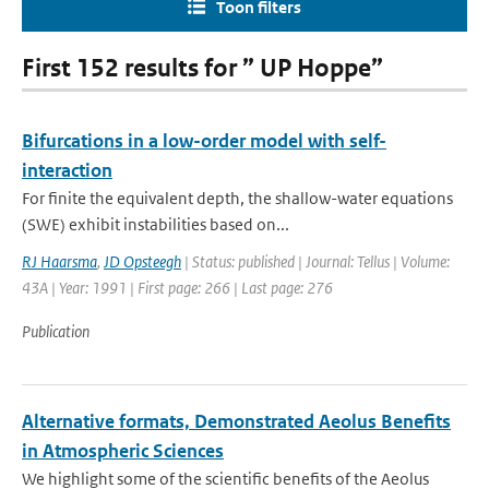
Toon filters
First 152 results for ” UP Hoppe”
Bifurcations in a low-order model with self-
interaction
For finite the equivalent depth, the shallow-water equations
(SWE) exhibit instabilities based on...
RJ Haarsma
,
JD Opsteegh
| Status: published | Journal: Tellus | Volume:
43A | Year: 1991 | First page: 266 | Last page: 276
Publication
Alternative formats, Demonstrated Aeolus Benefits
in Atmospheric Sciences
We highlight some of the scientific benefits of the Aeolus