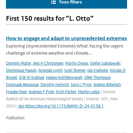
Toon filters
First 150 results for ”L. Otto”
How to engage and adapt to unprecedented extremes
Exploring Unprecedented Extremes What: Facing the urgent
challenge of extreme weather and climate...
Dominic Matte
,
Jens H Christensen
,
Martin Drews
,
Stefan Sobolowski
,
Dominique Paquin
,
Amanda Lynch
,
Scott Bremer
,
Ida Engholm
,
Nicolas D
Brunet
,
Erik W Kolstad
,
Helena Kettleborough
,
Vikki Thompson
,
Emanuele Bevacqua
,
Dorothy Heinrich
,
Sara C Pryor
,
Andrea Böhnisch
,
Frauke Feser
,
Andreas F Prein
,
Erich Fischer
,
Martin Leduc
| Journal:
Bulletin of the American Meteorological Society | Volume: 105 | Year:
2024 |
doi: https://doi.org/10.1175/BAMS-D-24-0138.1
Publication