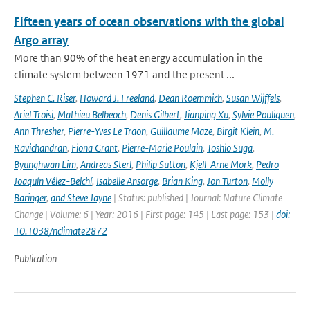
Fifteen years of ocean observations with the global
Argo array
More than 90% of the heat energy accumulation in the
climate system between 1971 and the present ...
Stephen C. Riser
,
Howard J. Freeland
,
Dean Roemmich
,
Susan Wijffels
,
Ariel Troisi
,
Mathieu Belbeoch
,
Denis Gilbert
,
Jianping Xu
,
Sylvie Pouliquen
,
Ann Thresher
,
Pierre-Yves Le Traon
,
Guillaume Maze
,
Birgit Klein
,
M.
Ravichandran
,
Fiona Grant
,
Pierre-Marie Poulain
,
Toshio Suga
,
Byunghwan Lim
,
Andreas Sterl
,
Philip Sutton
,
Kjell-Arne Mork
,
Pedro
Joaquín Vélez-Belchí
,
Isabelle Ansorge
,
Brian King
,
Jon Turton
,
Molly
Baringer
,
and Steve Jayne
| Status: published | Journal: Nature Climate
Change | Volume: 6 | Year: 2016 | First page: 145 | Last page: 153 |
doi:
10.1038/nclimate2872
Publication