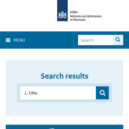
MENU
Search results