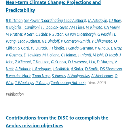
Near-term Climate Change: Projections and
Predictability
B Kirtman
,
SB Power (Coordinating Lead Authors)
,
JA Adedoyin
,
GJ Boer
,
R Bojariu
,
I Camilloni
,
FJ Doblas-Reyes
,
AM Fiore
,
M Kimoto
,
GA Meehl
,
M Prather
,
A Sarr
,
C Schär
,
R Sutton
,
GJ van Oldenborgh
,
G Vecchi
,
HJ
Wang (Lead Authors)
,
NL Bindoff
,
P Cameron-Smith
,
Y Chikamoto
,
O
Clifton
,
S Corti
,
PJ Durack
,
T Fichefet
,
J García-Serrano
,
P Ginoux
,
L Gray
,
V Guemas
,
E Hawkins
,
M Holland
,
C Holmes
,
J Infanti
,
M Ishii
,
D Jacob
,
J
John
,
Z Klimont
,
T Knutson
,
G Krinner
,
D Lawrence
,
J Lu
,
D Murphy
,
V
Naik
,
A Robock
,
L Rodrigues
,
J Sedláček
,
A Slater
,
D Smith
,
DS Stevenson
,
B van den Hurk
,
T van Noije
,
S Vavrus
,
A Voulgarakis
,
A Weisheimer
,
O
Wild
,
T Woollings
,
P Young (Contributing Authors)
| Year: 2013
Publication
Contributions from the DISC to accomplish the
Aeolus mission objectives