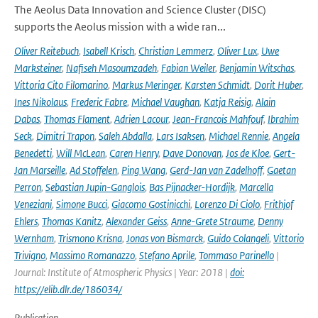
The Aeolus Data Innovation and Science Cluster (DISC)
supports the Aeolus mission with a wide ran...
Oliver Reitebuch
,
Isabell Krisch
,
Christian Lemmerz
,
Oliver Lux
,
Uwe
Marksteiner
,
Nafiseh Masoumzadeh
,
Fabian Weiler
,
Benjamin Witschas
,
Vittoria Cito Filomarino
,
Markus Meringer
,
Karsten Schmidt
,
Dorit Huber
,
Ines Nikolaus
,
Frederic Fabre
,
Michael Vaughan
,
Katja Reisig
,
Alain
Dabas
,
Thomas Flament
,
Adrien Lacour
,
Jean-Francois Mahfouf
,
Ibrahim
Seck
,
Dimitri Trapon
,
Saleh Abdalla
,
Lars Isaksen
,
Michael Rennie
,
Angela
Benedetti
,
Will McLean
,
Caren Henry
,
Dave Donovan
,
Jos de Kloe
,
Gert-
Jan Marseille
,
Ad Stoffelen
,
Ping Wang
,
Gerd-Jan van Zadelhoff
,
Gaetan
Perron
,
Sebastian Jupin-Ganglois
,
Bas Pijnacker-Hordijk
,
Marcella
Veneziani
,
Simone Bucci
,
Giacomo Gostinicchi
,
Lorenzo Di Ciolo
,
Frithjof
Ehlers
,
Thomas Kanitz
,
Alexander Geiss
,
Anne-Grete Straume
,
Denny
Wernham
,
Trismono Krisna
,
Jonas von Bismarck
,
Guido Colangeli
,
Vittorio
Trivigno
,
Massimo Romanazzo
,
Stefano Aprile
,
Tommaso Parinello
|
Journal: Institute of Atmospheric Physics | Year: 2018 |
doi:
https://elib.dlr.de/186034/
Publication