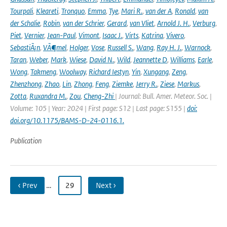
Tourpali
,
Kleareti
,
Tronquo
,
Emma
,
Tye
,
Mari R.
,
van der A
,
Ronald
,
van
der Schalie
,
Robin
,
van der Schrier
,
Gerard
,
van Vliet
,
Arnold J. H.
,
Verburg
,
Piet
,
Vernier
,
Jean-Paul
,
Vimont
,
Isaac J.
,
Virts
,
Katrina
,
Vivero
,
SebastiÃ¡n
,
VÃ¶mel
,
Holger
,
Vose
,
Russell S.
,
Wang
,
Ray H. J.
,
Warnock
,
Taran
,
Weber
,
Mark
,
Wiese
,
David N.
,
Wild
,
Jeannette D
,
Williams
,
Earle
,
Wong
,
Takmeng
,
Woolway
,
Richard Iestyn
,
Yin
,
Xungang
,
Zeng
,
Zhenzhong
,
Zhao
,
Lin
,
Zhong
,
Feng
,
Ziemke
,
Jerry R.
,
Ziese
,
Markus
,
Zotta
,
Ruxandra M.
,
Zou
,
Cheng-Zhi
| Journal: Bull. Amer. Meteor. Soc. |
Volume: 105 | Year: 2024 | First page: S12 | Last page: S155 |
doi:
doi.org/10.1175/BAMS-D-24-0116.1.
Publication
‹ Prev
…
29
Next ›