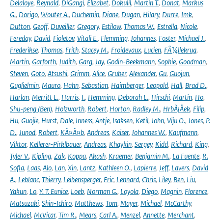
Delaloye
,
Reynald
,
DiGangi
,
Elizabet
,
Dokulil
,
Martin T.
,
Donat
,
Markus
G.
,
Dorigo
,
Wouter A.
,
Duchemin
,
Diane
,
Dugan
,
Hilary
,
Durre
,
Imk
,
Dutton
,
Geoff
,
Duveiller
,
Gregory
,
Estilow
,
Thomas W.
,
Estrella
,
Nicole
,
Fereday
,
David
,
Fioletov
,
Vitali E.
,
Flemming
,
Johannes
,
Foster
,
Michael J.
,
Frederikse
,
Thomas
,
Frith
,
Stacey M.
,
Froidevaux
,
Lucien
,
FÃ¼llekrug
,
Martin
,
Garforth
,
Judith
,
Garg
,
Jay
,
Godin-Beekmann
,
Sophie
,
Goodman
,
Steven
,
Goto
,
Atsushi
,
Grimm
,
Alice
,
Gruber
,
Alexander
,
Gu
,
Guojun
,
Guglielmin
,
Mauro
,
Hahn
,
Sebastian
,
Haimberger
,
Leopold
,
Hall
,
Brad D.
,
Harlan
,
Merritt E.
,
Harris
,
I.
,
Hemming
,
Deborah L.
,
Hirschi
,
Martin
,
Ho
,
Shu-peng (Ben)
,
Holzworth
,
Robert
,
Horton
,
Radley M.
,
HrbÃ¡Äek
,
Filip
,
Hu
,
Guojie
,
Hurst
,
Dale
,
Inness
,
Antje
,
Isaksen
,
Ketil
,
John
,
Viju O.
,
Jones
,
P.
D.
,
Junod
,
Robert
,
KÃ¤Ã¤b
,
Andreas
,
Kaiser
,
Johannes W.
,
Kaufmann
,
Viktor
,
Kellerer-Pirklbauer
,
Andreas
,
Khaykin
,
Sergey
,
Kidd
,
Richard
,
King
,
Tyler V.
,
Kipling
,
Zak
,
Koppa
,
Akash
,
Kraemer
,
Benjamin M.
,
La Fuente
,
R.
Sofia
,
Laas
,
Alo
,
Lan
,
Xin
,
Lantz
,
Kathleen O.
,
Lapierre
,
Jeff
,
Lavers
,
David
A.
,
Leblanc
,
Thierry
,
Leibensperger
,
Eric
,
Lennard
,
Chris
,
Liley
,
Ben
,
Liu
,
Yakun
,
Lo
,
Y. T. Eunice
,
Loeb
,
Norman G.
,
Loyola
,
Diego
,
Magnin
,
Florence
,
Matsuzaki
,
Shin-Ichiro
,
Matthews
,
Tom
,
Mayer
,
Michael
,
McCarthy
,
Michael
,
McVicar
,
Tim R.
,
Mears
,
Carl A.
,
Menzel
,
Annette
,
Merchant
,