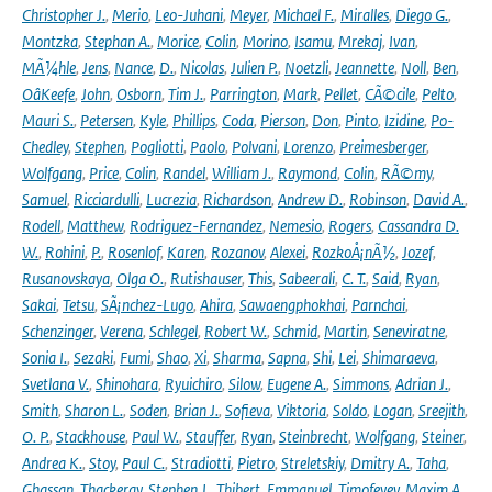
Christopher J.
,
Merio
,
Leo-Juhani
,
Meyer
,
Michael F.
,
Miralles
,
Diego G.
,
Montzka
,
Stephan A.
,
Morice
,
Colin
,
Morino
,
Isamu
,
Mrekaj
,
Ivan
,
MÃ¼hle
,
Jens
,
Nance
,
D.
,
Nicolas
,
Julien P.
,
Noetzli
,
Jeannette
,
Noll
,
Ben
,
OâKeefe
,
John
,
Osborn
,
Tim J.
,
Parrington
,
Mark
,
Pellet
,
CÃ©cile
,
Pelto
,
Mauri S.
,
Petersen
,
Kyle
,
Phillips
,
Coda
,
Pierson
,
Don
,
Pinto
,
Izidine
,
Po-
Chedley
,
Stephen
,
Pogliotti
,
Paolo
,
Polvani
,
Lorenzo
,
Preimesberger
,
Wolfgang
,
Price
,
Colin
,
Randel
,
William J.
,
Raymond
,
Colin
,
RÃ©my
,
Samuel
,
Ricciardulli
,
Lucrezia
,
Richardson
,
Andrew D.
,
Robinson
,
David A.
,
Rodell
,
Matthew
,
Rodriguez-Fernandez
,
Nemesio
,
Rogers
,
Cassandra D.
W.
,
Rohini
,
P.
,
Rosenlof
,
Karen
,
Rozanov
,
Alexei
,
RozkoÅ¡nÃ½
,
Jozef
,
Rusanovskaya
,
Olga O.
,
Rutishauser
,
This
,
Sabeerali
,
C. T.
,
Said
,
Ryan
,
Sakai
,
Tetsu
,
SÃ¡nchez-Lugo
,
Ahira
,
Sawaengphokhai
,
Parnchai
,
Schenzinger
,
Verena
,
Schlegel
,
Robert W.
,
Schmid
,
Martin
,
Seneviratne
,
Sonia I.
,
Sezaki
,
Fumi
,
Shao
,
Xi
,
Sharma
,
Sapna
,
Shi
,
Lei
,
Shimaraeva
,
Svetlana V.
,
Shinohara
,
Ryuichiro
,
Silow
,
Eugene A.
,
Simmons
,
Adrian J.
,
Smith
,
Sharon L.
,
Soden
,
Brian J.
,
Sofieva
,
Viktoria
,
Soldo
,
Logan
,
Sreejith
,
O. P.
,
Stackhouse
,
Paul W.
,
Stauffer
,
Ryan
,
Steinbrecht
,
Wolfgang
,
Steiner
,
Andrea K.
,
Stoy
,
Paul C.
,
Stradiotti
,
Pietro
,
Streletskiy
,
Dmitry A.
,
Taha
,
Ghassan
,
Thackeray
,
Stephen J.
,
Thibert
,
Emmanuel
,
Timofeyev
,
Maxim A.
,