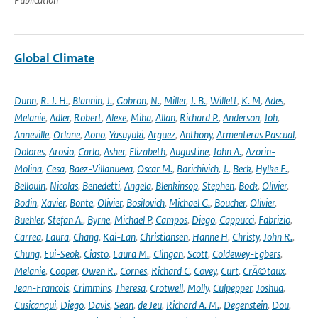
Global Climate
-
Dunn
,
R. J. H.
,
Blannin
,
J.
,
Gobron
,
N.
,
Miller
,
J. B.
,
Willett
,
K. M
,
Ades
,
Melanie
,
Adler
,
Robert
,
Alexe
,
Miha
,
Allan
,
Richard P.
,
Anderson
,
Joh
,
Anneville
,
Orlane
,
Aono
,
Yasuyuki
,
Arguez
,
Anthony
,
Armenteras Pascual
,
Dolores
,
Arosio
,
Carlo
,
Asher
,
Elizabeth
,
Augustine
,
John A.
,
Azorin-
Molina
,
Cesa
,
Baez-Villanueva
,
Oscar M.
,
Barichivich
,
J.
,
Beck
,
Hylke E.
,
Bellouin
,
Nicolas
,
Benedetti
,
Angela
,
Blenkinsop
,
Stephen
,
Bock
,
Olivier
,
Bodin
,
Xavier
,
Bonte
,
Olivier
,
Bosilovich
,
Michael G.
,
Boucher
,
Olivier
,
Buehler
,
Stefan A.
,
Byrne
,
Michael P
,
Campos
,
Diego
,
Cappucci
,
Fabrizio
,
Carrea
,
Laura
,
Chang
,
Kai-Lan
,
Christiansen
,
Hanne H
,
Christy
,
John R.
,
Chung
,
Eui-Seok
,
Ciasto
,
Laura M.
,
Clingan
,
Scott
,
Coldewey-Egbers
,
Melanie
,
Cooper
,
Owen R.
,
Cornes
,
Richard C
,
Covey
,
Curt
,
CrÃ©taux
,
Jean-Francois
,
Crimmins
,
Theresa
,
Crotwell
,
Molly
,
Culpepper
,
Joshua
,
Cusicanqui
,
Diego
,
Davis
,
Sean
,
de Jeu
,
Richard A. M.
,
Degenstein
,
Dou
,