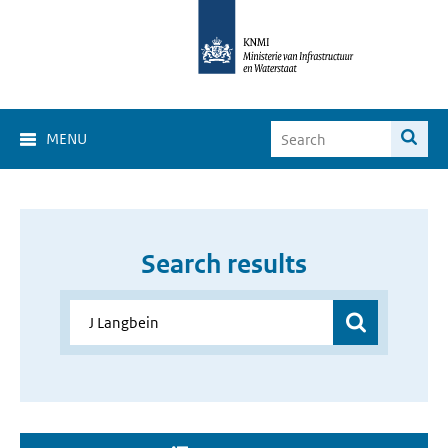
MENU
Search results