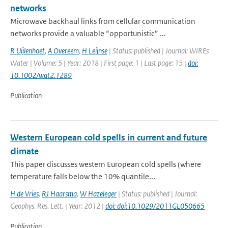
networks
Microwave backhaul links from cellular communication
networks provide a valuable “opportunistic” ...
R Uijlenhoet
,
A Overeem
,
H Leijnse
| Status: published | Journal: WIREs
Water | Volume: 5 | Year: 2018 | First page: 1 | Last page: 15 |
doi:
10.1002/wat2.1289
Publication
Western European cold spells in current and future
climate
This paper discusses western European cold spells (where
temperature falls below the 10% quantile...
H de Vries
,
RJ Haarsma
,
W Hazeleger
| Status: published | Journal:
Geophys. Res. Lett. | Year: 2012 |
doi: doi:10.1029/2011GL050665
Publication