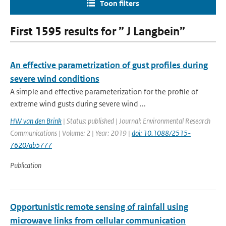
Toon filters
First 1595 results for ” J Langbein”
An effective parametrization of gust profiles during
severe wind conditions
A simple and effective parameterization for the profile of
extreme wind gusts during severe wind ...
HW van den Brink
| Status: published | Journal: Environmental Research
Communications | Volume: 2 | Year: 2019 |
doi: 10.1088/2515-
7620/ab5777
Publication
Opportunistic remote sensing of rainfall using
microwave links from cellular communication