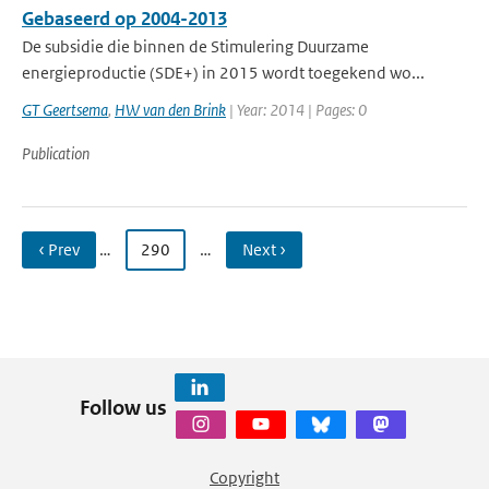
Gebaseerd op 2004-2013
De subsidie die binnen de Stimulering Duurzame
energieproductie (SDE+) in 2015 wordt toegekend wo...
GT Geertsema
,
HW van den Brink
| Year: 2014 | Pages: 0
Publication
‹ Prev
…
290
…
Next ›
Follow us
Copyright