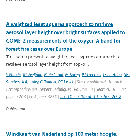
A weighted least squares approach to retrieve
aerosol layer height over bright surfaces applied to
GOME-2 measurements of the oxygen A band for
forest fire cases over Europe
This paper presents a weighted least squares approach to
retrieve aerosol layer height from top-o...
S Nanda
,
JP Veefkind
,
M de Graaf
,
M Sneep
,
P Stammes
,
JF de Haan
,
AFJ
Sanders
,
A Apituley
,
O Tuinder
,
PF Levelt
| Status: published | Journal:
Atmospheric Measurement Techniques | Volume: 11 | Year: 2018 | First
page: 3263 | Last page: 3280 |
doi: 10.5194/amt-11-3263-2018
Publication
Windkaart van Nederland op 100 meter hoogte.