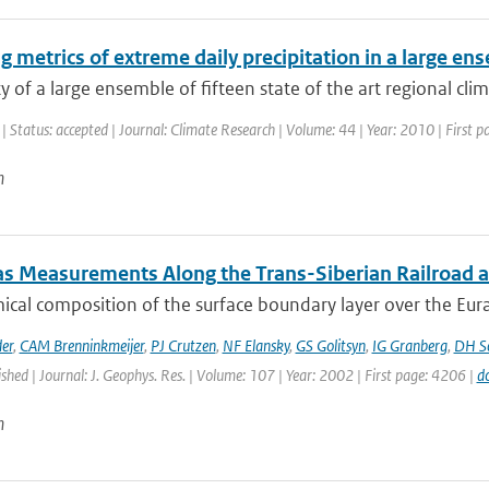
g metrics of extreme daily precipitation in a large e
ty of a large ensemble of fifteen state of the art regional cli
| Status: accepted | Journal: Climate Research | Volume: 44 | Year: 2010 | First 
n
as Measurements Along the Trans-Siberian Railroad an
cal composition of the surface boundary layer over the Eurasia
er
,
CAM Brenninkmeijer
,
PJ Crutzen
,
NF Elansky
,
GS Golitsyn
,
IG Granberg
,
DH Sc
ished | Journal: J. Geophys. Res. | Volume: 107 | Year: 2002 | First page: 4206 |
d
n