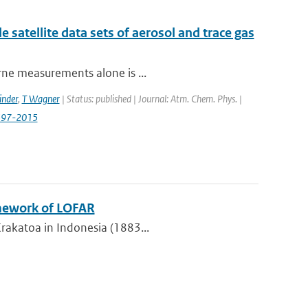
e satellite data sets of aerosol and trace gas
orne measurements alone is ...
inder
,
T Wagner
| Status: published | Journal: Atm. Chem. Phys. |
0597-2015
amework of LOFAR
Krakatoa in Indonesia (1883...