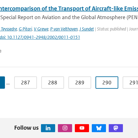
ntercomparison of the Transport of Aircraft-like Emis
Special Report on Aviation and the Global Atmosphere (PENNE
 Teyssedre
,
G Pitari
,
V Grewe
,
P van Velthoven
,
J Sundet
| Status: published | Jour
doi: 10.1127/0941-2948/2002/0011-0151
n
…
287
288
289
290
29
Follow us