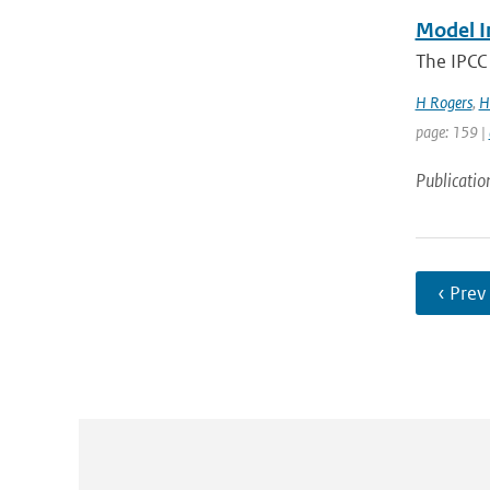
Model I
The IPCC 
H Rogers
,
H
page: 159 |
Publicatio
‹ Prev