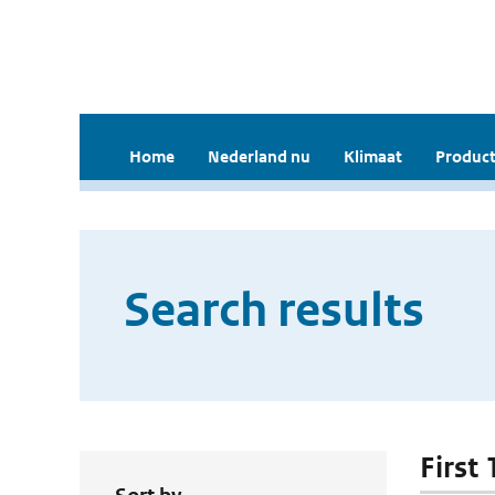
Home
Nederland nu
Klimaat
Product
Search results
First