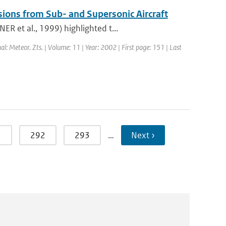
sions from Sub- and Supersonic Aircraft
R et al., 1999) highlighted t...
nal: Meteor. Zts. | Volume: 11 | Year: 2002 | First page: 151 | Last
1
292
293
…
Next ›