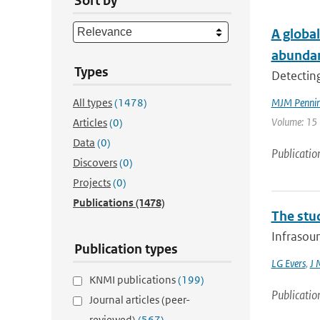
Sort by
A global
abunda
Types
Detecting
All types
(1478)
MJM Penning
Volume: 15 
Articles
(0)
Data
(0)
Publicatio
Discovers
(0)
Projects
(0)
Publications
(1478)
The stu
Infrasoun
Publication types
LG Evers
,
J 
KNMI publications
(199)
Publicatio
Journal articles (peer-
reviewed)
(567)