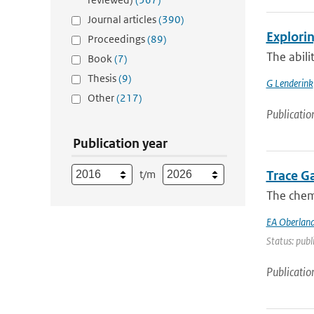
Journal articles
(390)
Explorin
Proceedings
(89)
The abili
Book
(7)
Thesis
(9)
G Lenderink
Other
(217)
Publicatio
Publication year
t/m
Trace G
The chemi
EA Oberland
Status: publ
Publicatio