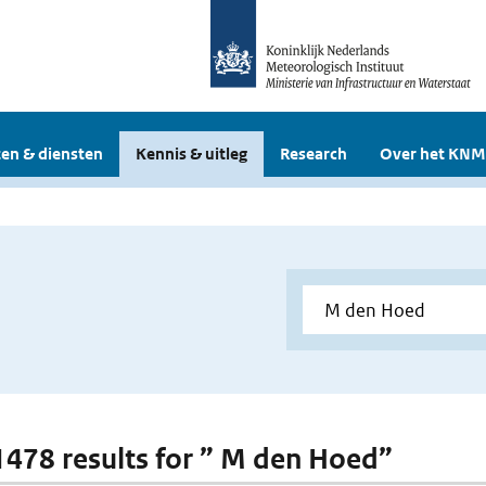
en & diensten
Kennis & uitleg
Research
Over het KNM
 1478 results for ” M den Hoed”