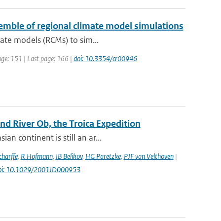
nsemble of regional climate model simulations
mate models (RCMs) to sim...
page: 151 | Last page: 166 |
doi: 10.3354/cr00946
d River Ob, the Troica Expedition
n continent is still an ar...
harffe
,
R Hofmann
,
IB Belikov
,
HG Paretzke
,
PJF van Velthoven
|
oi: 10.1029/2001JD000953