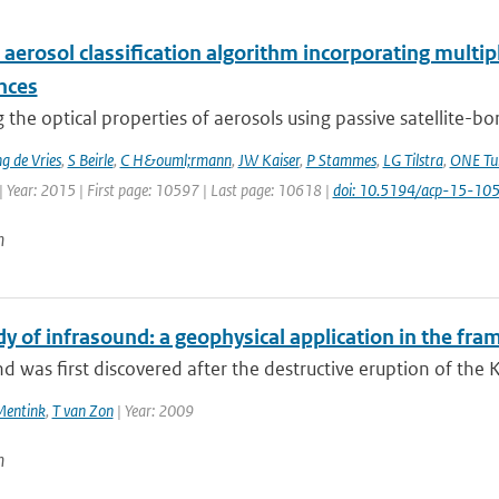
 aerosol classification algorithm incorporating multipl
nces
 the optical properties of aerosols using passive satellite-b
 de Vries
,
S Beirle
,
C H&ouml;rmann
,
JW Kaiser
,
P Stammes
,
LG Tilstra
,
ONE Tu
| Year: 2015 | First page: 10597 | Last page: 10618 |
doi: 10.5194/acp-15-1
n
dy of infrasound: a geophysical application in the fr
d was first discovered after the destructive eruption of the 
Mentink
,
T van Zon
| Year: 2009
n