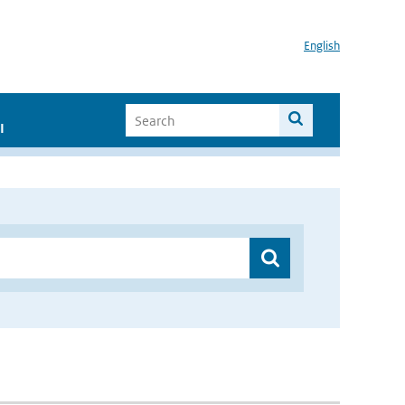
English
I