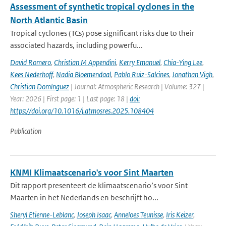
Assessment of synthetic tropical cyclones in the
North Atlantic Basin
Tropical cyclones (TCs) pose significant risks due to their
associated hazards, including powerfu...
David Romero
,
Christian M Appendini
,
Kerry Emanuel
,
Chia-Ying Lee
,
Kees Nederhoff
,
Nadia Bloemendaal
,
Pablo Ruiz-Salcines
,
Jonathan Vigh
,
Christian Domínguez
| Journal: Atmospheric Research | Volume: 327 |
Year: 2026 | First page: 1 | Last page: 18 |
doi:
https://doi.org/10.1016/j.atmosres.2025.108404
Publication
KNMI Klimaatscenario's voor Sint Maarten
Dit rapport presenteert de klimaatscenario’s voor Sint
Maarten in het Nederlands en beschrijft ho...
Sheryl Etienne-Leblanc
,
Joseph Isaac
,
Anneloes Teunisse
,
Iris Keizer
,