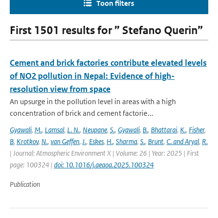
Toon filters
First 1501 results for ” Stefano Querin”
Cement and brick factories contribute elevated levels
of NO2 pollution in Nepal: Evidence of high-
resolution view from space
An upsurge in the pollution level in areas with a high
concentration of brick and cement factorie...
Gyawali
,
M.
,
Lamsal
,
L. N.
,
Neupane
,
S.
,
Gyawali
,
B.
,
Bhattarai
,
K.
,
Fisher
,
B
,
Krotkov
,
N.
,
van Geffen
,
J.
,
Eskes
,
H.
,
Sharma
,
S.
,
Brunt
,
C. and Aryal
,
R.
| Journal: Atmospheric Environment X | Volume: 26 | Year: 2025 | First
page: 100324 |
doi: 10.1016/j.aeaoa.2025.100324
Publication