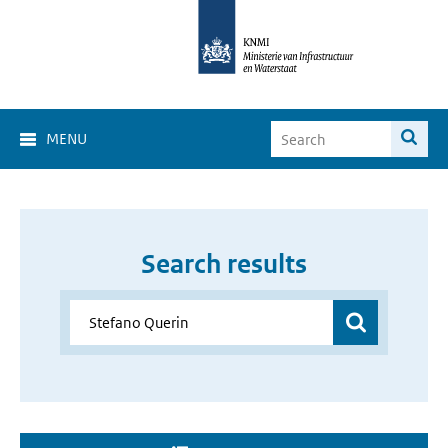
MENU
Search results