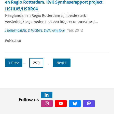
en Regio Rotterdam. KvK Syntheserapport project
HSHL05/HSRR04
Haaglanden en Regio Rotterdam zijn beide sterk
verstedelijkte gebieden met een hoge economische a...
J Bessembinder
,
D Wolters
,
LWA van Hove
| Year: 2012
Publication
‹ Prev
…
290
…
Next ›
Follow us