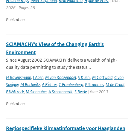
Frédérik Ruys
,
Peter Siegmund
,
Rein Haarsma
,
Hylke de Vries.
| Year:
2026 | Pages: 28
Publication
SCIAMACHY's View of the Changing Earth's
Environment
Since August 2002 SCIAMACHY delivers a wealth of high-
quality data permitting to study the status...
H Bovensmann
,
I Aben
,
M van Roozendael
,
S Kuehl
,
M Gottwald
,
C von
Savigny
,
M Buchwitz
,
A Richter
,
C Frankenberg
,
P Stammes
,
M de Graaf
,
F Wittrock
,
M Sinnhuber
,
A Schoenhardt
,
S Beirle
| Year: 2011
Publication
Regiospecifieke klimaatinformatie voor Haaglanden