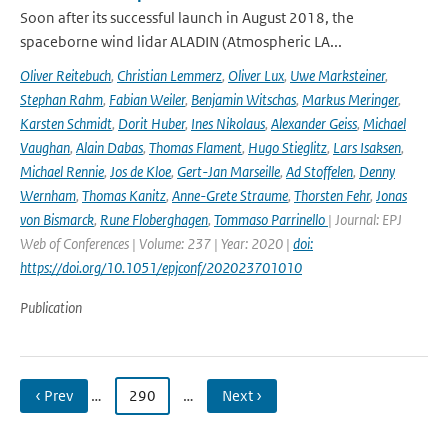
Soon after its successful launch in August 2018, the
spaceborne wind lidar ALADIN (Atmospheric LA...
Oliver Reitebuch
,
Christian Lemmerz
,
Oliver Lux
,
Uwe Marksteiner
,
Stephan Rahm
,
Fabian Weiler
,
Benjamin Witschas
,
Markus Meringer
,
Karsten Schmidt
,
Dorit Huber
,
Ines Nikolaus
,
Alexander Geiss
,
Michael
Vaughan
,
Alain Dabas
,
Thomas Flament
,
Hugo Stieglitz
,
Lars Isaksen
,
Michael Rennie
,
Jos de Kloe
,
Gert-Jan Marseille
,
Ad Stoffelen
,
Denny
Wernham
,
Thomas Kanitz
,
Anne-Grete Straume
,
Thorsten Fehr
,
Jonas
von Bismarck
,
Rune Floberghagen
,
Tommaso Parrinello
| Journal: EPJ
Web of Conferences | Volume: 237 | Year: 2020 |
doi:
https://doi.org/10.1051/epjconf/202023701010
Publication
‹ Prev
…
290
…
Next ›