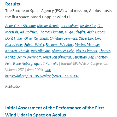
Results
The European Space Agency (ESA) wind mission, Aeolus, hosts
the first space-based Doppler Wind Li...
Anne-Grete Straume
,
Michael Rennie
,
Lars Isaksen
,
Jos de Kloe
,
G-J
Marseille
,
Ad Stoffelen
,
Thomas Flament
,
Hugo Stieglitz
,
Alain Dabas
,
Dorit Huber
,
Oliver Reitebuch
,
Christian Lemmerz
,
Oliver Lux
,
Uwe
Marksteiner
,
Fabian Weiler
,
Benjamin Witschas
,
Markus Meringer
,
Karsten Schmidt
,
Ines Nikolaus
,
Alexander Geiss
,
Pierre Flamant
,
Thomas
Kanitz
,
Denny Wernham
,
Jonas von Bismarck
,
Sebastian Bley
,
Thorsten
Fehr
,
Rune Floberghagen
,
T Parinello
| Journal: EPJ Web of Conferences |
Volume: 237 | Year: 2020 |
doi:
https://doi.org/10.1051/epjconf/202023701007
Publication
Initial Assessment of the Performance of the First
Wind Lidar in Space on Aeolus