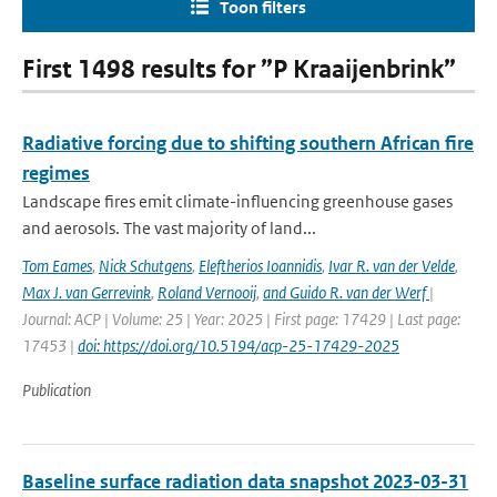
Toon filters
First 1498 results for ”P Kraaijenbrink”
Radiative forcing due to shifting southern African fire
regimes
Landscape fires emit climate-influencing greenhouse gases
and aerosols. The vast majority of land...
Tom Eames
,
Nick Schutgens
,
Eleftherios Ioannidis
,
Ivar R. van der Velde
,
Max J. van Gerrevink
,
Roland Vernooij
,
and Guido R. van der Werf
|
Journal: ACP | Volume: 25 | Year: 2025 | First page: 17429 | Last page:
17453 |
doi: https://doi.org/10.5194/acp-25-17429-2025
Publication
Baseline surface radiation data snapshot 2023-03-31