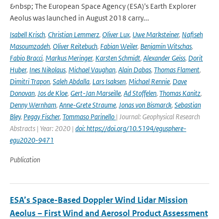
&nbsp; The European Space Agency (ESA)'s Earth Explorer
Aeolus was launched in August 2018 carry...
Isabell Krisch
,
Christian Lemmerz
,
Oliver Lux
,
Uwe Marksteiner
,
Nafiseh
Masoumzadeh
,
Oliver Reitebuch
,
Fabian Weiler
,
Benjamin Witschas
,
Fabio Bracci
,
Markus Meringer
,
Karsten Schmidt
,
Alexander Geiss
,
Dorit
Huber
,
Ines Nikolaus
,
Michael Vaughan
,
Alain Dabas
,
Thomas Flament
,
Dimitri Trapon
,
Saleh Abdalla
,
Lars Isaksen
,
Michael Rennie
,
Dave
Donovan
,
Jos de Kloe
,
Gert-Jan Marseille
,
Ad Stoffelen
,
Thomas Kanitz
,
Denny Wernham
,
Anne-Grete Straume
,
Jonas von Bismarck
,
Sebastian
Bley
,
Peggy Fischer
,
Tommaso Parinello
| Journal: Geophysical Research
Abstracts | Year: 2020 |
doi: https://doi.org/10.5194/egusphere-
egu2020-9471
Publication
ESA’s Space-Based Doppler Wind Lidar Mission
Aeolus – First Wind and Aerosol Product Assessment