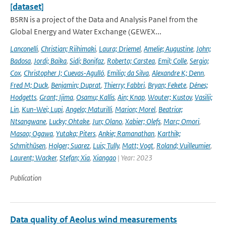
[dataset]
BSRN is a project of the Data and Analysis Panel from the
Global Energy and Water Exchange (GEWEX...
Lanconelli
,
Christian; Riihimaki
,
Laura; Driemel
,
Amelie; Augustine
,
John;
Badosa
,
Jordi; Baika
,
Sidi; Bonifaz
,
Roberto; Carstea
,
Emil; Colle
,
Sergio;
Cox
,
Christopher J; Cuevas-Agulló
,
Emilio; da Silva
,
Alexandre K; Denn
,
Fred M; Duck
,
Benjamin; Duprat
,
Thierry; Fabbri
,
Bryan; Fekete
,
Dénes;
Hodgetts
,
Grant; Ijima
,
Osamu; Kallis
,
Ain; Knap
,
Wouter; Kustov
,
Vasilii;
Lin
,
Kun-Wei; Lupi
,
Angelo; Maturilli
,
Marion; Morel
,
Beatrice;
Ntsangwane
,
Lucky; Ohtake
,
Jun; Olano
,
Xabier; Olefs
,
Marc; Omori
,
Masao; Ogawa
,
Yutaka; Piters
,
Ankie; Ramanathan
,
Karthik;
Schmithüsen
,
Holger; Suarez
,
Luis; Tully
,
Matt; Vogt
,
Roland; Vuilleumier
,
Laurent; Wacker
,
Stefan; Xia
,
Xiangao
| Year: 2023
Publication
Data quality of Aeolus wind measurements