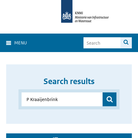
MENU
Search results