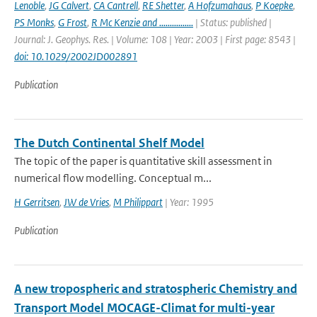
Lenoble
,
JG Calvert
,
CA Cantrell
,
RE Shetter
,
A Hofzumahaus
,
P Koepke
,
PS Monks
,
G Frost
,
R Mc Kenzie and ................
| Status: published |
Journal: J. Geophys. Res. | Volume: 108 | Year: 2003 | First page: 8543 |
doi: 10.1029/2002JD002891
Publication
The Dutch Continental Shelf Model
The topic of the paper is quantitative skill assessment in
numerical flow modelling. Conceptual m...
H Gerritsen
,
JW de Vries
,
M Philippart
| Year: 1995
Publication
A new tropospheric and stratospheric Chemistry and
Transport Model MOCAGE-Climat for multi-year