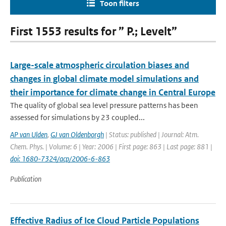
Toon filters
First 1553 results for ” P.; Levelt”
Large-scale atmospheric circulation biases and
changes in global climate model simulations and
their importance for climate change in Central Europe
The quality of global sea level pressure patterns has been
assessed for simulations by 23 coupled...
AP van Ulden
,
GJ van Oldenborgh
| Status: published | Journal: Atm.
Chem. Phys. | Volume: 6 | Year: 2006 | First page: 863 | Last page: 881 |
doi: 1680-7324/acp/2006-6-863
Publication
Effective Radius of Ice Cloud Particle Populations