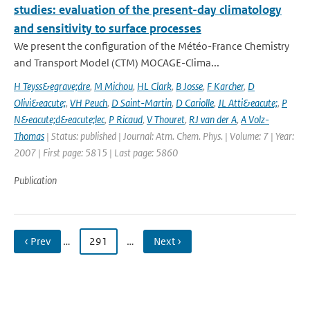
studies: evaluation of the present-day climatology
and sensitivity to surface processes
We present the configuration of the Météo-France Chemistry
and Transport Model (CTM) MOCAGE-Clima...
H Teyss&egrave;dre
,
M Michou
,
HL Clark
,
B Josse
,
F Karcher
,
D
Olivi&eacute;
,
VH Peuch
,
D Saint-Martin
,
D Cariolle
,
JL Atti&eacute;
,
P
N&eacute;d&eacute;lec
,
P Ricaud
,
V Thouret
,
RJ van der A
,
A Volz-
Thomas
| Status: published | Journal: Atm. Chem. Phys. | Volume: 7 | Year:
2007 | First page: 5815 | Last page: 5860
Publication
‹ Prev
…
291
…
Next ›