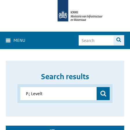
MENU
Search results