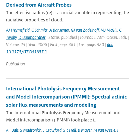
Derived from Aircraft Probes
The effective radius (re) is a crucial variable in representing the
radiative properties of cloud...
AJ Heymsfield
,
C Schmitt
,
A Bansemer
,
GJ van Zadelhoff
,
MJ McGill
,
C
Twohy
,
D Baumgardner
| Status: published | Journal: J. Atm. Ocean. Tech. |
Volume: 23 | Year: 2006 | First page: 361 | Last page: 380 |
doi:
10.1175/JTECH1857.1
Publication
International Photolysis Frequency Measurement
and Model Intercomparison (IPMMI): Spectral actinic
solar flux measurements and modeling
The International Photolysis Frequency Measurement and
Model Intercomparison (IPMMI) took place i...
AF Bais
,
S Madronich
,
J Crawford
,
SR Hall
,
B Mayer
,
M van Weele
,
J