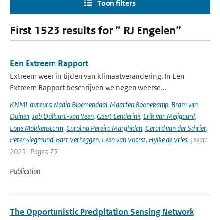
Toon filters
First 1523 results for ” RJ Engelen”
Een Extreem Rapport
Extreem weer in tijden van klimaatverandering. In Een
Extreem Rapport beschrijven we negen weerse...
KNMI-auteurs: Nadia Bloemendaal
,
Maarten Boonekamp
,
Bram van
Duinen
,
Job Dullaart-van Veen
,
Geert Lenderink
,
Erik van Meijgaard
,
Lone Mokkenstorm
,
Carolina Pereira Marghidan
,
Gerard van der Schrier
,
Peter Siegmund
,
Bart Verheggen
,
Leon van Voorst
,
Hylke de Vries.
| Year:
2025 | Pages: 75
Publication
The Opportunistic Precipitation Sensing Network