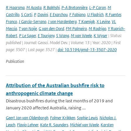
R Haarsma
,
M Acosta
,
R Bakhshi
,
P-A Bretonnière
,
L-P Caron
,
M
Castrillo
,
S Corti
,
P
,
Davini
,
E Exarchou
,
F Fabiano
,
U Fladrich
,
R Fuentes
Franco
,
J García-Serrano
,
J von Hardenberg
,
T Koenigk
,
X Levine
,
VL
Meccia
,
T van Noije
,
G van den Oord
,
FM Palmeiro
,
M Rodrigo
,
Y Ruprich-
Robert
,
P Le Sager
,
E Tourigny
,
S Wang
,
M van Weele
,
K Wyser
| Status:
published | Journal: Geosci. Model Dev. | Volume: 13 | Year: 2020 | First
page: 3507 | Last page: 3527 |
doi: 10.5194/gmd-13-3507-2020
Publication
Attribution of the Australian bushfire risk to
anthropogenic climate change
Disastrous bushfires during the last months of 2019 and
January 2020 affected Australia, raising ...
Geert Jan van Oldenborgh
,
Folmer Krikken
,
Sophie Lewis
,
Nicholas J.
Leach
,
Flavio Lehner
,
Kate R. Saunders
,
Michiel van Weele
,
Karsten