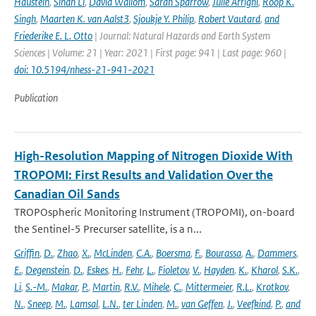
Haustein
,
Sihan Li
,
David Wallom
,
Sarah Sparrow
,
Julie Arrighi
,
Roop K.
Singh
,
Maarten K. van Aalst3
,
Sjoukje Y. Philip
,
Robert Vautard
,
and
Friederike E. L. Otto
| Journal: Natural Hazards and Earth System
Sciences | Volume: 21 | Year: 2021 | First page: 941 | Last page: 960 |
doi: 10.5194/nhess-21-941-2021
Publication
High-Resolution Mapping of Nitrogen Dioxide With
TROPOMI: First Results and Validation Over the
Canadian Oil Sands
TROPOspheric Monitoring Instrument (TROPOMI), on-board
the Sentinel-5 Precurser satellite, is a n...
Griffin
,
D.
,
Zhao
,
X.
,
McLinden
,
C.A.
,
Boersma
,
F.
,
Bourassa
,
A.
,
Dammers
,
E.
,
Degenstein
,
D.
,
Eskes
,
H.
,
Fehr
,
L.
,
Fioletov
,
V.
,
Hayden
,
K.
,
Kharol
,
S.K.
,
Li
,
S.-M.
,
Makar
,
P.
,
Martin
,
R.V.
,
Mihele
,
C.
,
Mittermeier
,
R.L.
,
Krotkov
,
N.
,
Sneep
,
M.
,
Lamsal
,
L.N.
,
ter Linden
,
M.
,
van Geffen
,
J.
,
Veefkind
,
P.
,
and