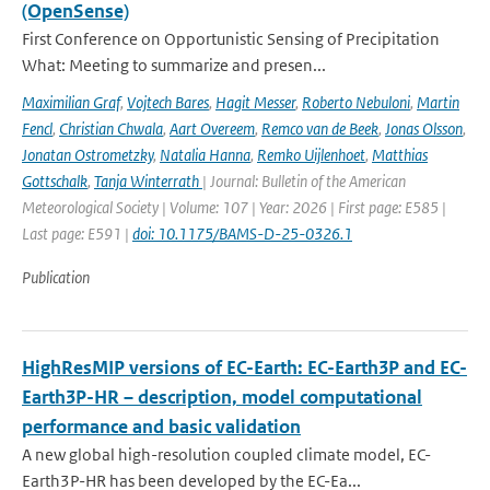
(OpenSense)
First Conference on Opportunistic Sensing of Precipitation
What: Meeting to summarize and presen...
Maximilian Graf
,
Vojtech Bares
,
Hagit Messer
,
Roberto Nebuloni
,
Martin
Fencl
,
Christian Chwala
,
Aart Overeem
,
Remco van de Beek
,
Jonas Olsson
,
Jonatan Ostrometzky
,
Natalia Hanna
,
Remko Uijlenhoet
,
Matthias
Gottschalk
,
Tanja Winterrath
| Journal: Bulletin of the American
Meteorological Society | Volume: 107 | Year: 2026 | First page: E585 |
Last page: E591 |
doi: 10.1175/BAMS-D-25-0326.1
Publication
HighResMIP versions of EC-Earth: EC-Earth3P and EC-
Earth3P-HR – description, model computational
performance and basic validation
A new global high-resolution coupled climate model, EC-
Earth3P-HR has been developed by the EC-Ea...