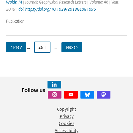
Wolde
,
M
| Journal: Geophysical Research Letters | Volume: 46 | Year:
2019 |
doi: https://doi.org/10.1029/2018GL081095
Publication
‹ Prev
…
291
…
Next ›
Follow us
Copyright
Privacy
Cookies
Accessibility