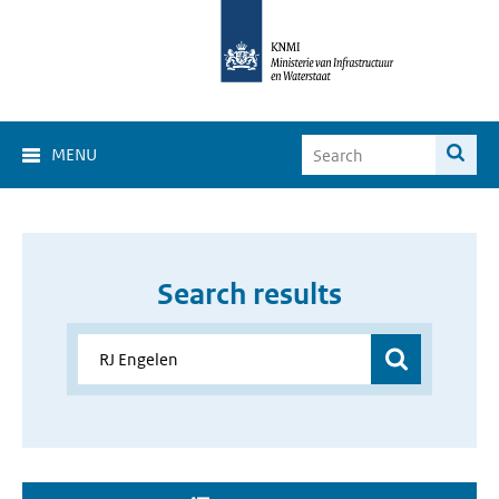
MENU
Search results