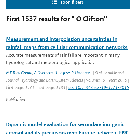
Toon filters
First 1537 results for ” O Clifton”
Measurement and interpolation uncertainties in
rainfall maps from cellular communication networks
Accurate measurements of rainfall are important in many
hydrological and meteorological applicati...
MF Rios Gaona
,
A Overeem
,
H Leijnse
,
R Uijlenhoet
| Status: published |
Journal: Hydrology and Earth System Sciences | Volume: 19 | Year: 2015 |
First page: 3571 | Last page: 3584 |
doi: 10.5194/hess-19-3571-2015
Publication
Dynamic model evaluation for secondary inorganic
aerosol and its precursors over Europe between 1990