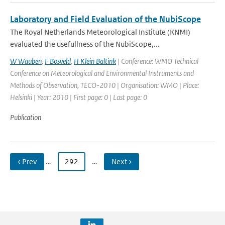
Laboratory and Field Evaluation of the NubiScope
The Royal Netherlands Meteorological Institute (KNMI)
evaluated the usefullness of the NubiScope,...
W Wauben
,
F Bosveld
,
H Klein Baltink
| Conference: WMO Technical
Conference on Meteorological and Environmental Instruments and
Methods of Observation, TECO-2010 | Organisation: WMO | Place:
Helsinki | Year: 2010 | First page: 0 | Last page: 0
Publication
‹ Prev
…
292
…
Next ›