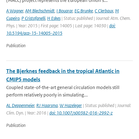
(MACC) project represents the European Union's...
A Wagner
,
AM Blechschmidt
,
I Bouarar
,
EG Brunke
,
C Clerbaux
,
M
Cupeiro
,
P Cristofanelli
,
H Eskes
| Status: published | Journal: Atm. Chem.
Phys. | Year: 2015 | First page: 14005 | Last page: 14030 |
doi:
10.5194/acp-15-14005-2015
Publication
The Bjerknes feedback in the tropical Atlantic in
CMIP5 models
Coupled state-of-the-art general circulation models still
perform relatively poorly in simulating...
AL Deppenmeier
,
RJ Haarsma
,
W Hazeleger
| Status: published | Journal:
Clim. Dyn. | Year: 2016 |
doi: 10.1007/s00382-016-2992-z
Publication