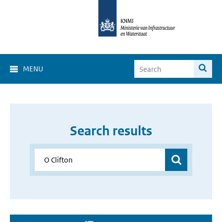
MENU
Search results