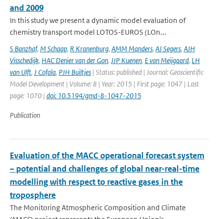
and 2009
In this study we present a dynamic model evaluation of
chemistry transport model LOTOS-EUROS (LOn...
S Banzhaf
,
M Schaap
,
R Kranenburg
,
AMM Manders
,
AJ Segers
,
AJH
Visschedijk
,
HAC Denier van der Gon
,
JJP Kuenen
,
E van Meijgaard
,
LH
van Ulft
,
J Cofala
,
PJH Builtjes
| Status: published | Journal: Geoscientific
Model Development | Volume: 8 | Year: 2015 | First page: 1047 | Last
page: 1070 |
doi: 10.5194/gmd-8-1047-2015
Publication
Evaluation of the MACC operational forecast system
– potential and challenges of global near-real-time
modelling with respect to reactive gases in the
troposphere
The Monitoring Atmospheric Composition and Climate