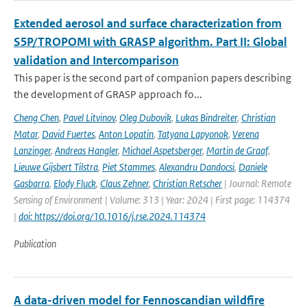
Extended aerosol and surface characterization from
S5P/TROPOMI with GRASP algorithm. Part II: Global
validation and Intercomparison
This paper is the second part of companion papers describing
the development of GRASP approach fo...
Cheng Chen
,
Pavel Litvinov
,
Oleg Dubovik
,
Lukas Bindreiter
,
Christian
Matar
,
David Fuertes
,
Anton Lopatin
,
Tatyana Lapyonok
,
Verena
Lanzinger
,
Andreas Hangler
,
Michael Aspetsberger
,
Martin de Graaf
,
Lieuwe Gijsbert Tilstra
,
Piet Stammes
,
Alexandru Dandocsi
,
Daniele
Gasbarra
,
Elody Fluck
,
Claus Zehner
,
Christian Retscher
| Journal: Remote
Sensing of Environment | Volume: 313 | Year: 2024 | First page: 114374
|
doi: https://doi.org/10.1016/j.rse.2024.114374
Publication
A data-driven model for Fennoscandian wildfire