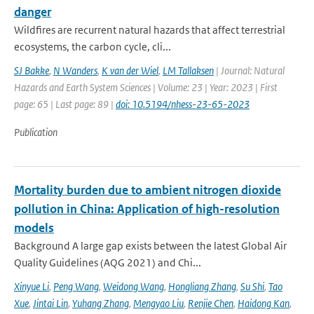
danger
Wildfires are recurrent natural hazards that affect terrestrial
ecosystems, the carbon cycle, cli...
SJ Bakke
,
N Wanders
,
K van der Wiel
,
LM Tallaksen
| Journal: Natural
Hazards and Earth System Sciences | Volume: 23 | Year: 2023 | First
page: 65 | Last page: 89 |
doi: 10.5194/nhess-23-65-2023
Publication
Mortality burden due to ambient nitrogen dioxide
pollution in China: Application of high-resolution
models
Background A large gap exists between the latest Global Air
Quality Guidelines (AQG 2021) and Chi...
Xinyue Li
,
Peng Wang
,
Weidong Wang
,
Hongliang Zhang
,
Su Shi
,
Tao
Xue
,
Jintai Lin
,
Yuhang Zhang
,
Mengyao Liu
,
Renjie Chen
,
Haidong Kan
,