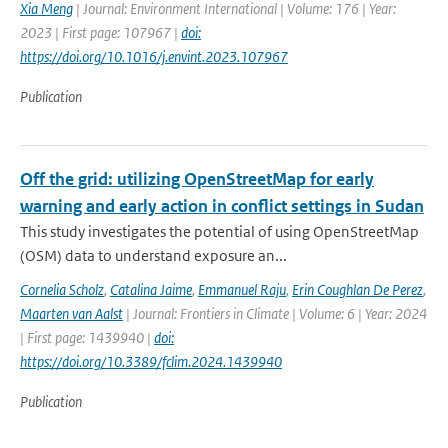
Xia Meng
| Journal: Environment International | Volume: 176 | Year:
2023 | First page: 107967 |
doi:
https://doi.org/10.1016/j.envint.2023.107967
Publication
Off the grid: utilizing OpenStreetMap for early
warning and early action in conflict settings in Sudan
This study investigates the potential of using OpenStreetMap
(OSM) data to understand exposure an...
Cornelia Scholz
,
Catalina Jaime
,
Emmanuel Raju
,
Erin Coughlan De Perez
,
Maarten van Aalst
| Journal: Frontiers in Climate | Volume: 6 | Year: 2024
| First page: 1439940 |
doi:
https://doi.org/10.3389/fclim.2024.1439940
Publication