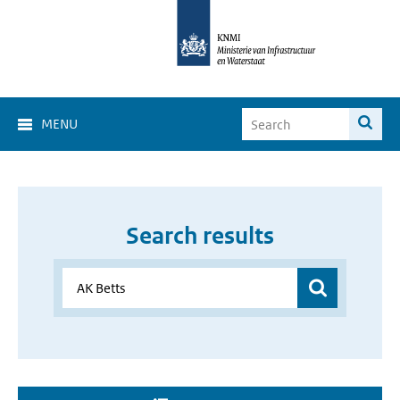
MENU
Search results