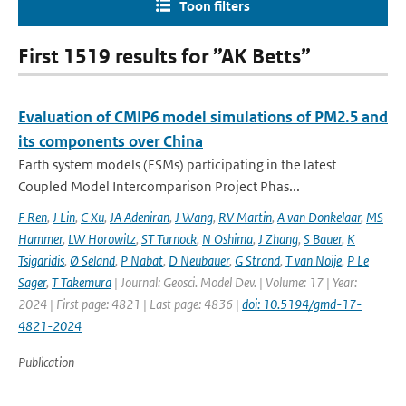
Toon filters
First 1519 results for ”AK Betts”
Evaluation of CMIP6 model simulations of PM2.5 and
its components over China
Earth system models (ESMs) participating in the latest
Coupled Model Intercomparison Project Phas...
F Ren
,
J Lin
,
C Xu
,
JA Adeniran
,
J Wang
,
RV Martin
,
A van Donkelaar
,
MS
Hammer
,
LW Horowitz
,
ST Turnock
,
N Oshima
,
J Zhang
,
S Bauer
,
K
Tsigaridis
,
Ø Seland
,
P Nabat
,
D Neubauer
,
G Strand
,
T van Noije
,
P Le
Sager
,
T Takemura
| Journal: Geosci. Model Dev. | Volume: 17 | Year:
2024 | First page: 4821 | Last page: 4836 |
doi: 10.5194/gmd-17-
4821-2024
Publication