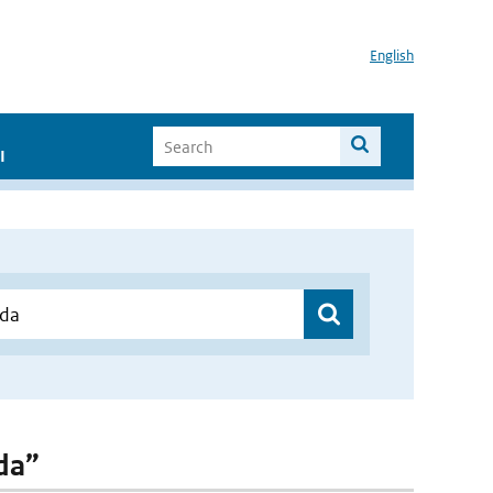
English
I
nda”