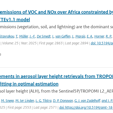
 emissions of VOC and NOx over Africa constrainted
TEv1.1 model
missions (vegetation, soil, and lightning) are the dominant 
Stavrakou
,
T.
,
Müller
,
J.-F.
,
De Smedt
,
I.
,
van Geffen
,
J.
,
Marais
,
E. A.
,
Horner
,
R. P.
| Volume: 25 | Year: 2025 | First page: 2863 | Last page: 2894 |
doi: 10.5194/
n
ments in aerosol layer height retrievals from TROP
itting in optimal estimation
sol layer height (ALH), from the Sentinel5P/TROPOMI L2_AER_
,
M. Sneep
,
M. ter Linden
,
L. G. Tilstra
,
D. P. Donovan
,
G. J. van Zadelhoff
,
and J. P
025 | First page: 2553 | Last page: 2571 |
doi: https://doi.org/10.5194/amt-