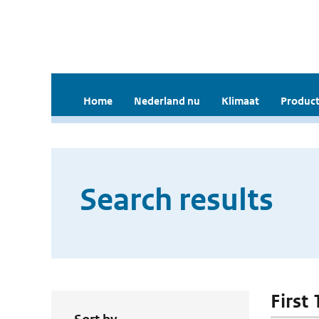
Home
Nederland nu
Klimaat
Product
Search results
First