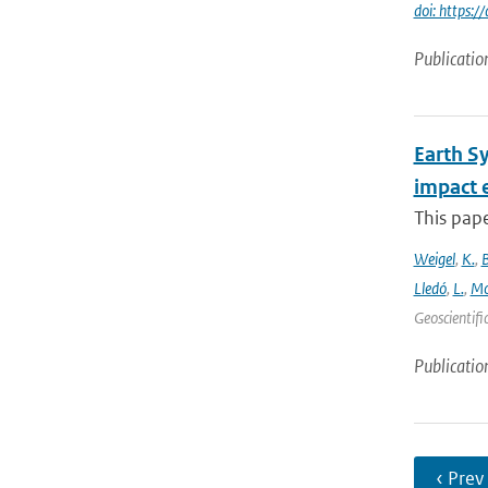
doi: https
Publicatio
Earth S
impact 
This pape
Weigel
,
K.
,
Lledó
,
L.
,
Mo
Geoscientifi
Publicatio
‹ Prev