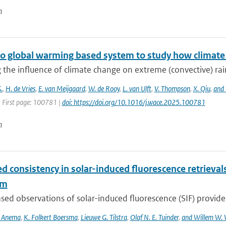
n
o global warming based system to study how climate c
 the influence of climate change on extreme (convective) rainfa
.
,
H. de Vries
,
E. van Meijgaard
,
W. de Rooy
,
L. van Ulft
,
V. Thompson
,
X. Qiu
,
and 
| First page: 100781 |
doi: https://doi.org/10.1016/j.wace.2025.100781
n
d consistency in solar-induced fluorescence retriev
hm
ed observations of solar-induced fluorescence (SIF) provide v
S. Anema
,
K. Folkert Boersma
,
Lieuwe G. Tilstra
,
Olaf N. E. Tuinder
,
and Willem W. 