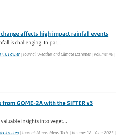
hange affects high impact rainfall events
ll is challenging. In par...
H. J. Fowler
| Journal: Weather and Climate Extremes | Volume: 49 |
als from GOME-2A with the SIFTER v3
aluable insights into veget...
Verstraeten
| Journal: Atmos. Meas. Tech. | Volume: 18 | Year: 2025 |