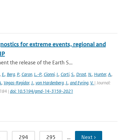
nostics for extreme events, regional and
IP
t the release of the Earth S...
,
E.
,
Berg
,
P.
,
Caron
,
L.-P.
,
Cionni
,
I.
,
Corti
,
S.
,
Drost
,
N.
,
Hunter
,
A.
,
.
,
Vegas-Regidor
,
J.
,
von Hardenberg
,
J.
,
and Eyring
,
V.
| Journal:
3184 |
doi: 10.5194/gmd-14-3159-2021
3
294
295
…
Next ›