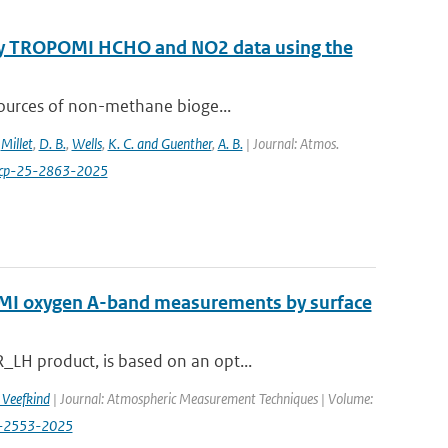
 by TROPOMI HCHO and NO2 data using the
sources of non-methane bioge...
,
Millet
,
D. B.
,
Wells
,
K. C. and Guenther
,
A. B.
| Journal: Atmos.
acp-25-2863-2025
OMI oxygen A-band measurements by surface
LH product, is based on an opt...
. Veefkind
| Journal: Atmospheric Measurement Techniques | Volume:
18-2553-2025