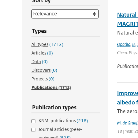
Sort by
Natural
MAGRIT
Types
Natural e
All types
(1712)
Opacka
,
B.
,
Chem. Phys. 
Articles
(0)
Data
(0)
Publicatio
Discovers
(0)
Projects
(0)
Publications
(1712)
Improve
albedo f
Publication types
The aero
KNMI publications
(218)
M. de Graaf
Journal articles (peer-
18 | Year: 2
reviewed)
(525)