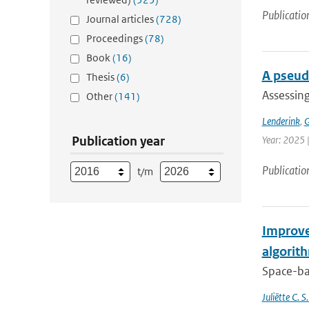
Publicatio
Journal articles
(728)
Proceedings
(78)
Book
(16)
A pseud
Thesis
(6)
Assessing
Other
(141)
Lenderink
,
G
Publication year
Year: 2025 
Publicatio
t/m
Improve
algorit
Space-bas
Juliëtte C. 