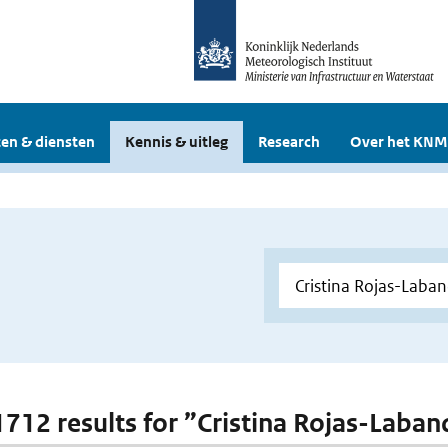
en & diensten
Kennis & uitleg
Research
Over het KNM
 1712 results for ”Cristina Rojas-Laba