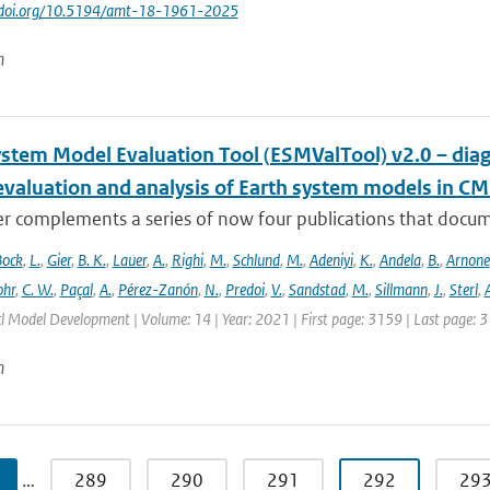
://doi.org/10.5194/amt-18-1961-2025
n
ystem Model Evaluation Tool (ESMValTool) v2.0 – diag
evaluation and analysis of Earth system models in CM
r complements a series of now four publications that documen
Bock
,
L.
,
Gier
,
B. K.
,
Lauer
,
A.
,
Righi
,
M.
,
Schlund
,
M.
,
Adeniyi
,
K.
,
Andela
,
B.
,
Arnone
hr
,
C. W.
,
Paçal
,
A.
,
Pérez-Zanón
,
N.
,
Predoi
,
V.
,
Sandstad
,
M.
,
Sillmann
,
J.
,
Sterl
,
A
cl Model Development | Volume: 14 | Year: 2021 | First page: 3159 | Last page: 
n
…
289
290
291
292
29