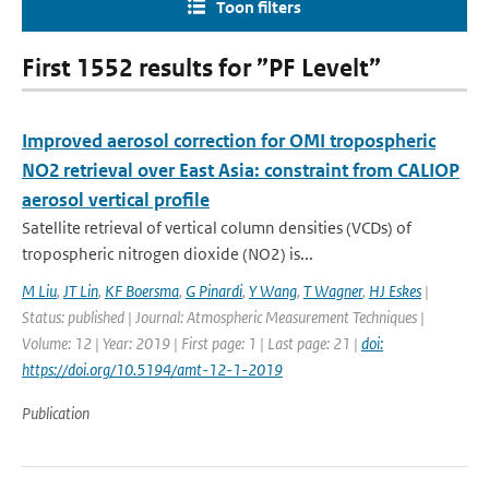
Toon filters
First 1552 results for ”PF Levelt”
Improved aerosol correction for OMI tropospheric
NO2 retrieval over East Asia: constraint from CALIOP
aerosol vertical profile
Satellite retrieval of vertical column densities (VCDs) of
tropospheric nitrogen dioxide (NO2) is...
M Liu
,
JT Lin
,
KF Boersma
,
G Pinardi
,
Y Wang
,
T Wagner
,
HJ Eskes
|
Status: published | Journal: Atmospheric Measurement Techniques |
Volume: 12 | Year: 2019 | First page: 1 | Last page: 21 |
doi:
https://doi.org/10.5194/amt-12-1-2019
Publication