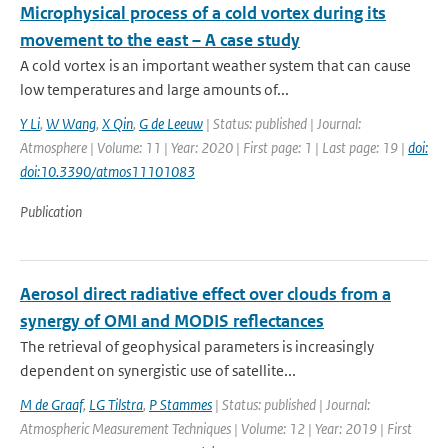
Microphysical process of a cold vortex during its
movement to the east – A case study
A cold vortex is an important weather system that can cause
low temperatures and large amounts of...
Y Li
,
W Wang
,
X Qin
,
G de Leeuw
| Status: published | Journal:
Atmosphere | Volume: 11 | Year: 2020 | First page: 1 | Last page: 19 |
doi:
doi:10.3390/atmos11101083
Publication
Aerosol direct radiative effect over clouds from a
synergy of OMI and MODIS reflectances
The retrieval of geophysical parameters is increasingly
dependent on synergistic use of satellite...
M de Graaf
,
LG Tilstra
,
P Stammes
| Status: published | Journal:
Atmospheric Measurement Techniques | Volume: 12 | Year: 2019 | First