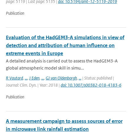
page: 5119 | Last page: 5135 |
doi: 10.5194/amt-12-5119-2019
Publication
Evaluation of the HadGEM3-A simulations in view of
detection and attribution of human influence on
extreme events in Europe
A detailed analysis is carried out to assess the HadGEM3-A
global atmospheric model skill in simu...
R Vautard
,
...
,
J Eden
,
...
,
GJ van Oldenborgh
,
...
| Status: published |
Journal: Clim. Dyn. | Year: 2018 |
doi: 10.1007/s00382-018-4183-6
Publication
A measurement campaign to assess sources of error
in microwave link rainfall estimation