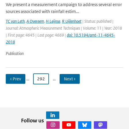
We present a measurement campaign to address several error
sources associated with rainfall estim...
TC van Leth
,
A Overeem
,
H Leijnse
,
R Uijlenhoet
| Status: published |
Journal: Atmospheric Measurement Techniques | Volume: 11 | Year: 2018
| First page: 4645 | Last page: 4669 |
doi: 10.5194/amt-11-4645-
2018
Publication
‹ Prev
…
292
…
Next ›
Follow us