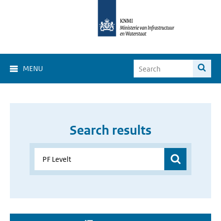
MENU
Search results