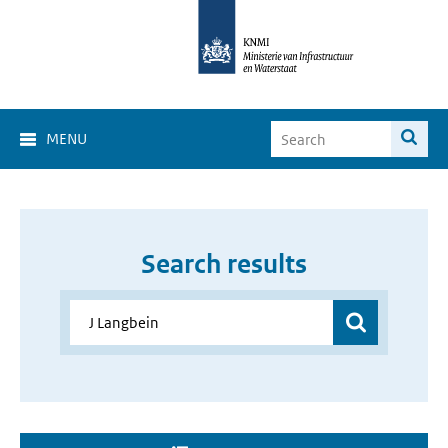
MENU
Search results