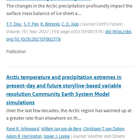
The changes in the Arctic precipitation profoundly impact the
surface mass balance of ice sheet a...
T. F. Dou
,
S. F. Pan
,
R. Bintanja
,
C. D. Xiao
| Journal: Earth's Future |
Volume: 10 | Year: 2022 | First page: e2021EF002378 |
doi: https://doi.
org/10.1029/2021EF002378
Publication
Arctic temperature and precipitation extremes in
present-day and future storyline-based variable
resolution Community Earth System Model
simulations
Over the last few decades, the Arctic region has warmed up at
a greater rate than elsewhere on th...
René R. Wijngaard
,
Willem Jan van de Berg
,
Christiaan T. van Dalum
,
Adam R. Herrington
,
Xavier J. Levine
| Journal: Weather and Climate