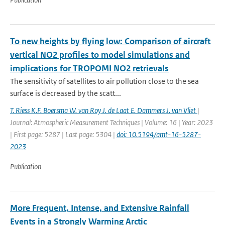
To new heights by flying low: Comparison of aircraft
vertical NO2 profiles to model simulations and
implications for TROPOMI NO2 retrievals
The sensitivity of satellites to air pollution close to the sea
surface is decreased by the scatt...
T. Riess K.F. Boersma W. van Roy J. de Laat E. Dammers J. van Vliet
|
Journal: Atmospheric Measurement Techniques | Volume: 16 | Year: 2023
| First page: 5287 | Last page: 5304 |
doi: 10.5194/amt-16-5287-
2023
Publication
More Frequent, Intense, and Extensive Rainfall
Events in a Strongly Warming Arctic