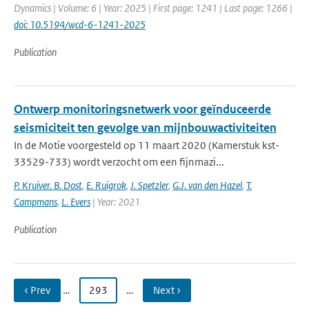
Dynamics | Volume: 6 | Year: 2025 | First page: 1241 | Last page: 1266 |
doi: 10.5194/wcd-6-1241-2025
Publication
Ontwerp monitoringsnetwerk voor geïnduceerde
seismiciteit ten gevolge van mijnbouwactiviteiten
In de Motie voorgesteld op 11 maart 2020 (Kamerstuk kst-
33529-733) wordt verzocht om een fijnmazi...
P. Kruiver. B. Dost
,
E. Ruigrok
,
J. Spetzler
,
G.J. van den Hazel
,
T.
Campmans
,
L. Evers
| Year: 2021
Publication
‹ Prev
…
293
…
Next ›