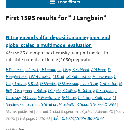
Toon filters
First 1595 results for ” J Langbein”
Nitrogen and sulfur deposition on regional and
global scales: a multimodel evaluation
We use 23 atmospheric chemistry transport models to
calculate current and future (2030) depositio...
F Dentener
,
J Drevet
,
JF Lamarque
,
I Bey
,
B Eickhout
,
AM Fiore
,
D
Hauglustaine
,
LW Horowitz
,
M Krol
,
UC Kulshrestha
,
M Lawrence
,
C
Galy-Lacaux
,
S Rast
,
D Shindell
,
D Stevenson
,
T van Noije
,
C Atherton
,
N
Bell
,
D Bergman
,
T Butler
,
J Cofala
,
B Collins
,
R Doherty
,
K Ellingsen
,
J
Galloway
,
M Gauss
,
V Montanaro
,
JF Müller
,
G Pitari
,
J Rodriguez
,
M
Sanderson
,
F Solmon
,
S Strahan
,
M Schultz
,
K Sudo
,
S Szopa
,
O Wild
|
Status: published | Journal: Global Biogeochem. Cycles | Volume: 20 | Year:
2006 | First page: GB4003 |
doi: 10.1029/2005GB002672
Publication