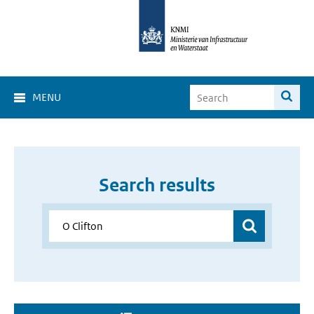
MENU
Search results