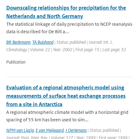
Downscaling relationships for precipitation for the
Netherlands and North Germany
The statistical linkage of daily precipitation to NCEP reanalysis
data is described for De Bilt a...
BR Beckmann
,
TA Buishand
| Status: published | Journal: Int. J.
Climatology | Volume: 22 | Year: 2002 | First page: 15 | Last page: 32
Publication
Evaluation of a regional atmospheric model using
measurements of surface heat exchange processes
from a site in Antarctica
A regional atmospheric climate model with a horizontal grid
spacing of 55 km has been used to sim...
NPM van Lipzig
,
E van Meijgaard
,
J Oerlemans
| Status: published |
Journal: Mon. Wea. Rev. | Volume: 127 | Year: 1999 | First page: 1994 |