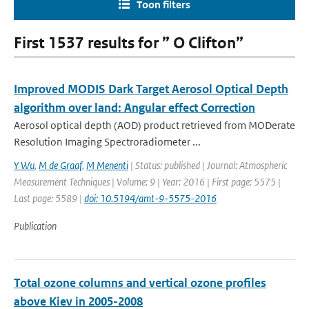
Toon filters
First 1537 results for ” O Clifton”
Improved MODIS Dark Target Aerosol Optical Depth
algorithm over land: Angular effect Correction
Aerosol optical depth (AOD) product retrieved from MODerate
Resolution Imaging Spectroradiometer ...
Y Wu
,
M de Graaf
,
M Menenti
| Status: published | Journal: Atmospheric
Measurement Techniques | Volume: 9 | Year: 2016 | First page: 5575 |
Last page: 5589 |
doi: 10.5194/amt-9-5575-2016
Publication
Total ozone columns and vertical ozone profiles
above Kiev in 2005-2008