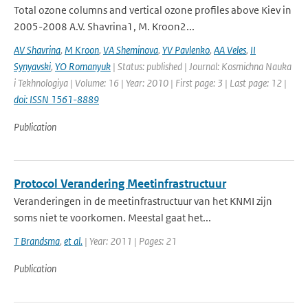
Total ozone columns and vertical ozone profiles above Kiev in
2005-2008 A.V. Shavrina1, M. Kroon2...
AV Shavrina
,
M Kroon
,
VA Sheminova
,
YV Pavlenko
,
AA Veles
,
II
Synyavski
,
YO Romanyuk
| Status: published | Journal: Kosmichna Nauka
i Tekhnologiya | Volume: 16 | Year: 2010 | First page: 3 | Last page: 12 |
doi: ISSN 1561-8889
Publication
Protocol Verandering Meetinfrastructuur
Veranderingen in de meetinfrastructuur van het KNMI zijn
soms niet te voorkomen. Meestal gaat het...
T Brandsma
,
et al.
| Year: 2011 | Pages: 21
Publication