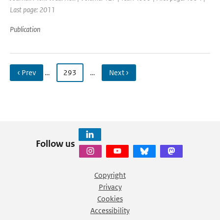
Last page: 2011
Publication
‹ Prev
…
293
…
Next ›
Follow us
Copyright
Privacy
Cookies
Accessibility