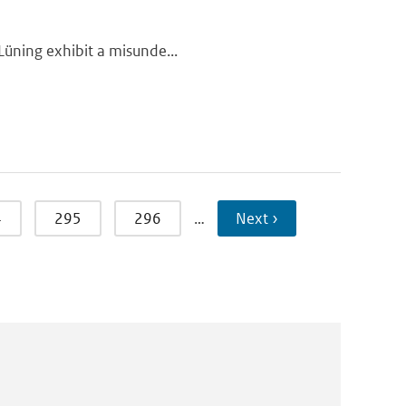
 Lüning exhibit a misunde...
4
295
296
…
Next ›