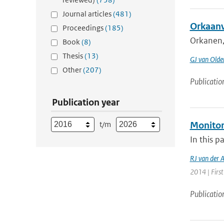
Journal articles
(481)
Orkaanv
Proceedings
(185)
Orkanen, 
Book
(8)
Thesis
(13)
GJ van Old
Other
(207)
Publicatio
Publication year
t/m
Monitor
In this p
RJ van der 
2014 | First
Publicatio