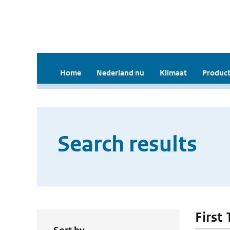
Home
Nederland nu
Klimaat
Product
Search results
First