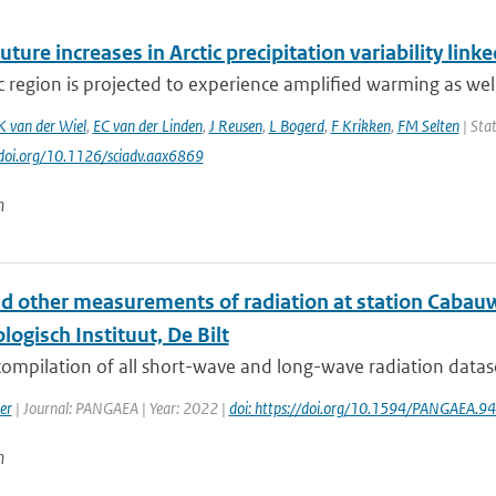
uture increases in Arctic precipitation variability lin
c region is projected to experience amplified warming as well 
K van der Wiel
,
EC van der Linden
,
J Reusen
,
L Bogerd
,
F Krikken
,
FM Selten
| Stat
//doi.org/10.1126/sciadv.aax6869
n
nd other measurements of radiation at station Cabauw
ogisch Instituut, De Bilt
 compilation of all short-wave and long-wave radiation data
er
| Journal: PANGAEA | Year: 2022 |
doi: https://doi.org/10.1594/PANGAEA.9
n