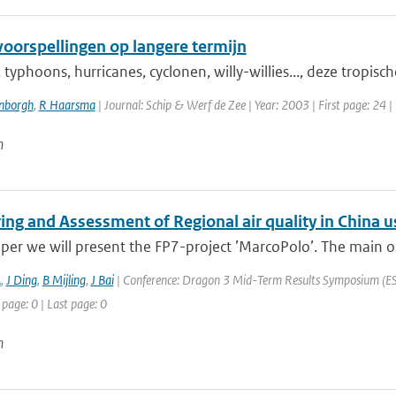
oorspellingen op langere termijn
typhoons, hurricanes, cyclonen, willy-willies..., deze tropisc
enborgh
,
R Haarsma
| Journal: Schip & Werf de Zee | Year: 2003 | First page: 24 |
n
ing and Assessment of Regional air quality in Chin
aper we will present the FP7-project ’MarcoPolo’. The main ob
A
,
J Ding
,
B Mijling
,
J Bai
| Conference: Dragon 3 Mid-Term Results Symposium (ESA 
 page: 0 | Last page: 0
n