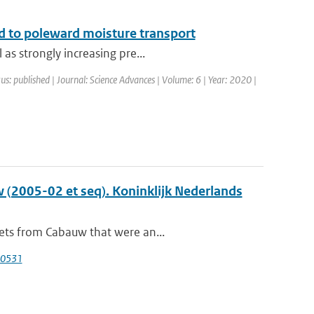
ked to poleward moisture transport
as strongly increasing pre...
us: published | Journal: Science Advances | Volume: 6 | Year: 2020 |
 (2005-02 et seq). Koninklijk Nederlands
sets from Cabauw that were an...
40531