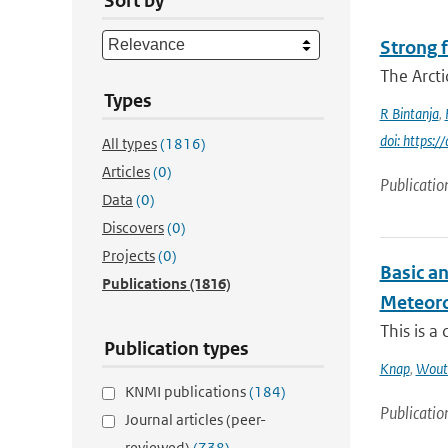
Sort by
Strong f
The Arcti
Types
R Bintanja
,
doi: https:
All types
(1816)
Articles
(0)
Publicatio
Data
(0)
Discovers
(0)
Projects
(0)
Basic a
Publications
(1816)
Meteorol
This is a
Publication types
Knap
,
Wout
KNMI publications
(184)
Publicatio
Journal articles (peer-
reviewed)
(738)