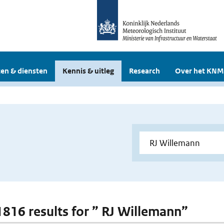
en & diensten
Kennis & uitleg
Research
Over het KNM
 1816 results for ” RJ Willemann”