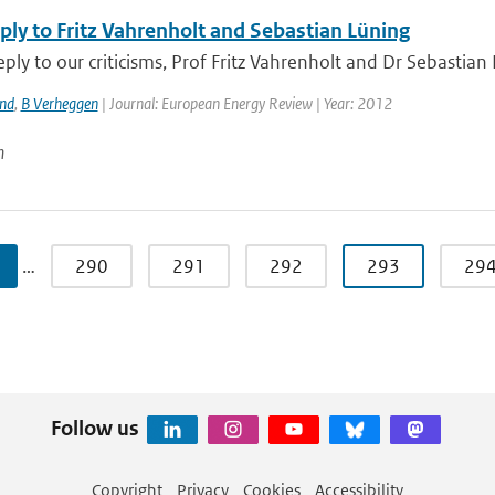
ply to Fritz Vahrenholt and Sebastian Lüning
reply to our criticisms, Prof Fritz Vahrenholt and Dr Sebastian
and
,
B Verheggen
| Journal: European Energy Review | Year: 2012
n
…
290
291
292
293
29
Follow us
Copyright
Privacy
Cookies
Accessibility