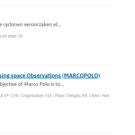
he cyclonen veroorzaken el...
 Last page: 26
a using space Observations (MARCOPOLO)
jective of Marco Polo is to...
SP-724) | Organisation: ESA | Place: Chengdu, P.R. China | Year: