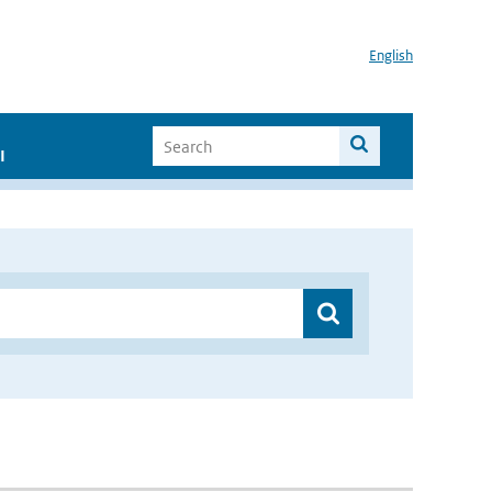
English
I