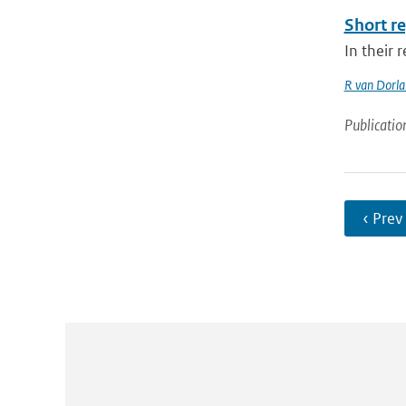
Short re
In their 
R van Dorl
Publicatio
‹ Prev