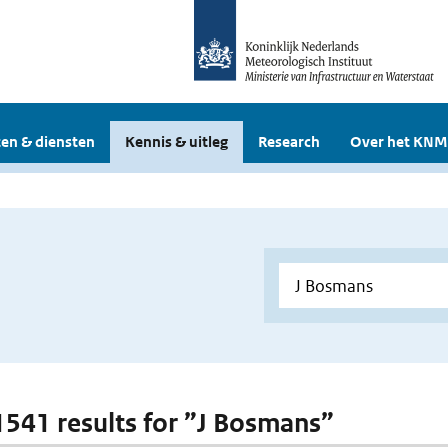
en & diensten
Kennis & uitleg
Research
Over het KNM
 1541 results for ”J Bosmans”