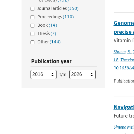
Journal articles
(350)
Proceedings
(110)
Genome-
Book
(14)
precise
Thesis
(7)
Vitamin D
Other
(144)
Shraim
,
R.
,
J.F.
,
Theodo
Publication year
10.1038/s
t/m
Publicatio
Navigati
Future tr
Simona Meil