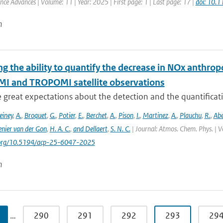
ence Advances | Volume: 11 | Year: 2025 | First page: 1 | Last page: 17 |
doi: 10.
n
ng the ability to quantify the decrease in NOx anthr
MI and TROPOMI satellite observations
e great expectations about the detection and the quantific
einey
,
A.
,
Broquet
,
G.
,
Potier
,
E.
,
Berchet
,
A.
,
Pison
,
I.
,
Martinez
,
A.
,
Plauchu
,
R.
,
Ab
nier van der Gon
,
H. A. C.
,
and Dellaert
,
S. N. C.
| Journal: Atmos. Chem. Phys. | V
i.org/10.5194/acp-25-6047-2025
n
…
290
291
292
293
29