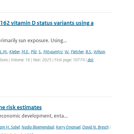
62 vitamin D status variants using a
rimarily sun exposure. Using...
L.M.
,
Kleber
,
M.E.
,
Pilz
,
S.
,
M&auml;rz
,
W.
,
Fletcher
,
B.S.
,
Wilson
,
ons | Volume: 16 | Year: 2025 | First page: 10774 |
doi:
one risk estimates
ioeconomic development, enta...
am H. Sobel
,
Nadia Bloemendaal
,
Kerry Emanuel
,
David N. Bresch
|