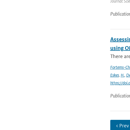
Journal: Sci
Publicatio
Assessi
using O
There ar
Fortems-Ch
Eskes
,
H.
,
De
https://do
Publicatio
‹ Prev