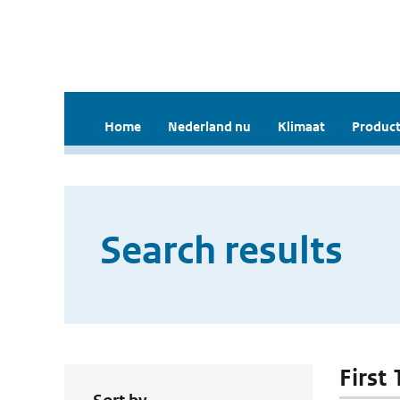
Home
Nederland nu
Klimaat
Product
Search results
First