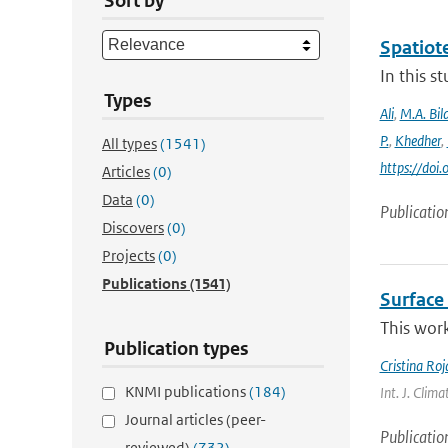
Sort by
Spatiot
In this 
Types
Ali
,
M.A. Bila
P.
,
Khedher
,
All types
(1541)
https://do
Articles
(0)
Data
(0)
Publicatio
Discovers
(0)
Projects
(0)
Publications
(1541)
Surface 
This work
Publication types
Cristina Ro
KNMI publications
(184)
Int. J. Clima
Journal articles (peer-
Publicatio
reviewed)
(732)