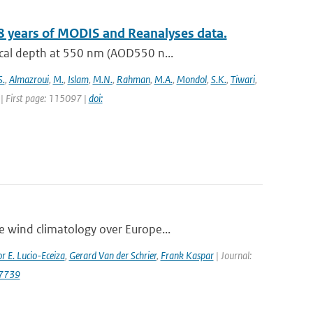
8 years of MODIS and Reanalyses data.
ical depth at 550 nm (AOD550 n...
S.
,
Almazroui
,
M.
,
Islam
,
M.N.
,
Rahman
,
M.A.
,
Mondol
,
S.K.
,
Tiwari
,
| First page: 115097 |
doi:
e wind climatology over Europe...
r E. Lucio-Eceiza
,
Gerard Van der Schrier
,
Frank Kaspar
| Journal:
.7739