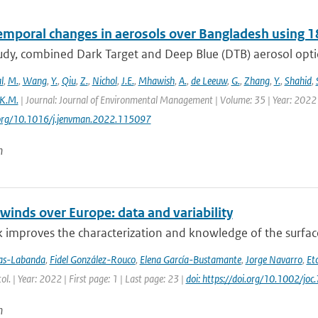
emporal changes in aerosols over Bangladesh using 1
study, combined Dark Target and Deep Blue (DTB) aerosol opt
l
,
M.
,
Wang
,
Y.
,
Qiu
,
Z.
,
Nichol
,
J.E.
,
Mhawish
,
A.
,
de Leeuw
,
G.
,
Zhang
,
Y.
,
Shahid
,
K.M.
| Journal: Journal of Environmental Management | Volume: 35 | Year: 2022 
i.org/10.1016/j.jenvman.2022.115097
n
winds over Europe: data and variability
 improves the characterization and knowledge of the surfac
jas-Labanda
,
Fidel González-Rouco
,
Elena García-Bustamante
,
Jorge Navarro
,
Eto
tol. | Year: 2022 | First page: 1 | Last page: 23 |
doi: https://doi.org/10.1002/joc
n