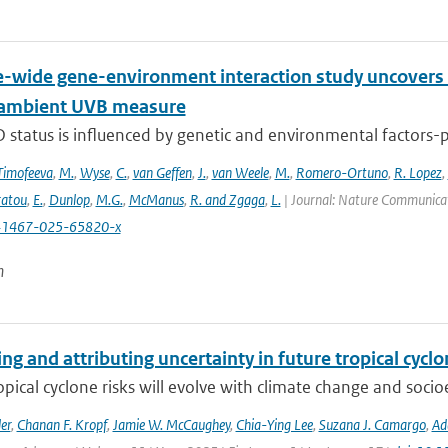
wide gene-environment interaction study uncovers 1
 ambient UVB measure
 status is influenced by genetic and environmental factors-p
Timofeeva
,
M.
,
Wyse
,
C.
,
van Geffen
,
J.
,
van Weele
,
M.
,
Romero-Ortuno
,
R. Lopez
,
ratou
,
E.
,
Dunlop
,
M.G.
,
McManus
,
R. and Zgaga
,
L.
| Journal: Nature Communicati
41467-025-65820-x
n
ng and attributing uncertainty in future tropical cycl
opical cyclone risks will evolve with climate change and soc
er
,
Chanan F. Kropf
,
Jamie W. McCaughey
,
Chia-Ying Lee
,
Suzana J. Camargo
,
Ad