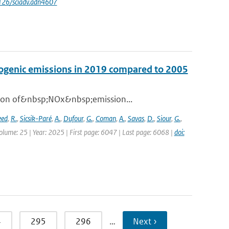
1126/sciadv.adn4607
opogenic emissions in 2019 compared to 2005
ation of&nbsp;NOx&nbsp;emission...
eed
,
R.
,
Sicsik-Paré
,
A.
,
Dufour
,
G.
,
Coman
,
A.
,
Savas
,
D.
,
Siour
,
G.
,
olume: 25 | Year: 2025 | First page: 6047 | Last page: 6068 |
doi:
4
295
296
…
Next ›