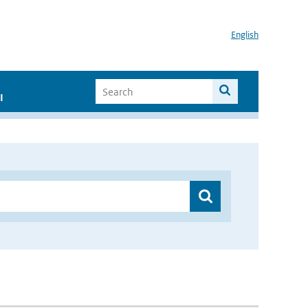
English
I