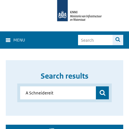
MENU
Search results