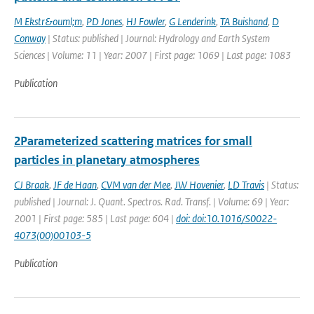
M Ekstr&ouml;m
,
PD Jones
,
HJ Fowler
,
G Lenderink
,
TA Buishand
,
D
Conway
| Status: published | Journal: Hydrology and Earth System
Sciences | Volume: 11 | Year: 2007 | First page: 1069 | Last page: 1083
Publication
2Parameterized scattering matrices for small
particles in planetary atmospheres
CJ Braak
,
JF de Haan
,
CVM van der Mee
,
JW Hovenier
,
LD Travis
| Status:
published | Journal: J. Quant. Spectros. Rad. Transf. | Volume: 69 | Year:
2001 | First page: 585 | Last page: 604 |
doi: doi:10.1016/S0022-
4073(00)00103-5
Publication