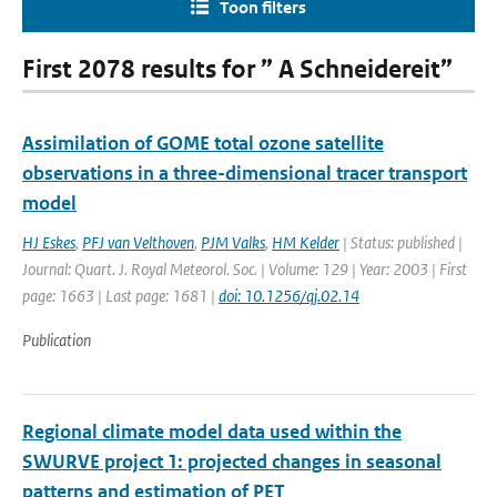
Toon filters
First 2078 results for ” A Schneidereit”
Assimilation of GOME total ozone satellite
observations in a three-dimensional tracer transport
model
HJ Eskes
,
PFJ van Velthoven
,
PJM Valks
,
HM Kelder
| Status: published |
Journal: Quart. J. Royal Meteorol. Soc. | Volume: 129 | Year: 2003 | First
page: 1663 | Last page: 1681 |
doi: 10.1256/qj.02.14
Publication
Regional climate model data used within the
SWURVE project 1: projected changes in seasonal
patterns and estimation of PET