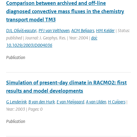
Comparison between archived and off-line
diagnosed convective mass fluxes in the chemistry
transport model TM3
DJL Olivi&eacute;
,
PFJ van Velthoven
,
ACM Beljaars
,
HM Kelder
| Status:
published | Journal: J. Geophys. Res. | Year: 2004 |
doi:
10.1029/2003JD004036
Publication
Simulation of present-day climate in RACMO2: first
results and model developments
G Lenderink
,
B van den Hurk
,
E van Meijgaard
,
A van Ulden
,
H Cuijpers
|
Year: 2003 | Pages: 0
Publication