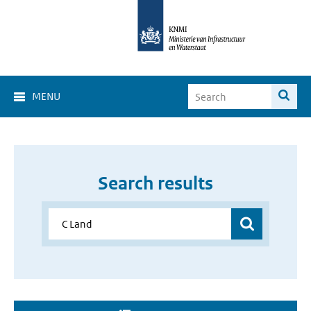
MENU
Search results