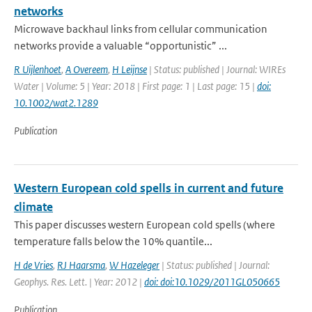
networks
Microwave backhaul links from cellular communication
networks provide a valuable “opportunistic” ...
R Uijlenhoet
,
A Overeem
,
H Leijnse
| Status: published | Journal: WIREs
Water | Volume: 5 | Year: 2018 | First page: 1 | Last page: 15 |
doi:
10.1002/wat2.1289
Publication
Western European cold spells in current and future
climate
This paper discusses western European cold spells (where
temperature falls below the 10% quantile...
H de Vries
,
RJ Haarsma
,
W Hazeleger
| Status: published | Journal:
Geophys. Res. Lett. | Year: 2012 |
doi: doi:10.1029/2011GL050665
Publication