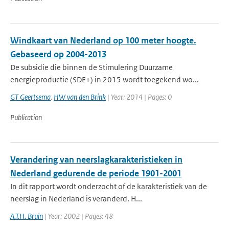
Windkaart van Nederland op 100 meter hoogte.
Gebaseerd op 2004-2013
De subsidie die binnen de Stimulering Duurzame
energieproductie (SDE+) in 2015 wordt toegekend wo...
GT Geertsema
,
HW van den Brink
| Year: 2014 | Pages: 0
Publication
Verandering van neerslagkarakteristieken in
Nederland gedurende de periode 1901-2001
In dit rapport wordt onderzocht of de karakteristiek van de
neerslag in Nederland is veranderd. H...
A.T.H. Bruin
| Year: 2002 | Pages: 48