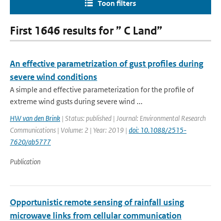
Toon filters
First 1646 results for ” C Land”
An effective parametrization of gust profiles during
severe wind conditions
A simple and effective parameterization for the profile of
extreme wind gusts during severe wind ...
HW van den Brink
| Status: published | Journal: Environmental Research
Communications | Volume: 2 | Year: 2019 |
doi: 10.1088/2515-
7620/ab5777
Publication
Opportunistic remote sensing of rainfall using
microwave links from cellular communication