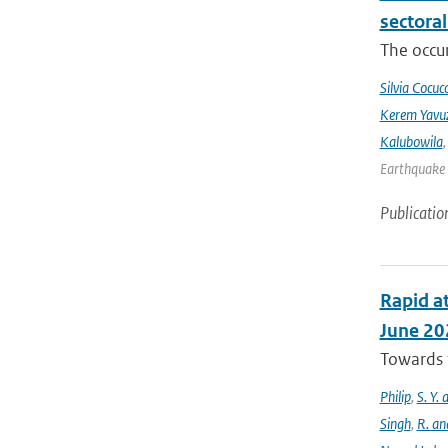
sectora
The occur
Silvia Cocucc
Kerem Yavuz
Kalubowila
Earthquake 
Publicatio
Rapid at
June 20
Towards t
Philip
,
S. Y.
Singh
,
R. an