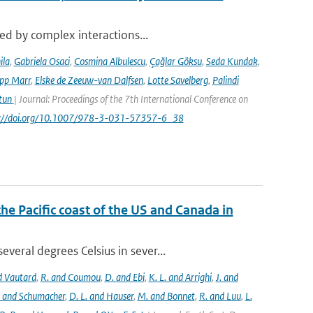
sed by complex interactions...
ila
,
Gabriela Osaci
,
Cosmina Albulescu
,
Çağlar Göksu
,
Seda Kundak
,
ipp Marr
,
Elske de Zeeuw-van Dalfsen
,
Lotte Savelberg
,
Palindi
Atun
| Journal: Proceedings of the 7th International Conference on
ps://doi.org/10.1007/978-3-031-57357-6_38
the Pacific coast of the US and Canada in
eral degrees Celsius in sever...
nd Vautard
,
R. and Coumou
,
D. and Ebi
,
K. L. and Arrighi
,
J. and
. and Schumacher
,
D. L. and Hauser
,
M. and Bonnet
,
R. and Luu
,
L.