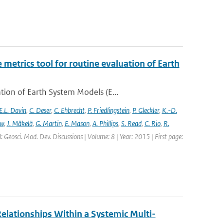
etrics tool for routine evaluation of Earth
ion of Earth System Models (E...
E.L. Davin
,
C. Deser
,
C. Ehbrecht
,
P. Friedlingstein
,
P. Gleckler
,
K.-D.
ew
,
J. Mäkelä
,
G. Martin
,
E. Mason
,
A. Phillips
,
S. Read
,
C. Rio
,
R.
: Geosci. Mod. Dev. Discussions | Volume: 8 | Year: 2015 | First page:
elationships Within a Systemic Multi-