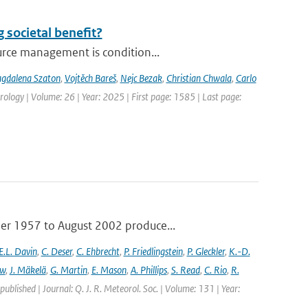
 societal benefit?
urce management is condition...
gdalena Szaton
,
Vojtěch Bareš
,
Nejc Bezak
,
Christian Chwala
,
Carlo
ology | Volume: 26 | Year: 2025 | First page: 1585 | Last page:
ber 1957 to August 2002 produce...
E.L. Davin
,
C. Deser
,
C. Ehbrecht
,
P. Friedlingstein
,
P. Gleckler
,
K.-D.
ew
,
J. Mäkelä
,
G. Martin
,
E. Mason
,
A. Phillips
,
S. Read
,
C. Rio
,
R.
 published | Journal: Q. J. R. Meteorol. Soc. | Volume: 131 | Year: