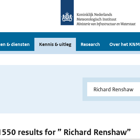
en & diensten
Kennis & uitleg
Research
Over het KNM
 1550 results for ” Richard Renshaw”