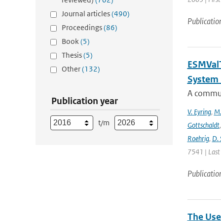
Journal articles
(490)
Publicatio
Proceedings
(86)
Book
(5)
Thesis
(5)
ESMValT
Other
(132)
System 
A communi
Publication year
V. Eyring
,
M.
t/m
Gottschaldt
Roehrig
,
D. 
7541 | Last
Publicatio
The Use