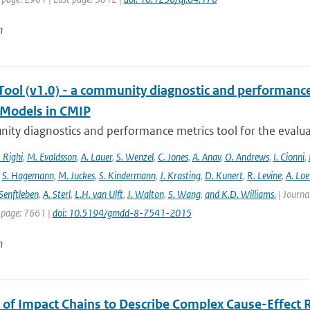
n
ool (v1.0) - a community diagnostic and performance m
Models in CMIP
ty diagnostics and performance metrics tool for the evaluat
 Righi
,
M. Evaldsson
,
A. Lauer
,
S. Wenzel
,
C. Jones
,
A. Anav
,
O. Andrews
,
I. Cionni
,
,
S. Hagemann
,
M. Juckes
,
S. Kindermann
,
J. Krasting
,
D. Kunert
,
R. Levine
,
A. Lo
Senftleben
,
A. Sterl
,
L.H. van Ulft
,
J. Walton
,
S. Wang
,
and K.D. Williams.
| Journal
 page: 7661 |
doi: 10.5194/gmdd-8-7541-2015
n
 of Impact Chains to Describe Complex Cause-Effect R