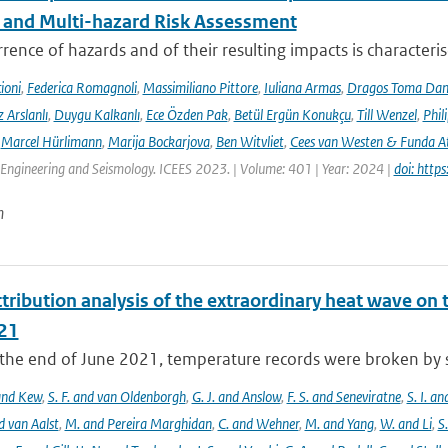
l and Multi-hazard Risk Assessment
rence of hazards and of their resulting impacts is characteri
ioni
,
Federica Romagnoli
,
Massimiliano Pittore
,
Iuliana Armas
,
Dragos Toma Dan
 Arslanlı
,
Duygu Kalkanlı
,
Ece Özden Pak
,
Betül Ergün Konukçu
,
Till Wenzel
,
Phil
,
Marcel Hürlimann
,
Marija Bockarjova
,
Ben Witvliet
,
Cees van Westen & Funda 
Engineering and Seismology. ICEES 2023. | Volume: 401 | Year: 2024 |
doi: htt
n
tribution analysis of the extraordinary heat wave on 
21
he end of June 2021, temperature records were broken by sev
 and Kew
,
S. F. and van Oldenborgh
,
G. J. and Anslow
,
F. S. and Seneviratne
,
S. I. a
d van Aalst
,
M. and Pereira Marghidan
,
C. and Wehner
,
M. and Yang
,
W. and Li
,
S