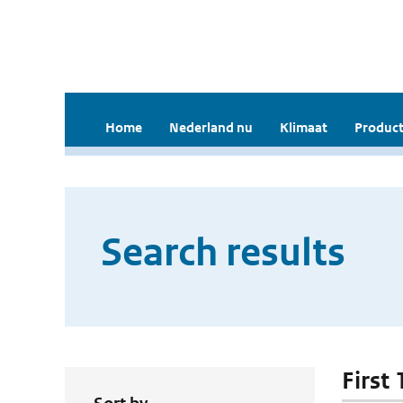
Home
Nederland nu
Klimaat
Product
Search results
First