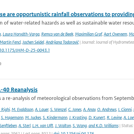
e are opportunistic rainfall observations to providing
n of water-related hazards as well as sustainable water reso
n
,
Laura Horváth-Varga
,
Remco van de Beek
,
Maximilian Graf
,
Aart Overeem
,
Ma
Martin Fencl
,
Jochen Seidel
,
Andrijana Todorović
| Journal: Journal of Hydrometeor
: 10.1175/JHM-D-25-0043.1
n
-40 Reanalysis
s a re-analysis of meteorological observations from Septem
 Righi
,
M. Evaldsson
,
A. Lauer
,
S. Wenzel
,
C. Jones
,
A. Anav
,
O. Andrews
,
I. Cionni
,
,
S. Hagemann
,
M. Juckes
,
S. Kindermann
,
J. Krasting
,
D. Kunert
,
R. Levine
,
A. Lo
Senftleben
,
A. Sterl
,
L.H. van Ulft
,
J. Walton
,
S. Wang
,
and K.D. Williams
| Status:
t page: 2961 | Last page: 3012 |
doi: 10.1256/qj.04.176