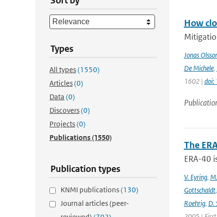
Sort by
How clos
Mitigatio
Types
Jonas Olsso
De Michele
,
All types
(1550)
1602 |
doi
Articles
(0)
Data
(0)
Publicatio
Discovers
(0)
Projects
(0)
Publications
(1550)
The ERA
ERA-40 i
Publication types
V. Eyring
,
M.
KNMI publications
(130)
Gottschaldt
Journal articles (peer-
Roehrig
,
D. 
2005 | Firs
reviewed)
(702)