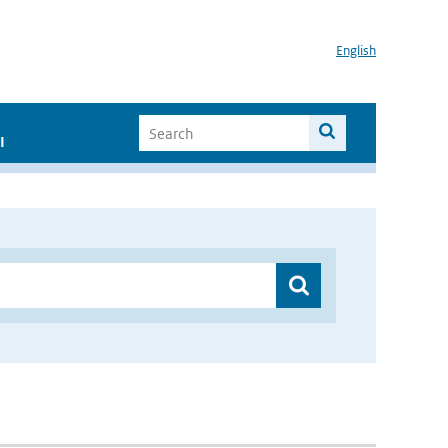
English
I