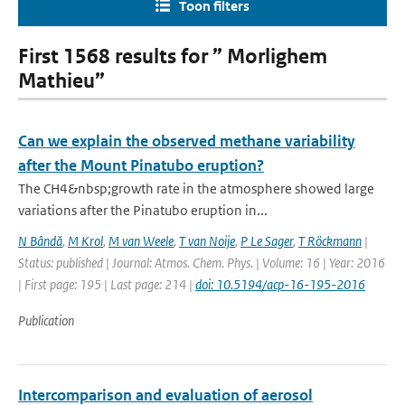
Toon filters
First 1568 results for ” Morlighem
Mathieu”
Can we explain the observed methane variability
after the Mount Pinatubo eruption?
The CH4&nbsp;growth rate in the atmosphere showed large
variations after the Pinatubo eruption in...
N Bândă
,
M Krol
,
M van Weele
,
T van Noije
,
P Le Sager
,
T Röckmann
|
Status: published | Journal: Atmos. Chem. Phys. | Volume: 16 | Year: 2016
| First page: 195 | Last page: 214 |
doi: 10.5194/acp-16-195-2016
Publication
Intercomparison and evaluation of aerosol