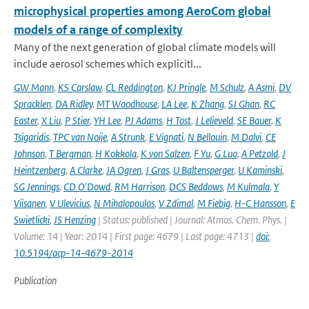
microphysical properties among AeroCom global
models of a range of complexity
Many of the next generation of global climate models will
include aerosol schemes which explicitl...
GW Mann
,
KS Carslaw
,
CL Reddington
,
KJ Pringle
,
M Schulz
,
A Asmi
,
DV
Spracklen
,
DA Ridley
,
MT Woodhouse
,
LA Lee
,
K Zhang
,
SJ Ghan
,
RC
Easter
,
X Liu
,
P Stier
,
YH Lee
,
PJ Adams
,
H Tost
,
J Lelieveld
,
SE Bauer
,
K
Tsigaridis
,
TPC van Noije
,
A Strunk
,
E Vignati
,
N Bellouin
,
M Dalvi
,
CE
Johnson
,
T Bergman
,
H Kokkola
,
K von Salzen
,
F Yu
,
G Luo
,
A Petzold
,
J
Heintzenberg
,
A Clarke
,
JA Ogren
,
J Gras
,
U Baltensperger
,
U Kaminski
,
SG Jennings
,
CD O'Dowd
,
RM Harrison
,
DCS Beddows
,
M Kulmala
,
Y
Viisanen
,
V Ulevicius
,
N Mihalopoulos
,
V Zdimal
,
M Fiebig
,
H-C Hansson
,
E
Swietlicki
,
JS Henzing
| Status: published | Journal: Atmos. Chem. Phys. |
Volume: 14 | Year: 2014 | First page: 4679 | Last page: 4713 |
doi:
10.5194/acp-14-4679-2014
Publication