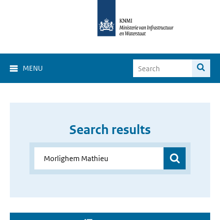
MENU
Search results