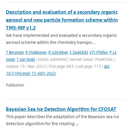
Description and evaluation of a secondary organic
aerosol and new particle formation scheme within
TM5-MP v1.2
We have implemented and evaluated a secondary organic
aerosol scheme within the chemistry transpo...
T Bergman
,
R Makkonen
,
R Schrödner
,
E Swietlicki
,
VTJ Phillips
,
P Le
Sager
,
T van Noije
| Status: submitted | Journal: Geosci. Model Dev. |
Volume: 15 | Year: 2022 | First page: 683 | Last page: 713 |
doi:
10.5194/gmd-15-683-2022
Publication
Bayesian Sea Ice Detection Algorithm for CFOSAT
This paper describes the adaptation of the Bayesian sea ice
detection algorithm for the rotating ...