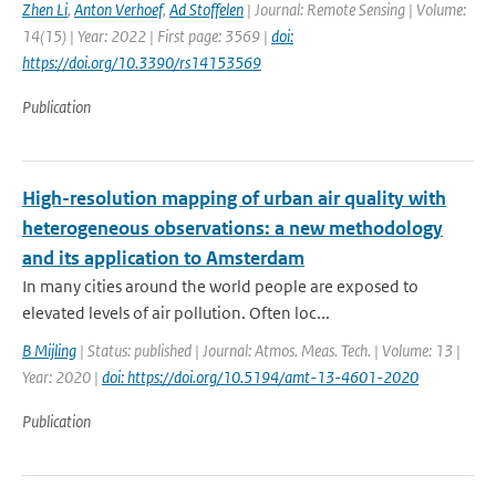
Zhen Li
,
Anton Verhoef
,
Ad Stoffelen
| Journal: Remote Sensing | Volume:
14(15) | Year: 2022 | First page: 3569 |
doi:
https://doi.org/10.3390/rs14153569
Publication
High-resolution mapping of urban air quality with
heterogeneous observations: a new methodology
and its application to Amsterdam
In many cities around the world people are exposed to
elevated levels of air pollution. Often loc...
B Mijling
| Status: published | Journal: Atmos. Meas. Tech. | Volume: 13 |
Year: 2020 |
doi: https://doi.org/10.5194/amt-13-4601-2020
Publication