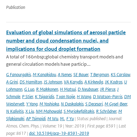
Publication
Evaluation of global simulations of aerosol particle
number and cloud condensation nuclei, and
implications for cloud droplet formation
A total of 16&nbsp;global chemistry transport models and
general circulation models have particip...
G Fanourgakis
,
M Kanakidou
,
A Nenes
,
SE Bauer
,
T Bergman
,
KS Carslaw
,
A Grini
,
DS Hamilton
,
JS Johnson
,
VA Karydis
,
A Kirkevåg
,
JK Kodros
,
U
Lohmann
,
G Luo
,
R Makkonen
,
H Matsui
,
D Neubauer
,
JR Pierce
,
J
Schmale
,
P Stier
,
K Tsigaridis
,
T van Noije
,
H Wang
,
D Watson-Parris
,
DM
Westervelt
,
Y Yang
,
M Yoshioka
,
N Daskalakis
,
S Decesari
,
M Gysel-Beer
,
N Kalivitis
,
X Liu
,
NM Mahowald
,
S Myriokefalitakis
,
R Schrödner
,
M
Sfakianaki
,
AP Tsimpidi
,
M Wu
,
M.
,
F Yu
| Status: published | Journal:
Atmos. Chem. Phys. | Volume: 19 | Year: 2019 | First page: 8591 | Last
page: 8617 |
doi: 10.5194/acp-19-8591-2019