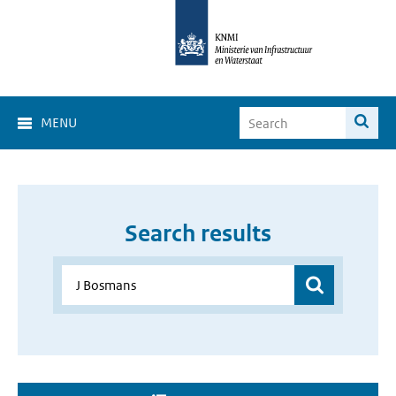
MENU
Search results