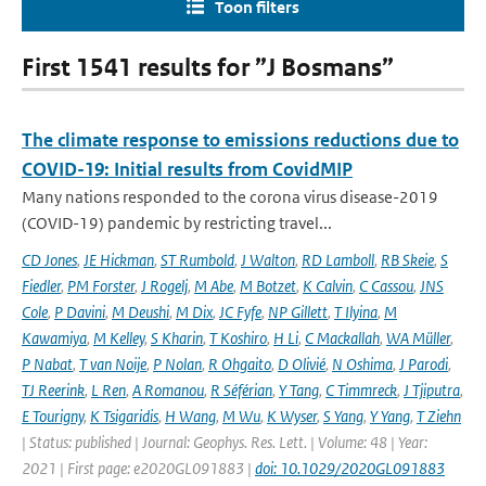
Toon filters
First 1541 results for ”J Bosmans”
The climate response to emissions reductions due to
COVID-19: Initial results from CovidMIP
Many nations responded to the corona virus disease-2019
(COVID-19) pandemic by restricting travel...
CD Jones
,
JE Hickman
,
ST Rumbold
,
J Walton
,
RD Lamboll
,
RB Skeie
,
S
Fiedler
,
PM Forster
,
J Rogelj
,
M Abe
,
M Botzet
,
K Calvin
,
C Cassou
,
JNS
Cole
,
P Davini
,
M Deushi
,
M Dix
,
JC Fyfe
,
NP Gillett
,
T Ilyina
,
M
Kawamiya
,
M Kelley
,
S Kharin
,
T Koshiro
,
H Li
,
C Mackallah
,
WA Müller
,
P Nabat
,
T van Noije
,
P Nolan
,
R Ohgaito
,
D Olivié
,
N Oshima
,
J Parodi
,
TJ Reerink
,
L Ren
,
A Romanou
,
R Séférian
,
Y Tang
,
C Timmreck
,
J Tjiputra
,
E Tourigny
,
K Tsigaridis
,
H Wang
,
M Wu
,
K Wyser
,
S Yang
,
Y Yang
,
T Ziehn
| Status: published | Journal: Geophys. Res. Lett. | Volume: 48 | Year:
2021 | First page: e2020GL091883 |
doi: 10.1029/2020GL091883