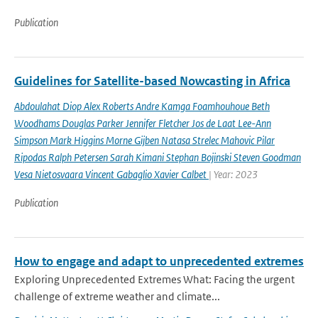
Publication
Guidelines for Satellite-based Nowcasting in Africa
Abdoulahat Diop Alex Roberts Andre Kamga Foamhouhoue Beth
Woodhams Douglas Parker Jennifer Fletcher Jos de Laat Lee-Ann
Simpson Mark Higgins Morne Gijben Natasa Strelec Mahovic Pilar
Ripodas Ralph Petersen Sarah Kimani Stephan Bojinski Steven Goodman
Vesa Nietosvaara Vincent Gabaglio Xavier Calbet
| Year: 2023
Publication
How to engage and adapt to unprecedented extremes
Exploring Unprecedented Extremes What: Facing the urgent
challenge of extreme weather and climate...