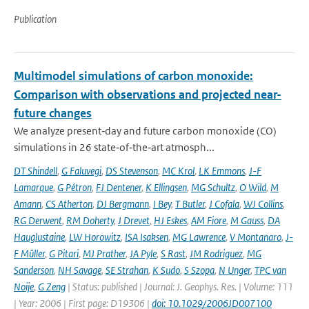
Publication
Multimodel simulations of carbon monoxide:
Comparison with observations and projected near-
future changes
We analyze present‐day and future carbon monoxide (CO)
simulations in 26 state‐of‐the‐art atmosph...
DT Shindell
,
G Faluvegi
,
DS Stevenson
,
MC Krol
,
LK Emmons
,
J-F
Lamarque
,
G Pétron
,
FJ Dentener
,
K Ellingsen
,
MG Schultz
,
O Wild
,
M
Amann
,
CS Atherton
,
DJ Bergmann
,
I Bey
,
T Butler
,
J Cofala
,
WJ Collins
,
RG Derwent
,
RM Doherty
,
J Drevet
,
HJ Eskes
,
AM Fiore
,
M Gauss
,
DA
Hauglustaine
,
LW Horowitz
,
ISA Isaksen
,
MG Lawrence
,
V Montanaro
,
J-
F Müller
,
G Pitari
,
MJ Prather
,
JA Pyle
,
S Rast
,
JM Rodriguez
,
MG
Sanderson
,
NH Savage
,
SE Strahan
,
K Sudo
,
S Szopa
,
N Unger
,
TPC van
Noije
,
G Zeng
| Status: published | Journal: J. Geophys. Res. | Volume: 111
| Year: 2006 | First page: D19306 |
doi: 10.1029/2006JD007100