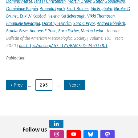
Dominic Matte
,
Jens H Christensen
,
Martin Drews
,
Stefan Sobolowski
,
Dominique Paquin
,
Amanda Lynch
,
Scott Bremer
,
Ida Engholm
,
Nicolas D
Brunet
,
Erik W Kolstad
,
Helena Kettleborough
,
Vikki Thompson
,
Emanuele Bevacqua
,
Dorothy Heinrich
,
Sara C Pryor
,
Andrea Böhnisch
,
Frauke Feser
,
Andreas F Prein
,
Erich Fischer
,
Martin Leduc
| Journal:
Bulletin of the American Meteorological Society | Volume: 105 | Year:
2024 |
doi: https://doi.org/10.1175/BAMS-D-24-0138.1
Publication
‹ Prev
…
295
…
Next ›
Follow us