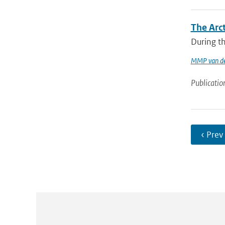
The Arc
During th
MMP van de
Publicatio
‹ Prev