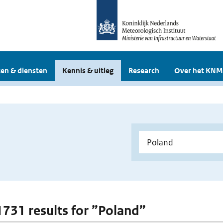
en & diensten
Kennis & uitleg
Research
Over het KNM
 1731 results for ”Poland”