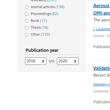
Aerosol
Journal articles
(730)
OMI and
Proceedings
(92)
The aeros
Book
(17)
Thesis
(10)
C Lacagnina
Other
(133)
Volume: 120 
Publicatio
Publication year
t/m
Validat
Recent d
Wenming Li
Symposium |
Publicatio