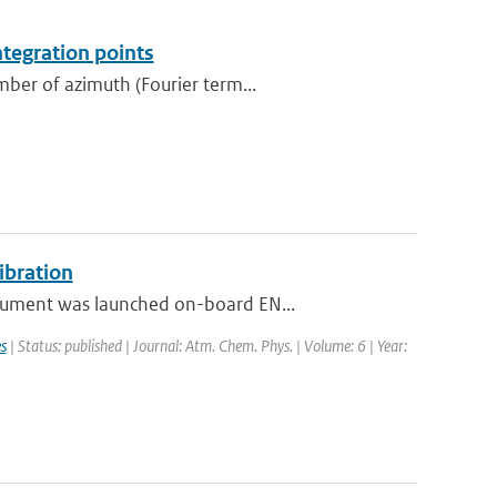
ntegration points
ber of azimuth (Fourier term...
ibration
rument was launched on-board EN...
s
| Status: published | Journal: Atm. Chem. Phys. | Volume: 6 | Year: