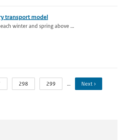
ry transport model
each winter and spring above ...
7
298
299
…
Next ›