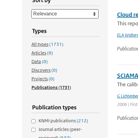
Sort by
Cloud re
This repo
Types
ELA Wolter
All types
(1731)
Publicatio
Articles
(0)
Data
(0)
Discovers
(0)
SCIAMACH
Projects
(0)
The cali
Publications
(1731)
G Lichtenbe
2006 | Firs
Publication types
Publicatio
KNMI publications
(212)
Journal articles (peer-
reviewed)
(537)