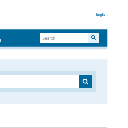
English
I