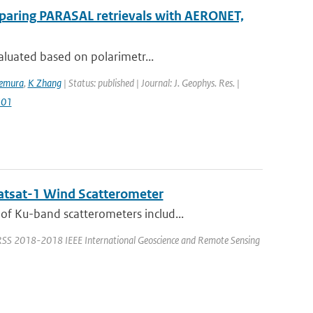
mparing PARASAL retrievals with AERONET,
aluated based on polarimetr...
kemura
,
K Zhang
| Status: published | Journal: J. Geophys. Res. |
501
catsat-1 Wind Scatterometer
f Ku-band scatterometers includ...
ARSS 2018-2018 IEEE International Geoscience and Remote Sensing