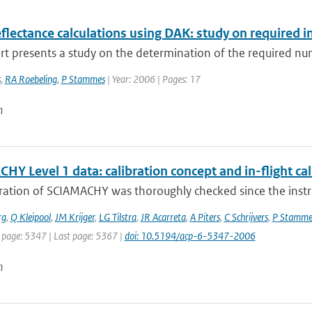
flectance calculations using DAK: study on required i
rt presents a study on the determination of the required num
s
,
RA Roebeling
,
P Stammes
| Year: 2006 | Pages: 17
n
Y Level 1 data: calibration concept and in-flight cal
bration of SCIAMACHY was thoroughly checked since the inst
rg
,
Q Kleipool
,
JM Krijger
,
LG Tilstra
,
JR Acarreta
,
A Piters
,
C Schrijvers
,
P Stamme
t page: 5347 | Last page: 5367 |
doi: 10.5194/acp-6-5347-2006
n