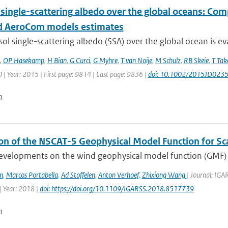
 single-scattering albedo over the global oceans: Co
 AeroCom models estimates
ol single-scattering albedo (SSA) over the global ocean is ev
,
OP Hasekamp
,
H Bian
,
G Curci
,
G Myhre
,
T van Noije
,
M Schulz
,
RB Skeie
,
T Ta
| Year: 2015 | First page: 9814 | Last page: 9836 |
doi: 10.1002/2015JD023
n
ion of the NSCAT-5 Geophysical Model Function for S
evelopments on the wind geophysical model function (GMF) o
n
,
Marcos Portabella
,
Ad Stoffelen
,
Anton Verhoef
,
Zhixiong Wang
| Journal: IG
 Year: 2018 |
doi: https://doi.org/10.1109/IGARSS.2018.8517739
n