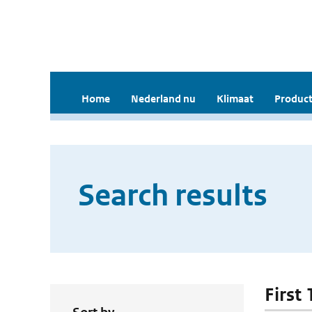
Home
Nederland nu
Klimaat
Product
Search results
First