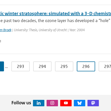
tic winter stratosphere: simulated with a 3-D chemist
e past two decades, the ozone layer has developed a “hole” 
n Broek
| University: Thesis, University of Utrecht | Year: 2004
n
…
293
294
295
296
29
Follow us