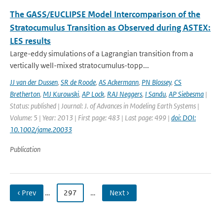
The GASS/EUCLIPSE Model Intercomparison of the
Stratocumulus Transition as Observed during ASTEX:
LES results
Large-eddy simulations of a Lagrangian transition from a
vertically well-mixed stratocumulus-topp...
JJ van der Dussen
,
SR de Roode
,
AS Ackermann
,
PN Blossey
,
CS
Bretherton
,
MJ Kurowski
,
AP Lock
,
RAJ Neggers
,
I Sandu
,
AP Siebesma
|
Status: published | Journal: J. of Advances in Modeling Earth Systems |
Volume: 5 | Year: 2013 | First page: 483 | Last page: 499 |
doi: DOI:
10.1002/jame.20033
Publication
‹ Prev
…
297
…
Next ›