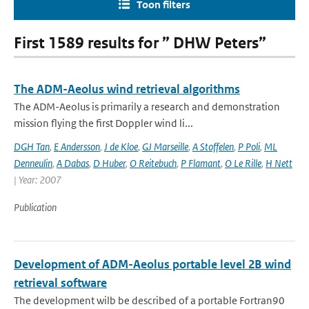
Toon filters
First 1589 results for ” DHW Peters”
The ADM-Aeolus wind retrieval algorithms
The ADM-Aeolus is primarily a research and demonstration
mission flying the first Doppler wind li...
DGH Tan
,
E Andersson
,
J de Kloe
,
GJ Marseille
,
A Stoffelen
,
P Poli
,
ML
Denneulin
,
A Dabas
,
D Huber
,
O Reitebuch
,
P Flamant
,
O Le Rille
,
H Nett
| Year: 2007
Publication
Development of ADM-Aeolus portable level 2B wind
retrieval software
The development wilb be described of a portable Fortran90