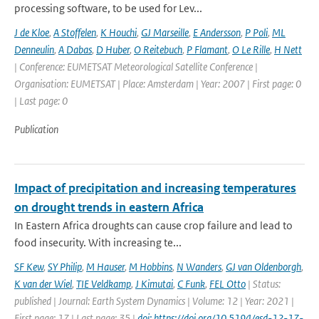
processing software, to be used for Lev...
J de Kloe
,
A Stoffelen
,
K Houchi
,
GJ Marseille
,
E Andersson
,
P Poli
,
ML
Denneulin
,
A Dabas
,
D Huber
,
O Reitebuch
,
P Flamant
,
O Le Rille
,
H Nett
| Conference: EUMETSAT Meteorological Satellite Conference |
Organisation: EUMETSAT | Place: Amsterdam | Year: 2007 | First page: 0
| Last page: 0
Publication
Impact of precipitation and increasing temperatures
on drought trends in eastern Africa
In Eastern Africa droughts can cause crop failure and lead to
food insecurity. With increasing te...
SF Kew
,
SY Philip
,
M Hauser
,
M Hobbins
,
N Wanders
,
GJ van Oldenborgh
,
K van der Wiel
,
TIE Veldkamp
,
J Kimutai
,
C Funk
,
FEL Otto
| Status:
published | Journal: Earth System Dynamics | Volume: 12 | Year: 2021 |
First page: 17 | Last page: 35 |
doi: https://doi.org/10.5194/esd-12-17-