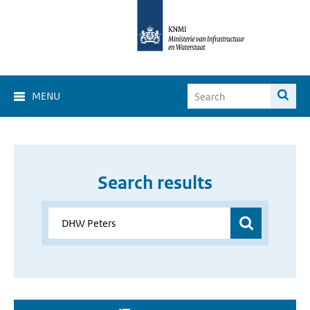
MENU
Search results