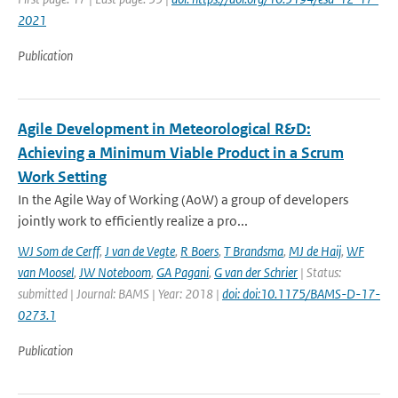
2021
Publication
Agile Development in Meteorological R&D:
Achieving a Minimum Viable Product in a Scrum
Work Setting
In the Agile Way of Working (AoW) a group of developers
jointly work to efficiently realize a pro...
WJ Som de Cerff
,
J van de Vegte
,
R Boers
,
T Brandsma
,
MJ de Haij
,
WF
van Moosel
,
JW Noteboom
,
GA Pagani
,
G van der Schrier
| Status:
submitted | Journal: BAMS | Year: 2018 |
doi: doi:10.1175/BAMS-D-17-
0273.1
Publication