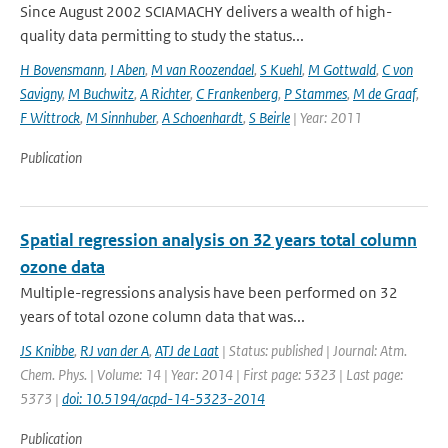
Since August 2002 SCIAMACHY delivers a wealth of high-
quality data permitting to study the status...
H Bovensmann
,
I Aben
,
M van Roozendael
,
S Kuehl
,
M Gottwald
,
C von
Savigny
,
M Buchwitz
,
A Richter
,
C Frankenberg
,
P Stammes
,
M de Graaf
,
F Wittrock
,
M Sinnhuber
,
A Schoenhardt
,
S Beirle
| Year: 2011
Publication
Spatial regression analysis on 32 years total column
ozone data
Multiple-regressions analysis have been performed on 32
years of total ozone column data that was...
JS Knibbe
,
RJ van der A
,
ATJ de Laat
| Status: published | Journal: Atm.
Chem. Phys. | Volume: 14 | Year: 2014 | First page: 5323 | Last page:
5373 |
doi: 10.5194/acpd-14-5323-2014
Publication