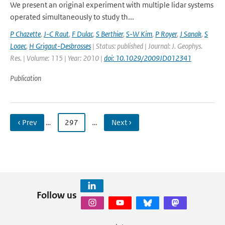
We present an original experiment with multiple lidar systems
operated simultaneously to study th...
P Chazette
,
J-C Raut
,
F Dulac
,
S Berthier
,
S-W Kim
,
P Royer
,
J Sanak
,
S
Loaec
,
H Grigaut-Desbrosses
| Status: published | Journal: J. Geophys.
Res. | Volume: 115 | Year: 2010 |
doi: 10.1029/2009JD012341
Publication
‹ Prev
…
297
…
Next ›
Follow us