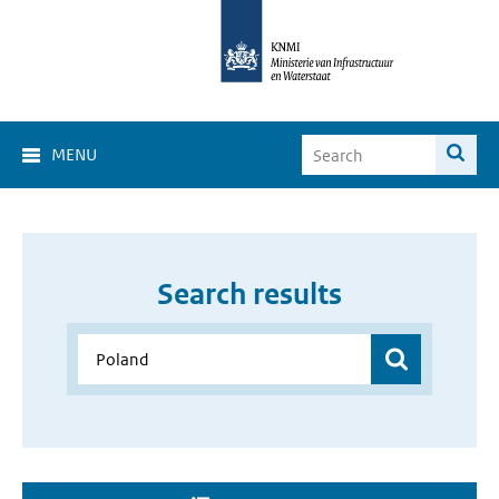
MENU
Search results