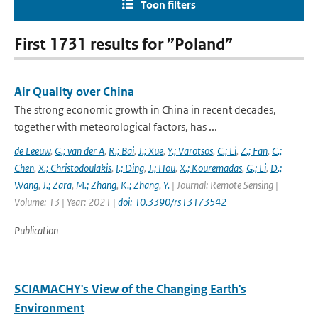
Toon filters
First 1731 results for ”Poland”
Air Quality over China
The strong economic growth in China in recent decades,
together with meteorological factors, has ...
de Leeuw
,
G.; van der A
,
R.; Bai
,
J.; Xue
,
Y.; Varotsos
,
C.; Li
,
Z.; Fan
,
C.;
Chen
,
X.; Christodoulakis
,
I.; Ding
,
J.; Hou
,
X.; Kouremadas
,
G.; Li
,
D.;
Wang
,
J.; Zara
,
M.; Zhang
,
K.; Zhang
,
Y.
| Journal: Remote Sensing |
Volume: 13 | Year: 2021 |
doi: 10.3390/rs13173542
Publication
SCIAMACHY's View of the Changing Earth's
Environment