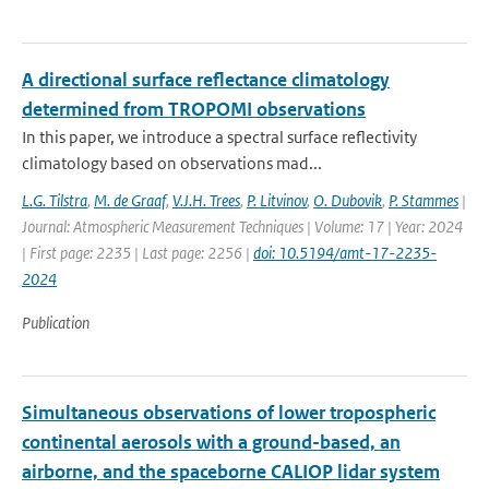
A directional surface reflectance climatology
determined from TROPOMI observations
In this paper, we introduce a spectral surface reflectivity
climatology based on observations mad...
L.G. Tilstra
,
M. de Graaf
,
V.J.H. Trees
,
P. Litvinov
,
O. Dubovik
,
P. Stammes
|
Journal: Atmospheric Measurement Techniques | Volume: 17 | Year: 2024
| First page: 2235 | Last page: 2256 |
doi: 10.5194/amt-17-2235-
2024
Publication
Simultaneous observations of lower tropospheric
continental aerosols with a ground-based, an
airborne, and the spaceborne CALIOP lidar system