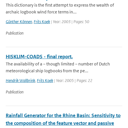
This dictionary is the first attempt to express the wealth of
archaic logbook wind force terms in...
Günther Können
,
Frits Koek
| Year: 2003 | Pages: 50
Publication
HISKLIM-COADS - final report.
The availability of a – though limited – number of Dutch
meteorological ship logbooks from the pe...
Hendrik Wallbrink
,
Frits Koek
| Year: 2005 | Pages: 22
Publication
Rainfall Generator for the Rhine Basin: Sensitivity to
the composition of the feature vector and passive