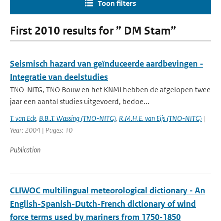
Toon filters
First 2010 results for ” DM Stam”
Seismisch hazard van geïnduceerde aardbevingen -
Integratie van deelstudies
TNO-NITG, TNO Bouw en het KNMI hebben de afgelopen twee
jaar een aantal studies uitgevoerd, bedoe...
T. van Eck
,
B.B..T. Wassing (TNO-NITG)
,
R.M.H.E. van Eijs (TNO-NITG)
|
Year: 2004 | Pages: 10
Publication
CLIWOC multilingual meteorological dictionary - An
English-Spanish-Dutch-French dictionary of wind
force terms used by mariners from 1750-1850