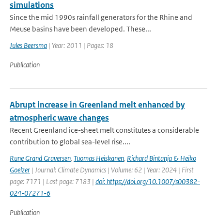
simulations
Since the mid 1990s rainfall generators for the Rhine and
Meuse basins have been developed. These...
Jules Beersma
| Year: 2011 | Pages: 18
Publication
Abrupt increase in Greenland melt enhanced by
atmospheric wave changes
Recent Greenland ice-sheet melt constitutes a considerable
contribution to global sea-level rise....
Rune Grand Graversen
,
Tuomas Heiskanen
,
Richard Bintanja & Heiko
Goelzer
| Journal: Climate Dynamics | Volume: 62 | Year: 2024 | First
page: 7171 | Last page: 7183 |
doi: https://doi.org/10.1007/s00382-
024-07271-6
Publication