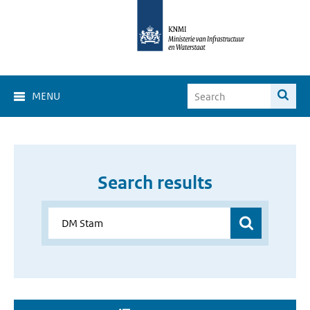
MENU
Search results