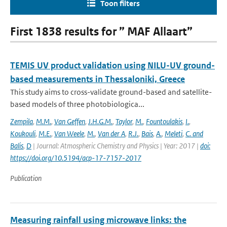
Toon filters
First 1838 results for ” MAF Allaart”
TEMIS UV product validation using NILU-UV ground-
based measurements in Thessaloniki, Greece
This study aims to cross-validate ground-based and satellite-
based models of three photobiologica...
Zempila
,
M.M.
,
Van Geffen
,
J.H.G.M.
,
Taylor
,
M.
,
Fountoulakis
,
I.
,
Koukouli
,
M.E.
,
Van Weele
,
M.
,
Van der A
,
R.J.
,
Bais
,
A.
,
Meleti
,
C. and
Balis
,
D
| Journal: Atmospheric Chemistry and Physics | Year: 2017 |
doi:
https://doi.org/10.5194/acp-17-7157-2017
Publication
Measuring rainfall using microwave links: the