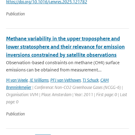
https://doi.org/10.1016/j.envres.2025.121782
Publication
Methane variability in the upper troposphere and
lower stratosphere and their relevance for emission
inversions constrained by satellite observations
Observation-based constraints on methane (CH4) surface
emissions can be obtained from measurement...
M van Weele
,
JE Williams
,
PFJ van Velthoven
,
TJ Schuck
,
CAM
Brenninkmeijer
| Conference: Non-CO2 Greenhouse Gases (NCGG-6) |
Organisation: VVM | Place: Amsterdam | Year: 2011 | First page: 0 | Last
page: 0
Publication