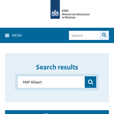
MENU
Search results