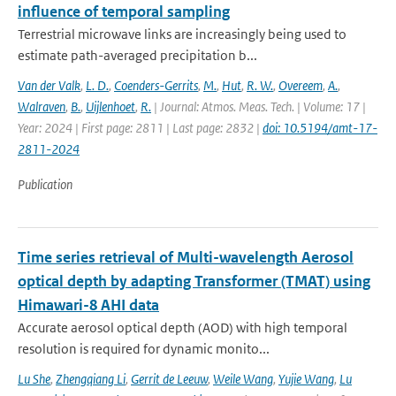
influence of temporal sampling
Terrestrial microwave links are increasingly being used to
estimate path-averaged precipitation b...
Van der Valk
,
L. D.
,
Coenders-Gerrits
,
M.
,
Hut
,
R. W.
,
Overeem
,
A.
,
Walraven
,
B.
,
Uijlenhoet
,
R.
| Journal: Atmos. Meas. Tech. | Volume: 17 |
Year: 2024 | First page: 2811 | Last page: 2832 |
doi: 10.5194/amt-17-
2811-2024
Publication
Time series retrieval of Multi-wavelength Aerosol
optical depth by adapting Transformer (TMAT) using
Himawari-8 AHI data
Accurate aerosol optical depth (AOD) with high temporal
resolution is required for dynamic monito...
Lu She
,
Zhengqiang Li
,
Gerrit de Leeuw
,
Weile Wang
,
Yujie Wang
,
Lu