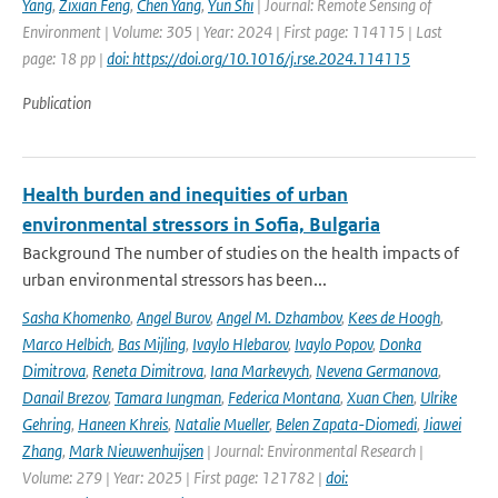
Yang
,
Zixian Feng
,
Chen Yang
,
Yun Shi
| Journal: Remote Sensing of
Environment | Volume: 305 | Year: 2024 | First page: 114115 | Last
page: 18 pp |
doi: https://doi.org/10.1016/j.rse.2024.114115
Publication
Health burden and inequities of urban
environmental stressors in Sofia, Bulgaria
Background The number of studies on the health impacts of
urban environmental stressors has been...
Sasha Khomenko
,
Angel Burov
,
Angel M. Dzhambov
,
Kees de Hoogh
,
Marco Helbich
,
Bas Mijling
,
Ivaylo Hlebarov
,
Ivaylo Popov
,
Donka
Dimitrova
,
Reneta Dimitrova
,
Iana Markevych
,
Nevena Germanova
,
Danail Brezov
,
Tamara Iungman
,
Federica Montana
,
Xuan Chen
,
Ulrike
Gehring
,
Haneen Khreis
,
Natalie Mueller
,
Belen Zapata-Diomedi
,
Jiawei
Zhang
,
Mark Nieuwenhuijsen
| Journal: Environmental Research |
Volume: 279 | Year: 2025 | First page: 121782 |
doi: